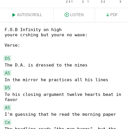
AUTOSCROLL
LISTEN
PDF
F.O.B Infinity on high

youre crshing but youre no wave:

Verse:

D5
A5
D5
To his closing argument twelve hearts beat in 

A5
Cm