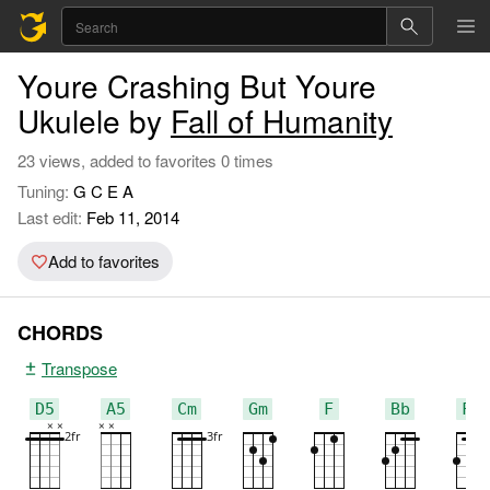
Youre Crashing But Youre
Ukulele by
Fall of Humanity
23 views, added to favorites 0 times
Tuning:
G C E A
Last edit:
Feb 11, 2014
Add to favorites
CHORDS
Transpose
D5
A5
Cm
Gm
F
Bb
F#