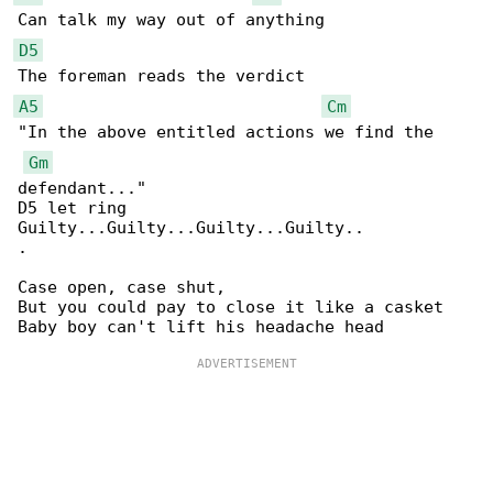
D5
A5
Cm
"In the above entitled actions we find the 

Gm
defendant..."

D5 let ring

Guilty...Guilty...Guilty...Guilty..

.

Case open, case shut,

But you could pay to close it like a casket
