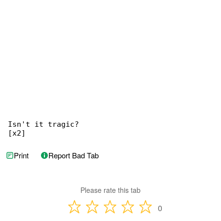
Isn't it tragic?

[x2]
Print
Report Bad Tab
Please rate this tab
0