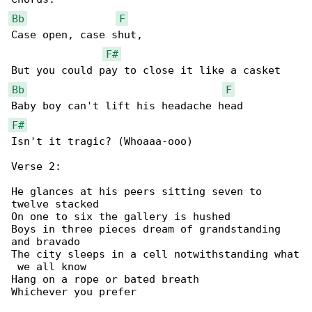
Bb
F
Case open, case shut,

F#
Bb
F
F#
Isn't it tragic? (Whoaaa-ooo)

Verse 2:

He glances at his peers sitting seven to 

twelve stacked

On one to six the gallery is hushed

Boys in three pieces dream of grandstanding 

and bravado

The city sleeps in a cell notwithstanding what

 we all know

Hang on a rope or bated breath

Whichever you prefer
