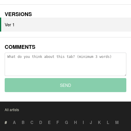
VERSIONS
Ver 1
COMMENTS
SEND
All artists
#
A
B
C
D
E
F
G
H
I
J
K
L
M