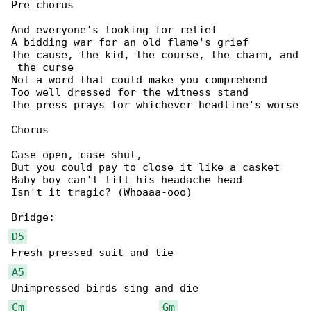
Pre chorus

And everyone's looking for relief

A bidding war for an old flame's grief

The cause, the kid, the course, the charm, and

 the curse

Not a word that could make you comprehend

Too well dressed for the witness stand

The press prays for whichever headline's worse

Chorus

Case open, case shut,

But you could pay to close it like a casket

Baby boy can't lift his headache head

Isn't it tragic? (Whoaaa-ooo)

D5
A5
Cm
Gm