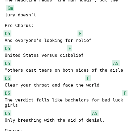
The headline reads "the man hangs", but the 

Gm
jury doesn't

D5
F
D5
F
D5
A5
D5
F
D5
F
The verdict falls like bachelors for bad luck 

D5
A5
Only breathing with the aid of denial.
