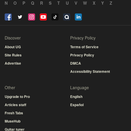
N
O
P
Q
R
S
T
U
V
W
X
Y
Z
Discover
Privacy Policy
About UG
Terms of Service
Site Rules
Privacy Policy
Advertise
DMCA
Accessibility Statement
Other
Language
Upgrade to Pro
English
Articles staff
Español
Fresh Tabs
MuseHub
Guitar tuner