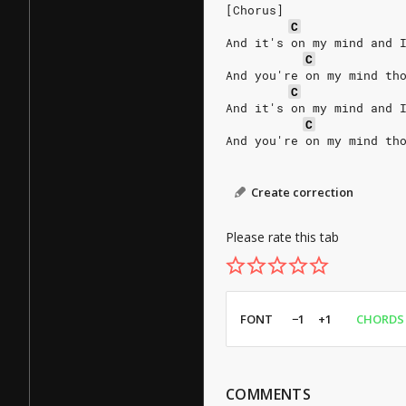
[Chorus]
C
And it's on my mind and 
C
And you're on my mind th
C
And it's on my mind and 
C
And you're on my mind th
Create correction
Please rate this tab
FONT
−1
+1
CHORDS
COMMENTS