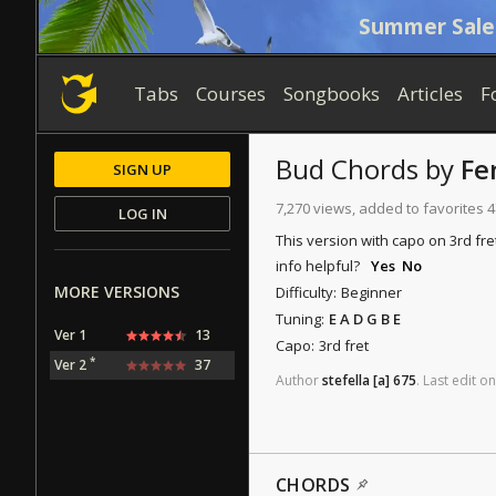
Summer Sale
Tabs
Courses
Songbooks
Articles
F
Bud
Chords
by
Fe
SIGN UP
7,270 views, added to favorites 
LOG IN
This version with capo on 3rd fre
info helpful?
Yes
No
MORE VERSIONS
Difficulty:
Beginner
Tuning:
E A D G B E
Ver 1
13
Capo:
3rd fret
*
Ver 2
37
Author
stefella
[a]
675
.
Last
edit
on
CHORDS