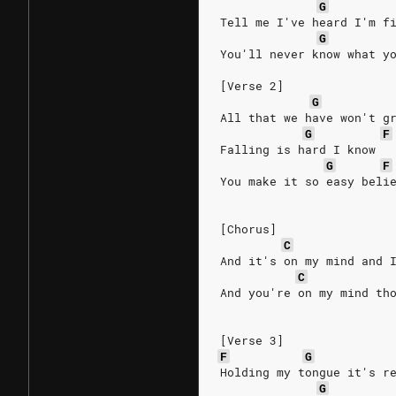
G
Tell me I've heard I'm f
G
You'll never know what y
[Verse 2]
G
All that we have won't g
G
F
Falling is hard I know
G
F
You make it so easy beli
[Chorus]
C
And it's on my mind and 
C
And you're on my mind th
[Verse 3]
F
G
Holding my tongue it's r
G