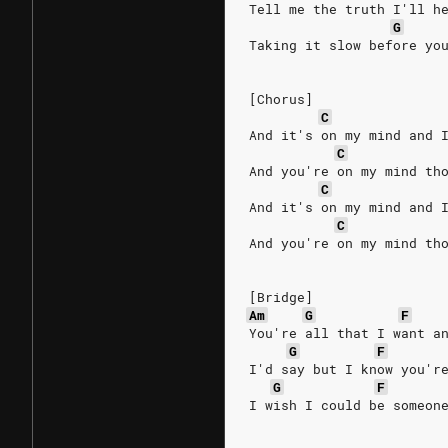
Tell me the truth I'll h
G
Taking it slow before yo
[Chorus]
C
And it's on my mind and 
C
And you're on my mind th
C
And it's on my mind and 
C
And you're on my mind th
[Bridge]
Am
G
F
You're all that I want a
G
F
I'd say but I know you'r
G
F
I wish I could be someon