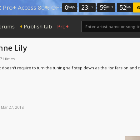
0
:
23
:
59
:
51
:
Pro+ Access 80% OFF
days
hrs
min
sec
G
orums
Publish tab
Pro+
+
nne Lily
471 times
t doesn't require to turn the tuning half step down as the 1sr fersion and c
Mar
27,
2018