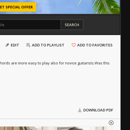
ET SPECIAL OFFER
SEARCH
EDIT
ADD TO PLAYLIST
ADD TO FAVORITES
hords are more easy to play also for novice guitarists.
Was this
DOWNLOAD PDF