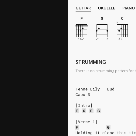
GUITAR
UKULELE
PIANO
F
G
C
STRUMMING
There is no strumming pattern for t
Fenne Lily - Bud
Capo 3
[Intro]
F
G
F
G
[Verse 1]
F
G
Holding it close this ti