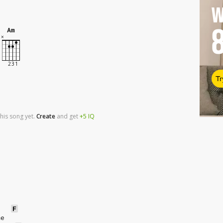
W
Am
Tr
his song yet.
Create
and
get
+5
IQ
F
me