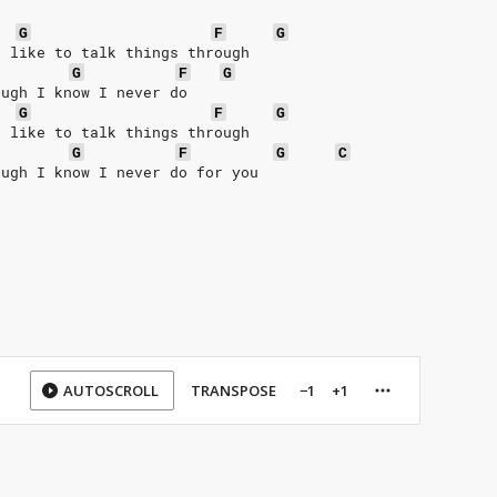
G
F
G
I like to talk things through
G
F
G
ough I know I never do
G
F
G
I like to talk things through
G
F
G
C
ough I know I never do for you
AUTOSCROLL
TRANSPOSE
−1
+1