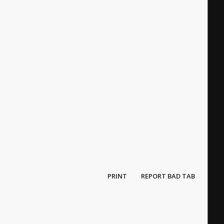
PRINT
REPORT BAD TAB