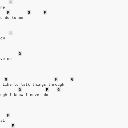
F
ine
F
G
F
ou do to me
F
row
G
eve me
G
F
G
I like to talk things through
G
F
G
ough I know I never do
F
eal
F