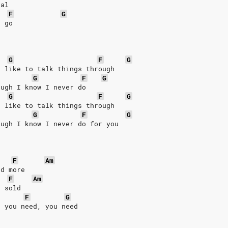
eal
F
G
u go
G
F
G
I like to talk things through
G
F
G
ough I know I never do
G
F
G
I like to talk things through
G
F
G
ough I know I never do for you
F
Am
nd more
F
Am
e sold
F
G
e you need, you need