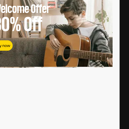
elcome Offer
80%
Off
y now