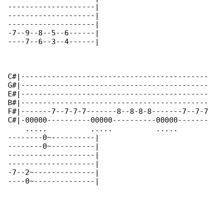
--------------------|

--------------------|

--------------------|

-7--9--8--5--6------|

----7--6--3--4------|

C#|-------------------------------------------

G#|-------------------------------------------

E#|-------------------------------------------

B#|-------------------------------------------

F#|-------7--7-7-7-------8--8-8-8-------7--7-7

C#|-00000----------00000----------00000-------

    .....          .....          .....       

--------0~----------|

--------0~----------|

--------------------|

--------------------|

-7--2~--------------|

----0~--------------|
