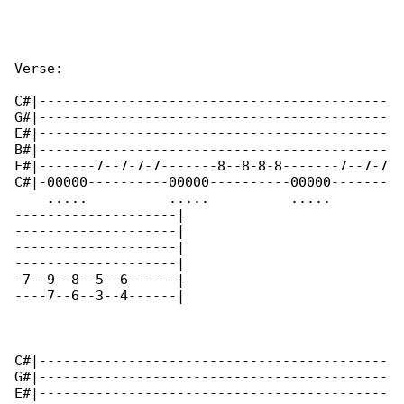
Verse:

C#|-------------------------------------------

G#|-------------------------------------------

E#|-------------------------------------------

B#|-------------------------------------------

F#|-------7--7-7-7-------8--8-8-8-------7--7-7

C#|-00000----------00000----------00000-------

    .....          .....          .....       

--------------------|

--------------------|

--------------------|

--------------------|

-7--9--8--5--6------|

----7--6--3--4------|

C#|-------------------------------------------

G#|-------------------------------------------

E#|-------------------------------------------
