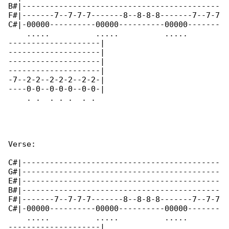
B#|-------------------------------------------

F#|-------7--7-7-7-------8--8-8-8-------7--7-7

C#|-00000----------00000----------00000-------

    .....          .....          .....       

--------------------|

--------------------|

--------------------|

--------------------|

-7--2-2--2-2-2--2-2-|

----0-0--0-0-0--0-0-|

    . .  . . .  . .   

Verse:

C#|-------------------------------------------

G#|-------------------------------------------

E#|-------------------------------------------

B#|-------------------------------------------

F#|-------7--7-7-7-------8--8-8-8-------7--7-7

C#|-00000----------00000----------00000-------

    .....          .....          .....       

--------------------|
