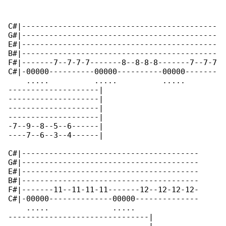
C#|-------------------------------------------

G#|-------------------------------------------

E#|-------------------------------------------

B#|-------------------------------------------

F#|-------7--7-7-7-------8--8-8-8-------7--7-7

C#|-00000----------00000----------00000-------

    .....          .....          .....    

--------------------|

--------------------|

--------------------|

--------------------|

-7--9--8--5--6------|

----7--6--3--4------|

C#|---------------------------------------

G#|---------------------------------------

E#|---------------------------------------

B#|---------------------------------------

F#|-------11--11-11-11-------12--12-12-12-

C#|-00000--------------00000--------------

    .....              .....              

-------------------------------|
