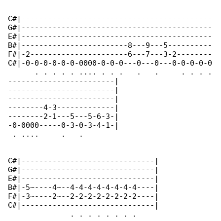
C#|-------------------------------------------

G#|-------------------------------------------

E#|-------------------------------------------

B#|------------------------8---9---5----------

F#|-2----------------------6---7---3-2--------

C#|-0-0-0-0-0-0-0000-0-0-0---0---0---0-0-0-0-0

      . . . . . .... . . .   .   .     . . . .

------------------------|

------------------------|

------------------------|

--------4-3-------------|

--------2-1---5---5-6-3-|

-0-0000-----0-3-0-3-4-1-|

 . ....     .   .        

C#|------------------------------|

G#|------------------------------|

E#|------------------------------|

B#|-5~----4~--4-4-4-4-4-4-4-4----|

F#|-3~----2~--2-2-2-2-2-2-2-2----|

C#|------------------------------|

              . . . . . . . .                 
