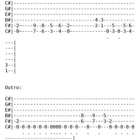
C#|-------------------------------------------

G#|-------------------------------------------

E#|-------------------------------------------

B#|-----------------------------4-3-----------

F#|-2~----9--8--5--6--2~--------2-1---5---5-6-

C#|-0~----7--6--3--4--0~------------0-3-0-3-4-

                                    .   .  

---|

---|

---|

---|

3--|

1--|

Outro:

C#|-------------------------------------------

G#|-------------------------------------------

E#|-------------------------------------------

B#|------------------------8---9---5----------

F#|-2----------------------6---7---3-2--------

C#|-0-0-0-0-0-0-0000-0-0-0---0---0---0-0-0-0-0

      . . . . . .... . . .   .   .     . . . .

------------------------|
