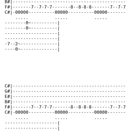
B#|-------------------------------------------

F#|-------7--7-7-7-------8--8-8-8-------7--7-7

C#|-00000----------00000----------00000-------

    .....          .....          .....       

--------0~----------|

--------0~----------|

--------------------|

--------------------|

-7--2~--------------|

----0~--------------|

C#|-------------------------------------------

G#|-------------------------------------------

E#|-------------------------------------------

B#|-------------------------------------------

F#|-------7--7-7-7-------8--8-8-8-------7--7-7

C#|-00000----------00000----------00000-------

    .....          .....          .....    

--------------------|

--------------------|
