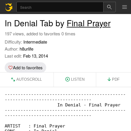
In Denial Tab by
Final Prayer
197 views, added to favorites 0 times
Difficulty:
Intermediate
Author:
h8urlife
Last edit:
Feb 13, 2014
Add to favorites
AUTOSCROLL
LISTEN
PDF
----------------------------------------------

---------------------------------

                    In Denial - Final Prayer

----------------------------------------------

---------------------------------

ARTIST   : Final Prayer
