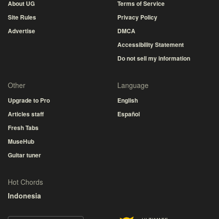
About UG
Terms of Service
Site Rules
Privacy Policy
Advertise
DMCA
Accessibility Statement
Do not sell my information
Other
Language
Upgrade to Pro
English
Articles staff
Español
Fresh Tabs
MuseHub
Guitar tuner
Hot Chords
Indonesia