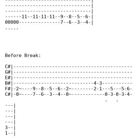
-------------------------------|

-------------------------------|

-------------------------------|

------11--11-11-11--9--8--5--6-|

00000---------------7--6--3--4-|

.....       

Before Break:

C#|-------------------------------------------

G#|-------------------------------------------

E#|-------------------------------------------

B#|-----------------------------4-3-----------

F#|-2~----9--8--5--6--2~--------2-1---5---5-6-

C#|-0~----7--6--3--4--0~------------0-3-0-3-4-

                                    .   .   

---|

---|

---|

---|

3--|

1--|
