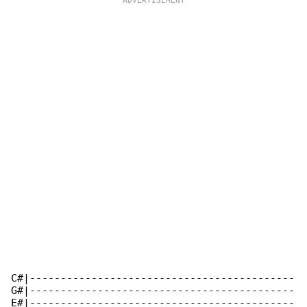
C#|-------------------------------------------

G#|-------------------------------------------

E#|-------------------------------------------
