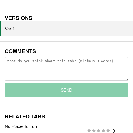
VERSIONS
Ver 1
COMMENTS
SEND
RELATED TABS
No Place To Turn
0