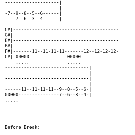
--------------------|

--------------------|

-7--9--8--5--6------|

----7--6--3--4------|

C#|---------------------------------------

G#|---------------------------------------

E#|---------------------------------------

B#|---------------------------------------

F#|-------11--11-11-11-------12--12-12-12-

C#|-00000--------------00000--------------

    .....              .....              

-------------------------------|

-------------------------------|

-------------------------------|

-------------------------------|

------11--11-11-11--9--8--5--6-|

00000---------------7--6--3--4-|

.....       

Before Break:
