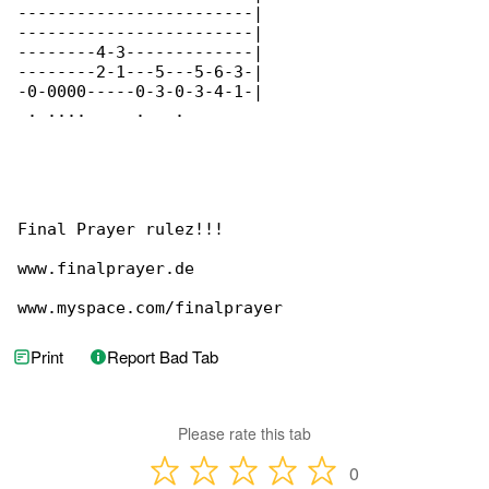
------------------------|

------------------------|

--------4-3-------------|

--------2-1---5---5-6-3-|

-0-0000-----0-3-0-3-4-1-|

 . ....     .   .

Final Prayer rulez!!!

www.finalprayer.de

www.myspace.com/finalprayer
Print
Report Bad Tab
Please rate this tab
0