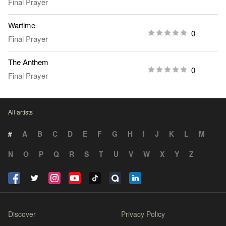
Final Prayer
Wartime
0
Final Prayer
The Anthem
0
Final Prayer
All artists
#
A
B
C
D
E
F
G
H
I
J
K
L
M
N
O
P
Q
R
S
T
U
V
W
X
Y
Z
Discover
Privacy Policy