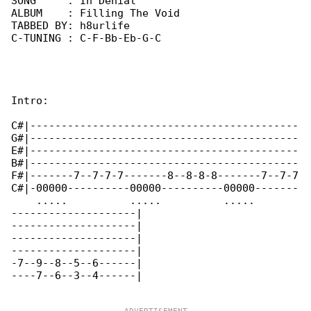
SONG     : In Denial

ALBUM    : Filling The Void

TABBED BY: h8urlife

C-TUNING : C-F-Bb-Eb-G-C

Intro:

C#|-------------------------------------------

G#|-------------------------------------------

E#|-------------------------------------------

B#|-------------------------------------------

F#|-------7--7-7-7-------8--8-8-8-------7--7-7

C#|-00000----------00000----------00000-------

    .....          .....          .....       

--------------------|

--------------------|

--------------------|

--------------------|

-7--9--8--5--6------|

----7--6--3--4------|
