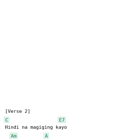
C
E7
Hindi na magiging kayo

Am
A