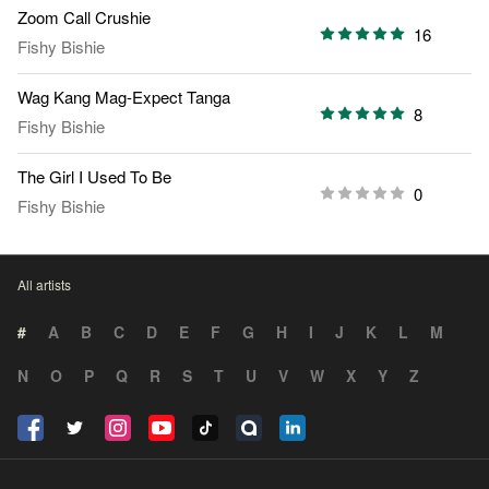
Zoom Call Crushie
16
Fishy Bishie
Wag Kang Mag-Expect Tanga
8
Fishy Bishie
The Girl I Used To Be
0
Fishy Bishie
All artists
#
A
B
C
D
E
F
G
H
I
J
K
L
M
N
O
P
Q
R
S
T
U
V
W
X
Y
Z