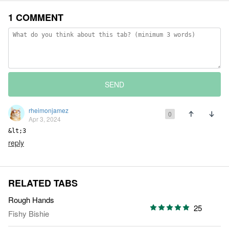
1 COMMENT
SEND
rheimonjamez
0
Apr 3, 2024
&lt;3
reply
RELATED TABS
Rough Hands
25
Fishy Bishie