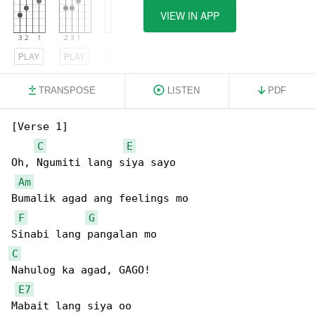
VIEW IN APP
PLAY
PLAY
PLAY
TRANSPOSE
LISTEN
PDF
[Verse 1]

C
E
Oh, Ngumiti lang siya sayo

Am
Bumalik agad ang feelings mo

F
G
C
Nahulog ka agad, GAGO!

E7
Mabait lang siya oo
