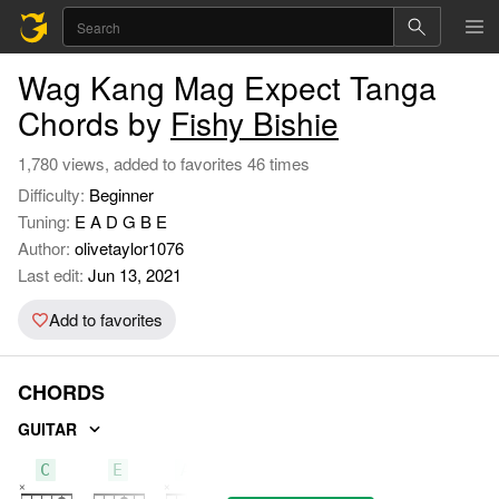
Wag Kang Mag Expect Tanga
Chords by
Fishy Bishie
1,780 views, added to favorites 46 times
Difficulty:
Beginner
Tuning:
E A D G B E
Author:
olivetaylor1076
Last edit:
Jun 13, 2021
Add to favorites
CHORDS
GUITAR
C
E
Am