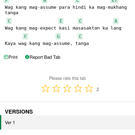
F
A
C
E7
Wag kang mag-assume para hindi ka mag-mukhang 

tanga

C
E
C
A
Wag kang mag-expect kasi masasaktan ka lang

F
G
C
Kaya wag kang mag-assume, tanga
Print
Report Bad Tab
Please rate this tab
2
VERSIONS
Ver 1