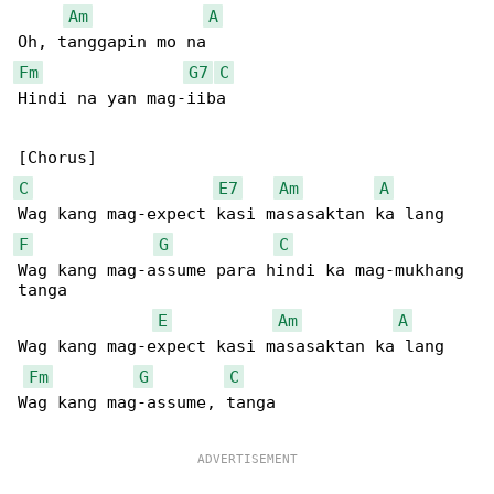
Am
A
Fm
G7
C
Hindi na yan mag-iiba

C
E7
Am
A
F
G
C
Wag kang mag-assume para hindi ka mag-mukhang 

tanga

E
Am
A
Wag kang mag-expect kasi masasaktan ka lang

Fm
G
C
Wag kang mag-assume, tanga
