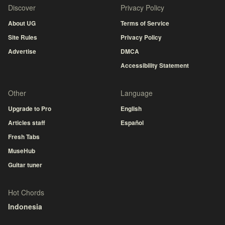
Discover
Privacy Policy
About UG
Terms of Service
Site Rules
Privacy Policy
Advertise
DMCA
Accessibility Statement
Other
Language
Upgrade to Pro
English
Articles staff
Español
Fresh Tabs
MuseHub
Guitar tuner
Hot Chords
Indonesia