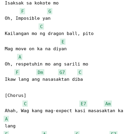
Isaksak sa kokote mo

F
G
Oh, Imposible yan

C
Kailangan mo ng dragon ball, pito

E
Mag move on ka na diyan

A
Oh, respetuhin mo ang sarili mo

F
Dm
G7
C
Ikaw lang ang nasasaktan diba

[Chorus]

C
E7
Am
A