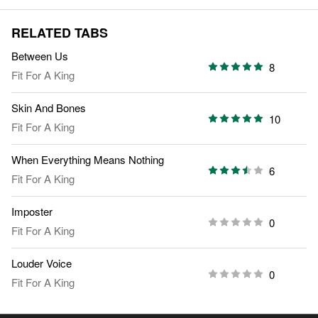
RELATED TABS
Between Us
8
Fit For A King
Skin And Bones
10
Fit For A King
When Everything Means Nothing
6
Fit For A King
Imposter
0
Fit For A King
Louder Voice
0
Fit For A King