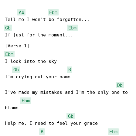
Ab
Ebm
Gb
Ebm
If just for the moment...

Ebm
I look into the sky

Gb
B
I'm crying out your name

Db
I've made my mistakes and I'm the only one to 

Ebm
blame

Gb
Help me, I need to feel your grace

B
Ebm