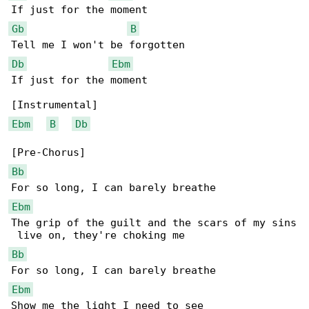
Gb
B
Db
Ebm
If just for the moment

Ebm
B
Db
Bb
Ebm
The grip of the guilt and the scars of my sins

Bb
Ebm
Show me the light I need to see
