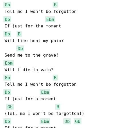
Gb
B
Db
Ebm
Db
B
Will time heal my pain?

Db
Ebm
Gb
B
Db
Ebm
If just for a moment

Gb
B
Db
Ebm
Db
Gb