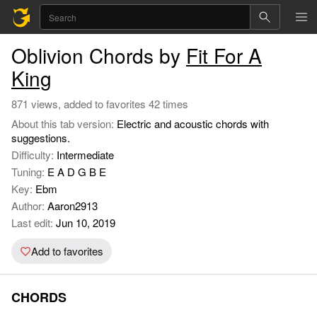
Oblivion Chords by
Fit For A
King
871 views, added to favorites 42 times
About this tab version:
Electric and acoustic chords with
suggestions.
Difficulty:
Intermediate
Tuning:
E A D G B E
Key:
Ebm
Author:
Aaron2913
Last edit:
Jun 10, 2019
Add to favorites
CHORDS