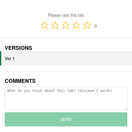
Please rate this tab
0
VERSIONS
Ver 1
COMMENTS
SEND