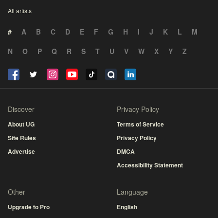
All artists
#
A
B
C
D
E
F
G
H
I
J
K
L
M
N
O
P
Q
R
S
T
U
V
W
X
Y
Z
Discover
Privacy Policy
About UG
Terms of Service
Site Rules
Privacy Policy
Advertise
DMCA
Accessibility Statement
Other
Language
Upgrade to Pro
English