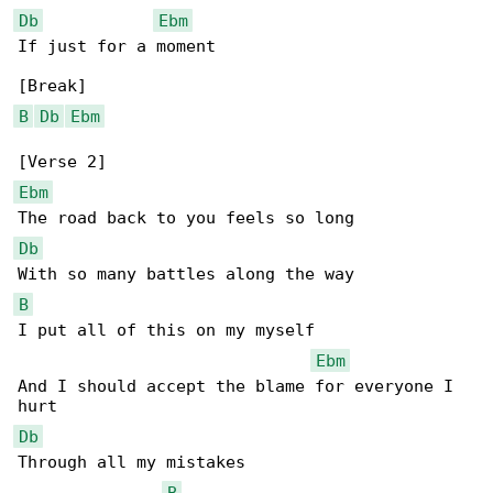
Db
Ebm
If just for a moment

B
Db
Ebm
Ebm
Db
B
I put all of this on my myself

Ebm
And I should accept the blame for everyone I 

Db
Through all my mistakes

B