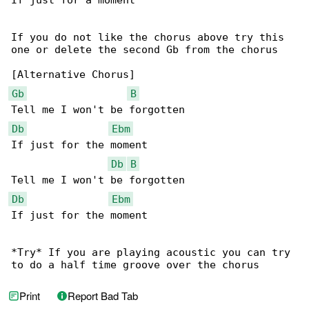
If just for a moment

If you do not like the chorus above try this 

one or delete the second Gb from the chorus

Gb
B
Db
Ebm
If just for the moment

Db
B
Db
Ebm
If just for the moment

*Try* If you are playing acoustic you can try 

to do a half time groove over the chorus
Print
Report Bad Tab