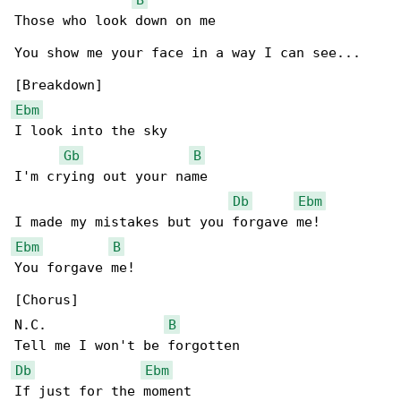
Those who look down on me

You show me your face in a way I can see...

Ebm
I look into the sky

Gb
B
I'm crying out your name

Db
Ebm
Ebm
B
You forgave me!

[Chorus]

N.C.               
B
Db
Ebm