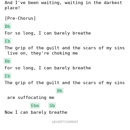
And I've been waiting, waiting in the darkest 

place!

Bb
Eb
The grip of the guilt and the scars of my sins

Bb
Eb
The grip of the guilt and the scars of my sins

Bb
 are suffocating me

Ebm
Gb