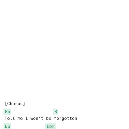
Gb
B
Db
Ebm