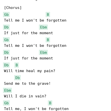
Gb
B
Db
Ebm
Gb
B
Db
Ebm
Db
B
Will time heal my pain?

Db
Ebm
Gb
B