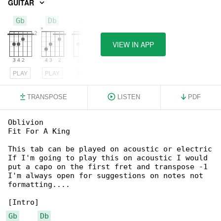
GUITAR
Gb
Db
Ab
VIEW IN APP
PLAY
PLAY
PLAY
TRANSPOSE
LISTEN
PDF
Oblivion

Fit For A King

This tab can be played on acoustic or electric

If I'm going to play this on acoustic I would 

put a capo on the first fret and transpose -1

I'm always open for suggestions on notes not 

formatting....

Gb
Db