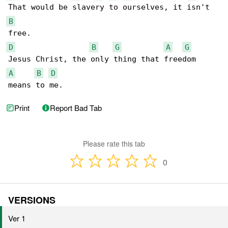
B
D
B
G
A
G
A
B
D
means to me.
Print
Report Bad Tab
Please rate this tab
0
VERSIONS
Ver 1