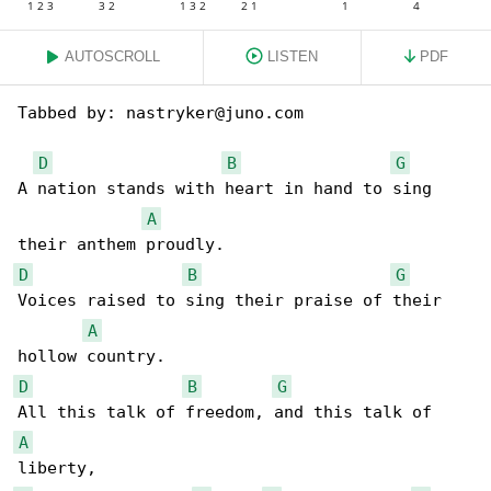
AUTOSCROLL
LISTEN
PDF
Tabbed by: nastryker@juno.com

D
B
G
A nation stands with heart in hand to sing 

A
D
B
G
Voices raised to sing their praise of their 

A
D
B
G
A