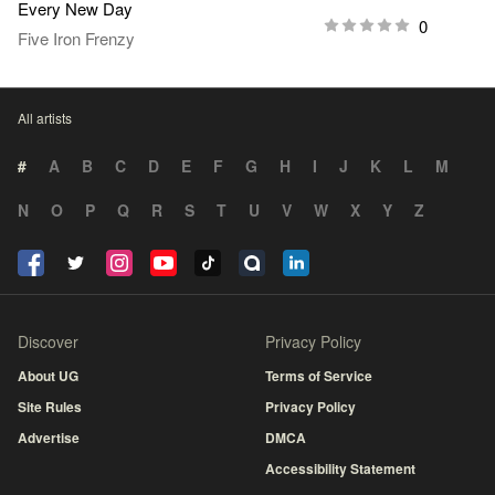
Every New Day
0
Five Iron Frenzy
All artists
#
A
B
C
D
E
F
G
H
I
J
K
L
M
N
O
P
Q
R
S
T
U
V
W
X
Y
Z
Discover
Privacy Policy
About UG
Terms of Service
Site Rules
Privacy Policy
Advertise
DMCA
Accessibility Statement