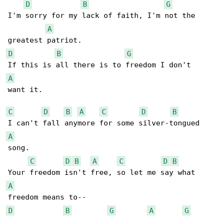
D
B
G
I'm sorry for my lack of faith, I'm not the 

A
D
B
G
A
want it.

C
D
B
A
C
D
B
A
song.

C
D
B
A
C
D
B
A
D
B
G
A
G