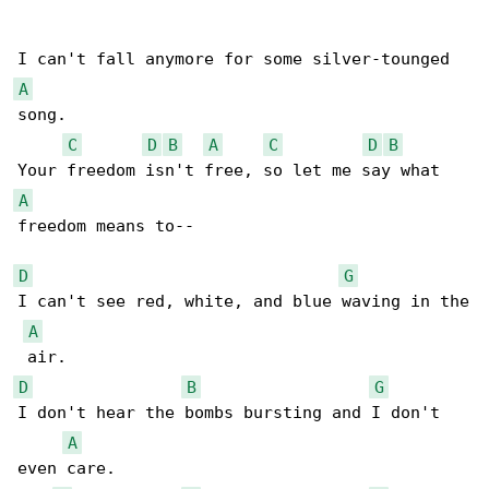
A
song.

C
D
B
A
C
D
B
A
freedom means to--

D
G
I can't see red, white, and blue waving in the

A
D
B
G
I don't hear the bombs bursting and I don't 

A
even care.
