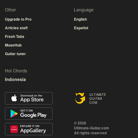
Other
Language
Upgrade to Pro
English
Articles staff
Español
Fresh Tabs
MuseHub
Guitar tuner
Hot Chords
Indonesia
ULTIMATE
GUITAR
COM
© 2026
Ultimate-Guitar.com
All rights reserved