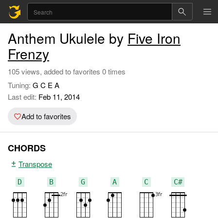
Anthem Ukulele by
Five Iron
Frenzy
105 views, added to favorites 0 times
Tuning:
G C E A
Last edit:
Feb 11, 2014
Add to favorites
CHORDS
Transpose
D
B
G
A
C
C#