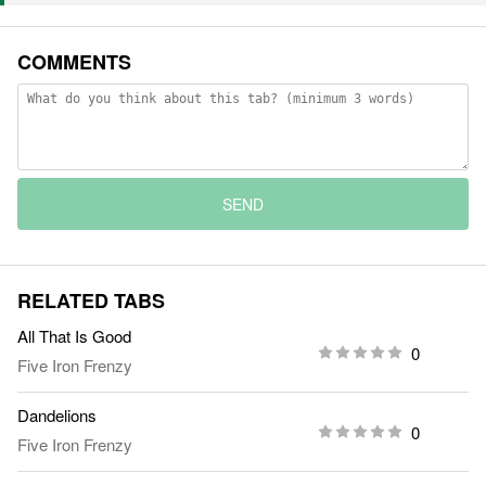
COMMENTS
SEND
RELATED TABS
All That Is Good
0
Five Iron Frenzy
Dandelions
0
Five Iron Frenzy