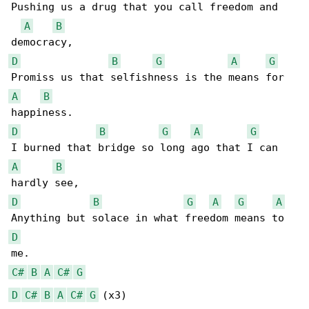
Pushing us a drug that you call freedom and 

A
B
D
B
G
A
G
A
B
D
B
G
A
G
A
B
D
B
G
A
G
A
D
C#
B
A
C#
G
D
C#
B
A
C#
G
 (x3)
