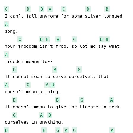
C
D
B
A
C
D
B
A
song.

C
D
B
A
C
D
B
A
freedom means to--

D
B
G
A
G
A
B
doesn't mean a thing.

D
B
G
A
It doesn't mean to give the license to seek 

G
A
B
D
B
G
A
G
A