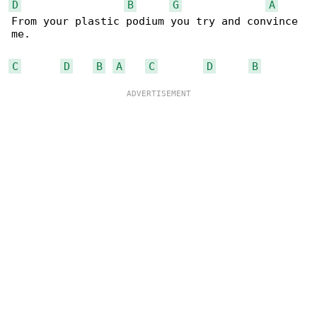
D
B
G
A
From your plastic podium you try and convince 

me.

C
D
B
A
C
D
B