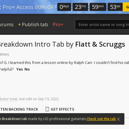
0
:
23
:
59
:
52
:
Pro+ Access 80% OFF
days
hrs
min
sec
G
orums
Publish tab
Pro+
+
Breakdown
Intro Tab
by
Flatt & Scruggs
 times
 of G. I learned this from a lesson online by Ralph Carr. I couldn't find his tab
helpful?
Yes
No
butor total
,
last
edit
on
Sep
19,
2022
STEN BACKING TRACK
GET EFFECTS
n
Breakdown
tab
made
by
UG
professional
guitarists.
Check out the tab