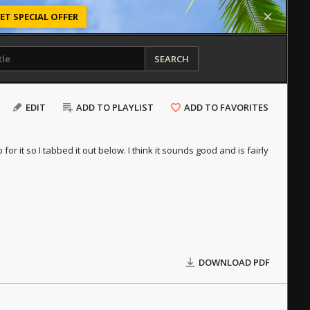
ET SPECIAL OFFER
SEARCH
EDIT
ADD TO PLAYLIST
ADD TO FAVORITES
 for it so I tabbed it out below. I think it sounds good and is fairly
DOWNLOAD PDF