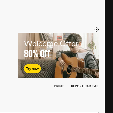
Welcome Offer
80%
Off
Try now
PRINT
REPORT BAD TAB