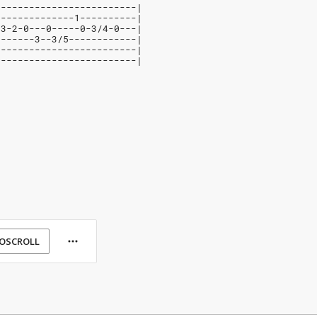
-------------------------|
--------------1----------|
-3-2-0---0-----0-3/4-0---|
-------3--3/5------------|
-------------------------|
-------------------------|
OSCROLL