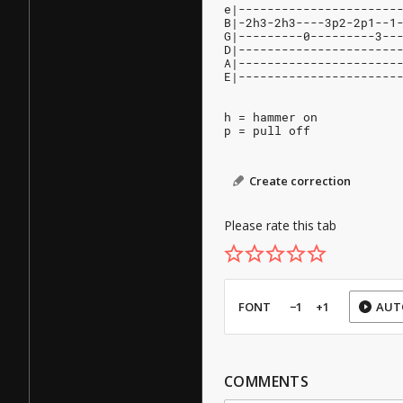
e|----------------------
B|-2h3-2h3----3p2-2p1--1
G|---------0---------3--
D|----------------------
A|----------------------
E|----------------------
h = hammer on
p = pull off
Create correction
Please rate this tab
FONT
−1
+1
AUT
COMMENTS