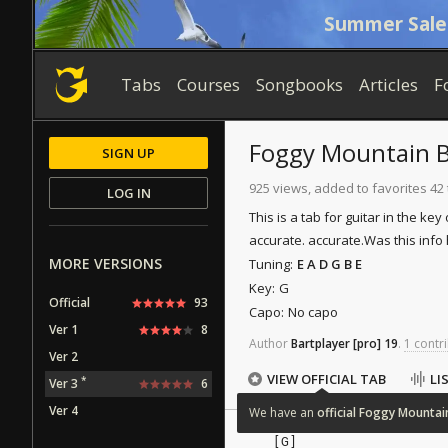
Summer Sale
Tabs
Courses
Songbooks
Articles
F
Foggy Mountain 
SIGN UP
925 views, added to favorites 42
LOG IN
This is a tab for guitar in the key
accurate. accurate.
Was this info 
MORE VERSIONS
Tuning:
E A D G B E
Key:
G
Official
93
Capo:
No capo
Ver 1
8
Author
Bartplayer
[pro]
19
.
1 contri
Ver 2
VIEW OFFICIAL TAB
LI
*
Ver 3
6
Ver 4
We
have
an
official
Foggy
Mountai
   [G]