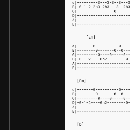
e|---------3---3-3--3---
B|-0-1-2-2h3-2h3---3--2h
G|----------------0-----
D|----------------------
A|----------------------
E|----------------------
      [Em]              
e|-------0----------0---
B|--------0-------0--0--
G|---------0----0-----0-
D|-0-1-2----0h2--------0
A|----------------------
E|----------------------
  [Em]                  
e|-------0----------0---
B|--------0-------0--0--
G|---------0----0-----0-
D|-0-1-2----0h2--------0
A|----------------------
E|----------------------
  [D]                   