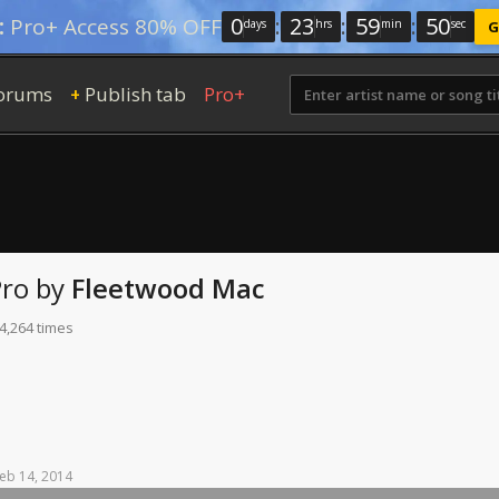
0
:
23
:
59
:
49
:
Pro+ Access 80% OFF
days
hrs
min
sec
G
orums
Publish tab
Pro+
+
Pro
by
Fleetwood Mac
4,264 times
eb
14,
2014