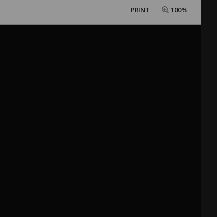
PRINT
100%