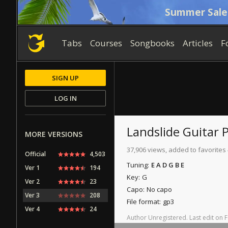
Summer Sale
Tabs
Courses
Songbooks
Articles
F
SIGN UP
LOG IN
Landslide
Guitar 
MORE VERSIONS
37,906 views, added to favorites 
Official
4,503
Tuning:
E A D G B E
Ver 1
194
Key:
G
Ver 2
23
Capo:
No capo
Ver 3
208
File format:
gp3
Ver 4
24
Author
Unregistered
.
Last
edit
on
F