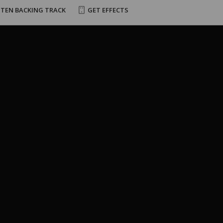
STEN BACKING TRACK
GET EFFECTS