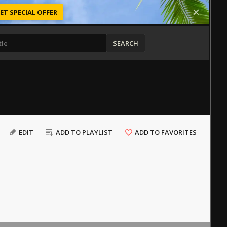
ET SPECIAL OFFER
SEARCH
EDIT
ADD TO PLAYLIST
ADD TO FAVORITES