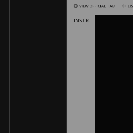
VIEW OFFICIAL TAB
LI
INSTR.