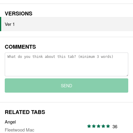
VERSIONS
Ver 1
COMMENTS
SEND
RELATED TABS
Angel
36
Fleetwood Mac