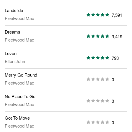
Landslide
7,591
Fleetwood Mac
Dreams
3,419
Fleetwood Mac
Levon
793
Elton John
Merry Go Round
0
Fleetwood Mac
No Place To Go
0
Fleetwood Mac
Got To Move
0
Fleetwood Mac