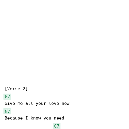
G7
G7
Because I know you need

C7