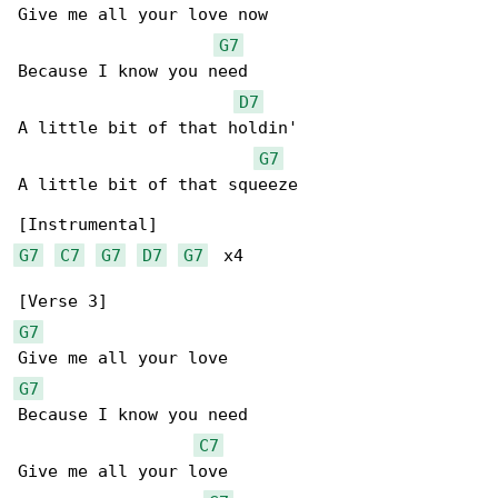
Give me all your love now

G7
Because I know you need

D7
A little bit of that holdin'

G7
A little bit of that squeeze

G7
C7
G7
D7
G7
  x4

G7
G7
Because I know you need

C7
Give me all your love
