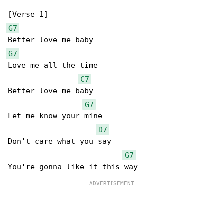
G7
G7
Love me all the time

C7
Better love me baby

G7
Let me know your mine

D7
Don't care what you say

G7