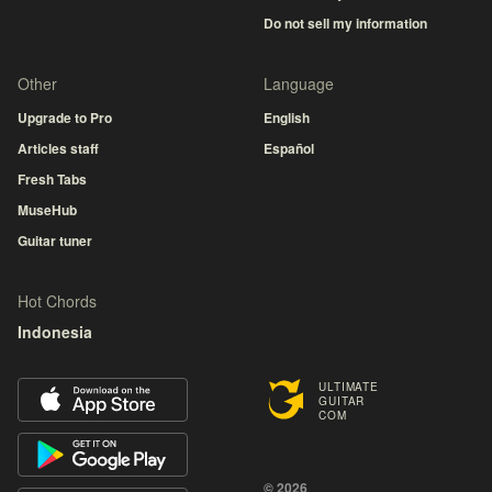
Do not sell my information
Other
Language
Upgrade to Pro
English
Articles staff
Español
Fresh Tabs
MuseHub
Guitar tuner
Hot Chords
Indonesia
ULTIMATE
GUITAR
COM
© 2026