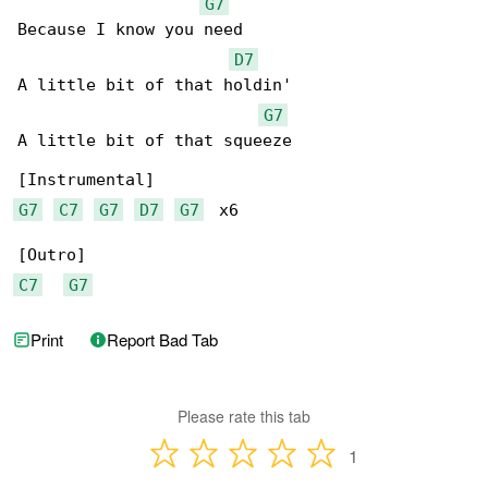
G7
Because I know you need

D7
A little bit of that holdin'

G7
A little bit of that squeeze

G7
C7
G7
D7
G7
  x6

C7
G7
Print
Report Bad Tab
Please rate this tab
1