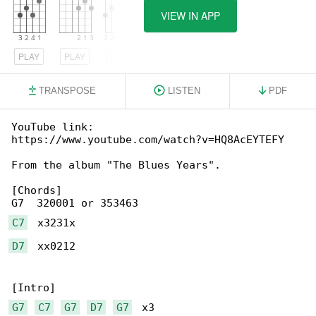
VIEW IN APP
PLAY
PLAY
PLAY
TRANSPOSE
LISTEN
PDF
YouTube link: 

https://www.youtube.com/watch?v=HQ8AcEYTEFY

From the album "The Blues Years".

[Chords]

C7
D7
  xx0212

G7
C7
G7
D7
G7
  x3
