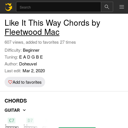
Like It This Way Chords by
Fleetwood Mac
607 views, added to favorites 27 times
Difficulty:
Beginner
Tuning:
E A D G B E
Author:
Doheuvel
Last edit:
Mar 2, 2020
Add to favorites
CHORDS
GUITAR
C7
D7
G7