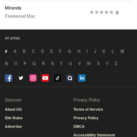
Miranda
0
Fleetwood Mac
All artists
#
A
B
C
D
E
F
G
H
I
J
K
L
M
N
O
P
Q
R
S
T
U
V
W
X
Y
Z
Discover
Privacy Policy
About UG
Terms of Service
Site Rules
Privacy Policy
Advertise
DMCA
Accessibility Statement