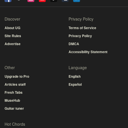
Discover
Privacy Policy
About UG
Terms of Service
Site Rules
Privacy Policy
Advertise
DMCA
Accessibility Statement
Other
Language
Upgrade to Pro
English
Articles staff
Español
Fresh Tabs
MuseHub
Guitar tuner
Hot Chords