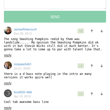
SEND
JamesRidenourII
+2
Dec 29, 2013
The song Smashing Pumpkins redid by them was 
landslide...... My opinion the Smashing Pumpkins did ok 
with it but Stevie Nicks still did it much better. It's 
gonna take a lot to come up to par with talent like that.
reply
nicksale5461
+1
Jul 21, 2020
there is a d bass note playing in the intro an many 
versions it works quire well
reply
Knot555~666
+1
Apr 10, 2010
Cool tab awesome bass line
reply