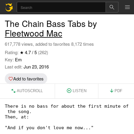
The Chain Bass Tabs by
Fleetwood Mac
617,778 views, added to favorites 8,172 times
Rating:
★ 4.7 / 5
(262)
Key:
Em
Last edit:
Jun 23, 2016
Add to favorites
AUTOSCROLL
LISTEN
PDF
There is no bass for about the first minute of

 the song.

Then, at:

"And if you don't love me now..."
