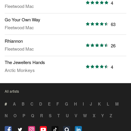
4
Fleetwood Mac
Go Your Own Way
63
Fleetwood Mac
Rhiannon
26
Fleetwood Mac
The Jewellers Hands
4
Arctic Monkeys
All artists
#
A
B
C
D
E
F
G
H
I
J
K
L
M
N
O
P
Q
R
S
T
U
V
W
X
Y
Z