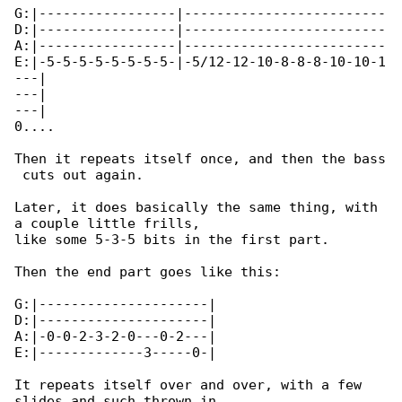
G:|-----------------|-------------------------

D:|-----------------|-------------------------

A:|-----------------|-------------------------

E:|-5-5-5-5-5-5-5-5-|-5/12-12-10-8-8-8-10-10-1

---|

---|

---|

0....

Then it repeats itself once, and then the bass

 cuts out again.

Later, it does basically the same thing, with 

a couple little frills,

like some 5-3-5 bits in the first part.

Then the end part goes like this:

G:|---------------------|

D:|---------------------|

A:|-0-0-2-3-2-0---0-2---|

E:|-------------3-----0-|

It repeats itself over and over, with a few 

slides and such thrown in
