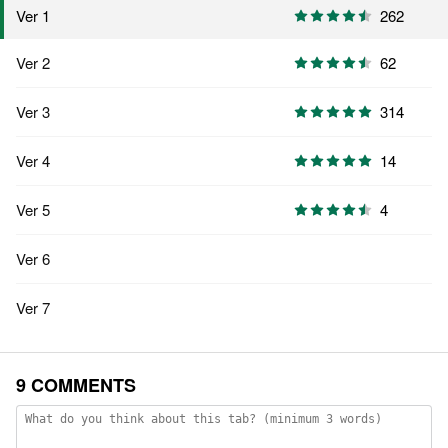
262
Ver 1
Ver 2
62
Ver 3
314
Ver 4
14
Ver 5
4
Ver 6
Ver 7
9 COMMENTS