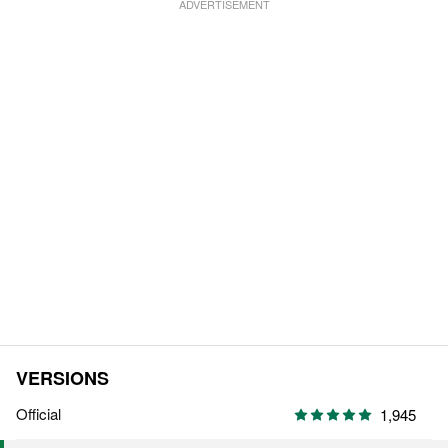
VERSIONS
Official
1,945