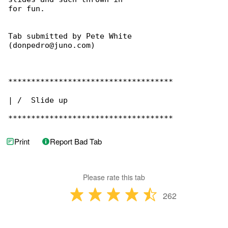
for fun.

Tab submitted by Pete White 

(donpedro@juno.com)

************************************

| /  Slide up

************************************
Print
Report Bad Tab
Please rate this tab
262