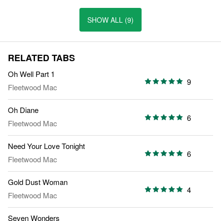
SHOW ALL (9)
RELATED TABS
Oh Well Part 1
9
Fleetwood Mac
Oh Diane
6
Fleetwood Mac
Need Your Love Tonight
6
Fleetwood Mac
Gold Dust Woman
4
Fleetwood Mac
Seven Wonders