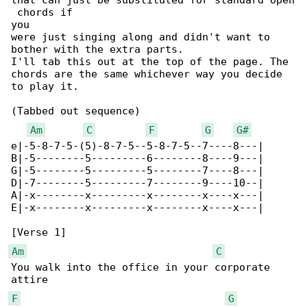
that can just be substituted for standard open

 chords if

you

were just singing along and didn't want to 

bother with the extra parts.

I'll tab this out at the top of the page. The 

chords are the same whichever way you decide 

to play it.

(Tabbed out sequence)

Am
C
F
G
G#
e|-5-8-7-5-(5)-8-7-5--5-8-7-5--7----8---|

B|-5--------5---------6--------8----9---|

G|-5--------5---------5--------7----8---|

D|-7--------5---------7--------9----10--|

A|-x--------x---------x--------x----x---|

E|-x--------x---------x--------x----x---|

Am
C
You walk into the office in your corporate 

F
G