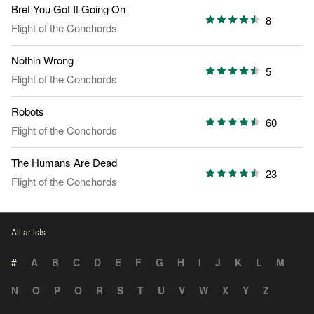
Bret You Got It Going On
8
Flight of the Conchords
Nothin Wrong
5
Flight of the Conchords
Robots
60
Flight of the Conchords
The Humans Are Dead
23
Flight of the Conchords
All artists
#
A
B
C
D
E
F
G
H
I
J
K
L
M
N
O
P
Q
R
S
T
U
V
W
X
Y
Z