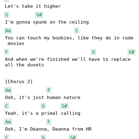
G
G#
Am
C
You can touch my boobies, like they do in rude

F
G
G#
And when we're finished we'll have to replace 

all the duvets

Am
F
C
G
G#
Am
F
C
G
G#