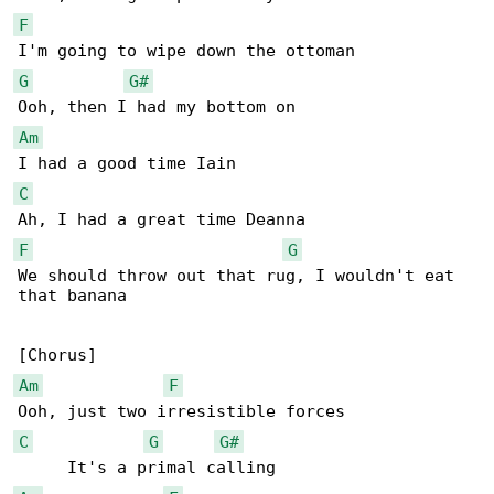
F
G
G#
Am
C
F
G
We should throw out that rug, I wouldn't eat 

that banana

Am
F
C
G
G#