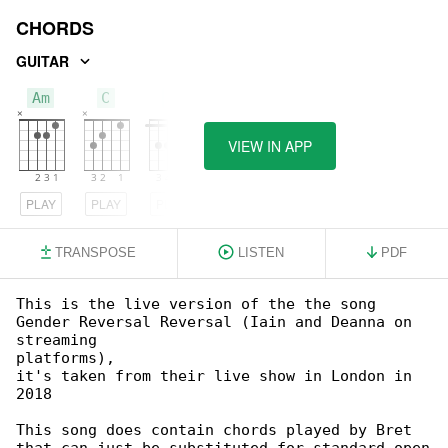
CHORDS
GUITAR
Am
C
F
VIEW IN APP
PLAY
PLAY
PLAY
TRANSPOSE
LISTEN
PDF
This is the live version of the the song 

Gender Reversal Reversal (Iain and Deanna on 

streaming

platforms),

it's taken from their live show in London in 

2018

This song does contain chords played by Bret 
