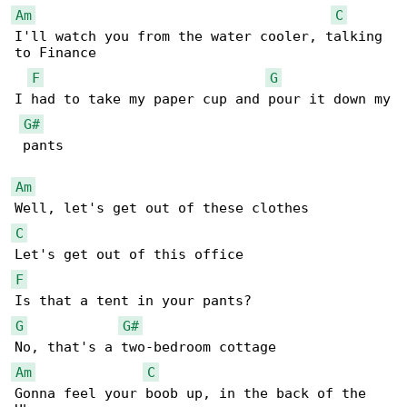
Am
C
I'll watch you from the water cooler, talking 

to Finance

F
G
I had to take my paper cup and pour it down my

G#
 pants

Am
C
F
G
G#
Am
C
Gonna feel your boob up, in the back of the 
