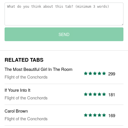
SEND
RELATED TABS
The Most Beautiful Girl In The Room
299
Flight of the Conchords
If Youre Into It
181
Flight of the Conchords
Carol Brown
169
Flight of the Conchords