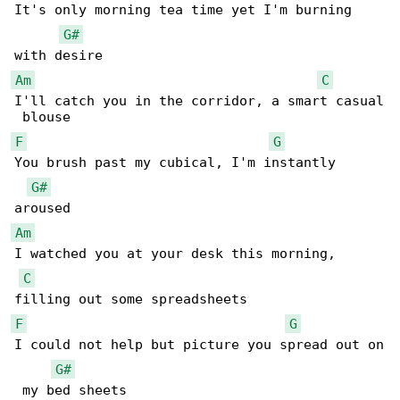
It's only morning tea time yet I'm burning 

G#
Am
C
I'll catch you in the corridor, a smart casual

F
G
You brush past my cubical, I'm instantly 

G#
Am
I watched you at your desk this morning, 

C
F
G
I could not help but picture you spread out on

G#