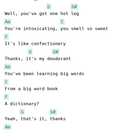
G
G#
Am
C
F
It's like confectionery

G
G#
Am
C
F
A dictionary?

G
G#
Am