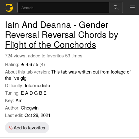
Iain And Deanna - Gender
Reversal Reversal Chords by
Flight of the Conchords
724 views, added to favorites 53 times
Rating:
★ 4.6 / 5
(4)
About this tab version:
This tab was written out from footage of
the live gig.
Difficulty:
Intermediate
Tuning:
E A D G B E
Key:
Am
Author:
Chegwin
Last edit:
Oct 28, 2021
Add to favorites