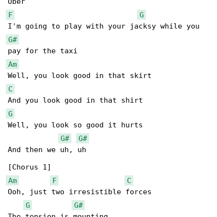
F
G
G#
Am
C
G
Well, you look so good it hurts

G#
G#
And then we uh, uh

Am
F
C
Ooh, just two irresistible forces

G
G#