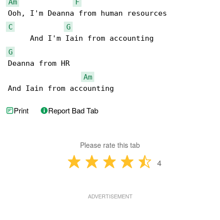
Am
F
C
G
G
Deanna from HR

Am
And Iain from accounting
Print
Report Bad Tab
Please rate this tab
4