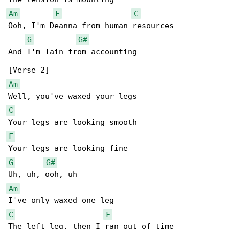
Am
F
C
Ooh, I'm Deanna from human resources

G
G#
And I'm Iain from accounting

Am
C
F
G
G#
Am
C
F
The left leg, then I ran out of time
