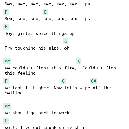
F
E
F
Hey, girls, spice things up

G
Try touching his nips, oh

Am
C
We couldn't fight this fire,  Couldn't fight 

F
G
G#
We took it higher, Now let's wipe off the 

ceiling

Am
C