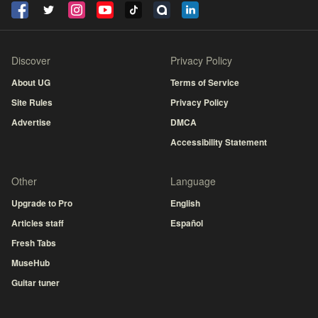
Discover
Privacy Policy
About UG
Terms of Service
Site Rules
Privacy Policy
Advertise
DMCA
Accessibility Statement
Other
Language
Upgrade to Pro
English
Articles staff
Español
Fresh Tabs
MuseHub
Guitar tuner