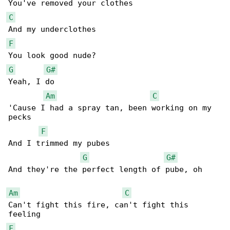
C
F
G
G#
Yeah, I do

Am
C
'Cause I had a spray tan, been working on my 

pecks

F
And I trimmed my pubes

G
G#
And they're the perfect length of pube, oh

Am
C
Can't fight this fire, can't fight this 

F