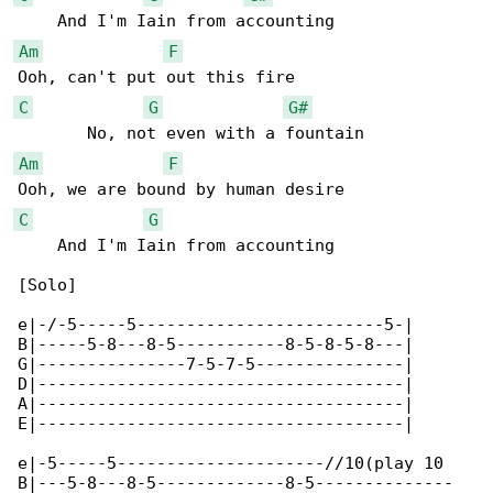
Am
F
C
G
G#
Am
F
C
G
    And I'm Iain from accounting

[Solo]

e|-/-5-----5-------------------------5-|

B|-----5-8---8-5-----------8-5-8-5-8---|

G|---------------7-5-7-5---------------|

D|-------------------------------------|

A|-------------------------------------|

E|-------------------------------------|

e|-5-----5---------------------//10(play 10 

B|---5-8---8-5-------------8-5--------------
