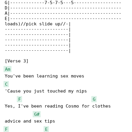
G|-------------7-5-7-5---5------------------

D|------------------------------------------

A|------------------------------------------

E|------------------------------------------

loads)//pick slide up//-|

------------------------|

------------------------|

------------------------|

------------------------|

------------------------|

Am
C
'Cause you just touched my nips

F
G
Yes, I've been reading Cosmo for clothes 

G#
F
E