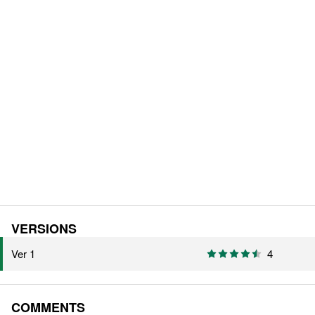
VERSIONS
Ver 1
4
COMMENTS