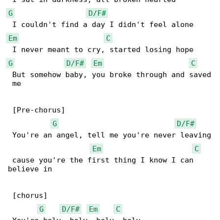
G
D/F#
Em
C
G
D/F#
Em
C
 But somehow baby, you broke through and saved

 me

 [Pre-chorus]

G
D/F#
 You're an angel, tell me you're never leaving

Em
C
 cause you're the first thing I know I can 

believe in

 [chorus]

G
D/F#
Em
C