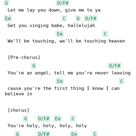
G
D/F#
Em
C
G
D/F#
 Get you singing babe, hallelujah

Em
C
 We'll be touching, we'll be touching heaven

 [Pre-chorus]

G
D/F#
 You're an angel, tell me you're never leaving

Em
C
 cause you're the first thing I know I can 

believe in

 [chorus]

G
D/F#
Em
C
 You're holy, holy, holy, holy

G
D/F#
Em
C