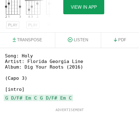
VIEW IN APP
PLAY
PLAY
PLAY
TRANSPOSE
LISTEN
PDF
Song: Holy

Artist: Florida Georgia Line

Album: Dig Your Roots (2016)

(Capo 3)

G
D/F#
Em
C
G
D/F#
Em
C