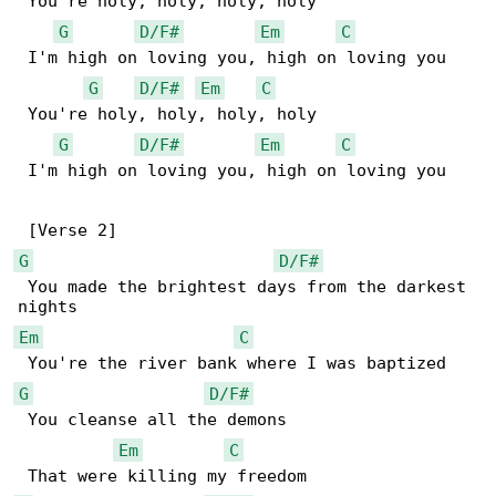
 You're holy, holy, holy, holy

G
D/F#
Em
C
 I'm high on loving you, high on loving you

G
D/F#
Em
C
 You're holy, holy, holy, holy

G
D/F#
Em
C
 I'm high on loving you, high on loving you

G
D/F#
 You made the brightest days from the darkest 

Em
C
G
D/F#
 You cleanse all the demons

Em
C