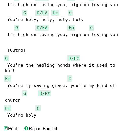
 I'm high on loving you, high on loving you

G
D/F#
Em
C
 You're holy, holy, holy, holy

G
D/F#
Em
C
 I'm high on loving you, high on loving you

G
D/F#
 You're the healing hands where it used to 

Em
C
 You're my saving grace, you're my kind of 

G
D/F#
Em
C
 You're holy
Print
Report Bad Tab