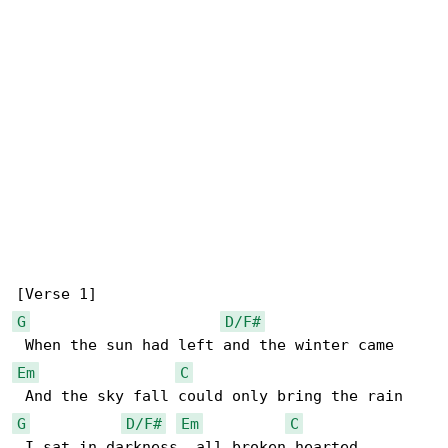
G
D/F#
Em
C
G
D/F#
Em
C