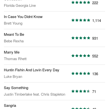
222
Florida Georgia Line
In Case You Didnt Know
1,114
Brett Young
Meant To Be
931
Bebe Rexha
Marry Me
552
Thomas Rhett
Huntin Fishin And Lovin Every Day
136
Luke Bryan
Say Something
71
Justin Timberlake
feat.
Chris Stapleton
Sangria