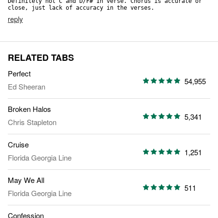
Definitely not C and D/F# In verse. Chorus is accurate or 
close, just lack of accuracy in the verses.
reply
RELATED TABS
Perfect
54,955
Ed Sheeran
Broken Halos
5,341
Chris Stapleton
Cruise
1,251
Florida Georgia Line
May We All
511
Florida Georgia Line
Confession