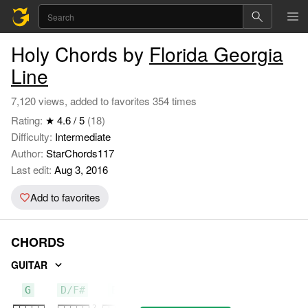
Holy Chords by
Florida Georgia
Line
7,120 views, added to favorites 354 times
Rating:
★ 4.6 / 5
(18)
Difficulty:
Intermediate
Author:
StarChords117
Last edit:
Aug 3, 2016
Add to favorites
CHORDS
GUITAR
G
D/F#
Em