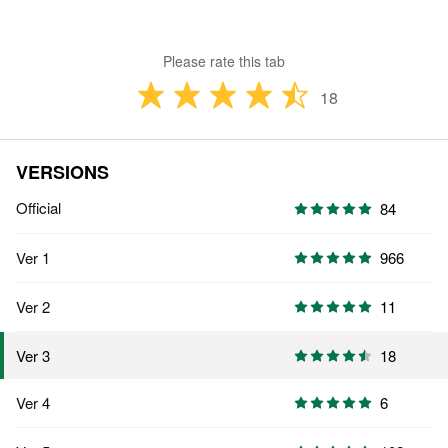
Please rate this tab
18
VERSIONS
Official
84
Ver 1
966
Ver 2
11
18
Ver 3
Ver 4
6