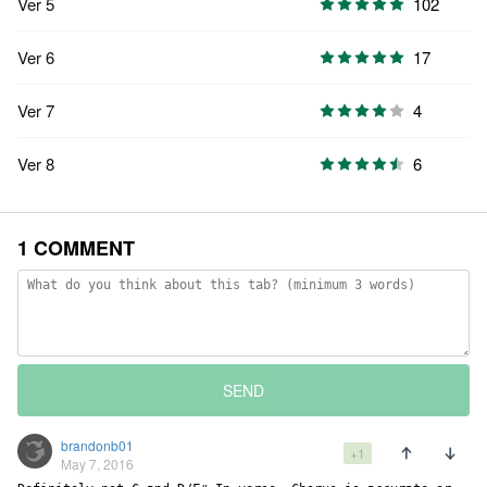
Ver 5
102
Ver 6
17
Ver 7
4
Ver 8
6
1 COMMENT
SEND
brandonb01
+1
May 7, 2016