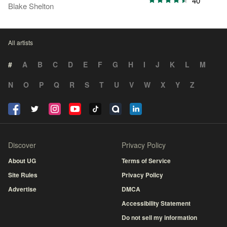
40
Blake Shelton
All artists
#
A
B
C
D
E
F
G
H
I
J
K
L
M
N
O
P
Q
R
S
T
U
V
W
X
Y
Z
Discover
Privacy Policy
About UG
Terms of Service
Site Rules
Privacy Policy
Advertise
DMCA
Accessibility Statement
Do not sell my information