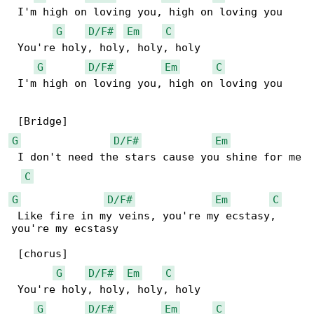
 I'm high on loving you, high on loving you

G
D/F#
Em
C
 You're holy, holy, holy, holy

G
D/F#
Em
C
 I'm high on loving you, high on loving you

G
D/F#
Em
 I don't need the stars cause you shine for me

C
G
D/F#
Em
C
 Like fire in my veins, you're my ecstasy, 

you're my ecstasy

 [chorus]

G
D/F#
Em
C
 You're holy, holy, holy, holy

G
D/F#
Em
C