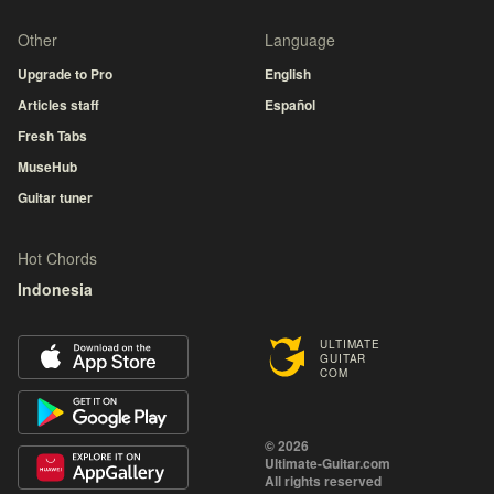
Other
Language
Upgrade to Pro
English
Articles staff
Español
Fresh Tabs
MuseHub
Guitar tuner
Hot Chords
Indonesia
ULTIMATE
GUITAR
COM
© 2026
Ultimate-Guitar.com
All rights reserved