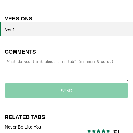
VERSIONS
Ver 1
COMMENTS
SEND
RELATED TABS
Never Be Like You
301