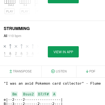
PLAY
PLAY
PLAY
STRUMMING
All
110 bpm
VIEW IN APP
1
&
2
&
3
&
4
&
5
&
6
&
7
&
TRANSPOSE
LISTEN
PDF
"I was an avid Pokemon card collector" - Flume

Bm
Bsus2
D7/F#
A
e|--2----2-----------------|

B|--3----2------2------2---|
