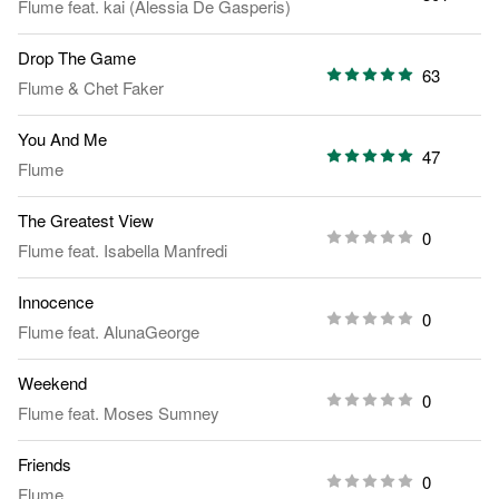
Flume
feat.
kai (Alessia De Gasperis)
Drop The Game
63
Flume
&
Chet Faker
You And Me
47
Flume
The Greatest View
0
Flume
feat.
Isabella Manfredi
Innocence
0
Flume
feat.
AlunaGeorge
Weekend
0
Flume
feat.
Moses Sumney
Friends
0
Flume