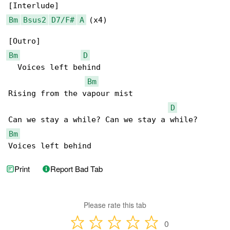
Bm
Bsus2
D7/F#
A
 (x4)

Bm
D
  Voices left behind

Bm
Rising from the vapour mist

D
Bm
Voices left behind
Print
Report Bad Tab
Please rate this tab
0