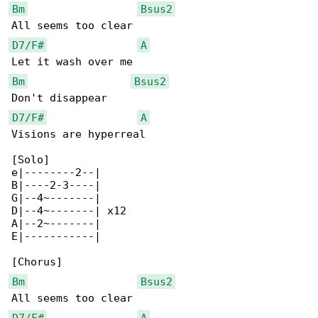
Bm
Bsus2
D7/F#
A
Bm
Bsus2
D7/F#
A
Visions are hyperreal

[Solo]

e|--------2--|

B|----2-3----|

G|--4~-------|

D|--4~-------| x12

A|--2~-------|

E|-----------|

Bm
Bsus2
D7/F#
A