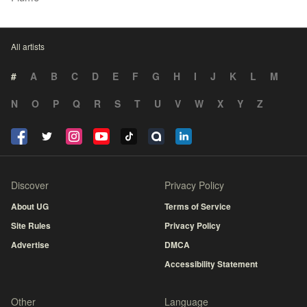
All artists
#
A
B
C
D
E
F
G
H
I
J
K
L
M
N
O
P
Q
R
S
T
U
V
W
X
Y
Z
Discover
Privacy Policy
About UG
Terms of Service
Site Rules
Privacy Policy
Advertise
DMCA
Accessibility Statement
Other
Language