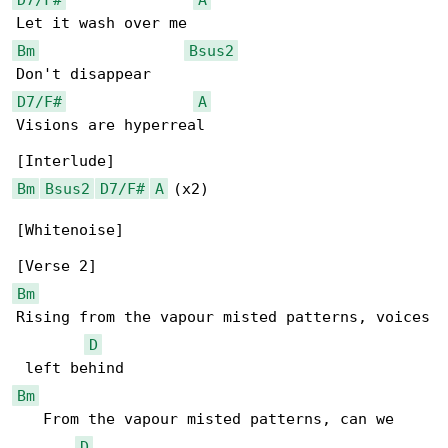
Bm
Bsus2
D7/F#
A
Visions are hyperreal

Bm
Bsus2
D7/F#
A
 (x2)

[Whitenoise]

Bm
Rising from the vapour misted patterns, voices

D
Bm
   From the vapour misted patterns, can we 

D