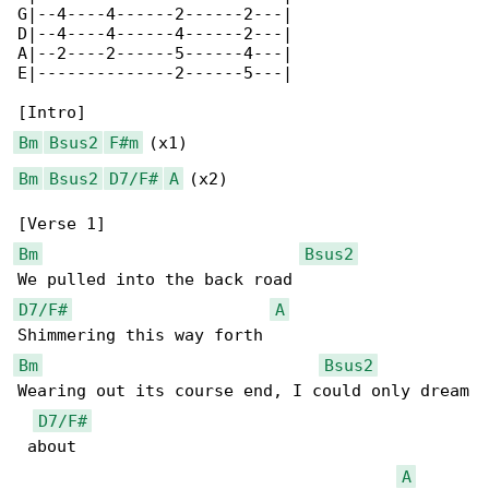
G|--4----4------2------2---|

D|--4----4------4------2---|

A|--2----2------5------4---|

E|--------------2------5---|

Bm
Bsus2
F#m
Bm
Bsus2
D7/F#
A
 (x2)

Bm
Bsus2
D7/F#
A
Bm
Bsus2
Wearing out its course end, I could only dream

D7/F#
 about

A