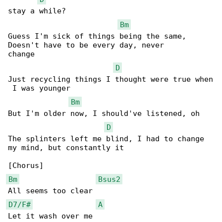
stay a while?

Bm
Guess I'm sick of things being the same, 

Doesn't have to be every day, never 

change

D
Just recycling things I thought were true when

 I was younger

Bm
But I'm older now, I should've listened, oh

D
The splinters left me blind, I had to change 

my mind, but constantly it

Bm
Bsus2
D7/F#
A