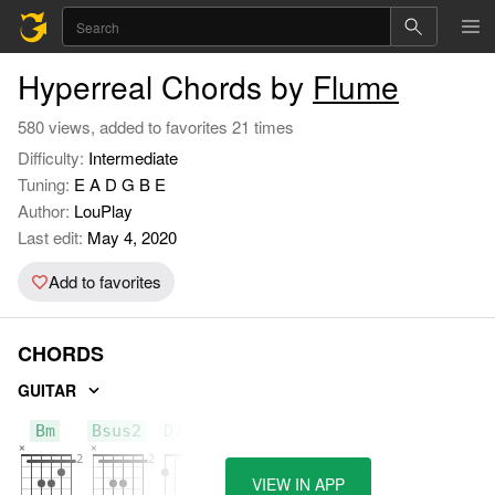
Hyperreal Chords by
Flume
580 views, added to favorites 21 times
Difficulty:
Intermediate
Tuning:
E A D G B E
Author:
LouPlay
Last edit:
May 4, 2020
Add to favorites
CHORDS
GUITAR
Bm
Bsus2
D7/F#
VIEW IN APP