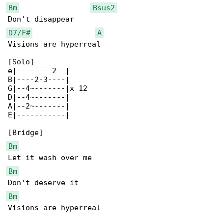
Bm
Bsus2
D7/F#
A
Visions are hyperreal

[Solo]

e|--------2--|

B|----2-3----|

G|--4~-------|x 12

D|--4~-------|

A|--2~-------|

E|-----------|

Bm
Bm
Bm
Visions are hyperreal
