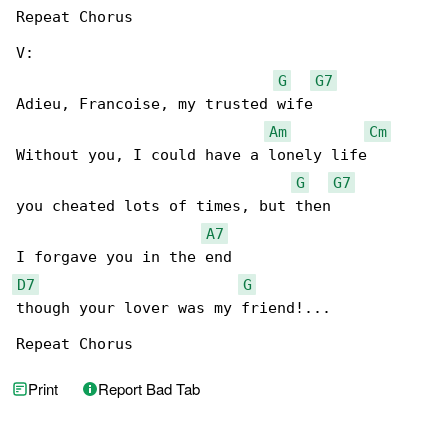
Repeat Chorus

V:

G
G7
Adieu, Francoise, my trusted wife

Am
Cm
Without you, I could have a lonely life

G
G7
you cheated lots of times, but then

A7
D7
G
though your lover was my friend!...

Repeat Chorus
Print
Report Bad Tab