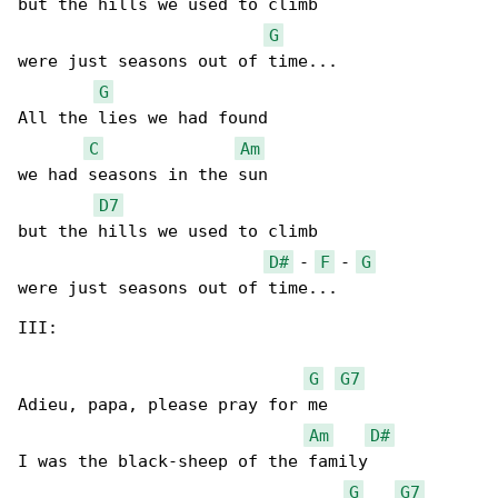
but the hills we used to climb

G
were just seasons out of time...

G
All the lies we had found

C
Am
we had seasons in the sun

D7
but the hills we used to climb

D#
 - 
F
 - 
G
were just seasons out of time...

III:

G
G7
Adieu, papa, please pray for me

Am
D#
I was the black-sheep of the family

G
G7