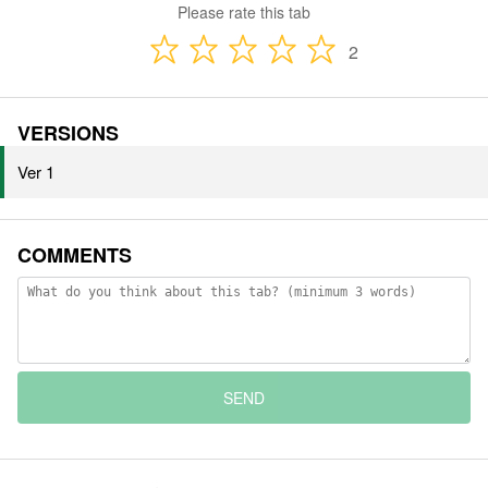
Please rate this tab
2
VERSIONS
Ver 1
COMMENTS
SEND