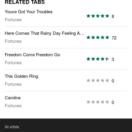
RELATED TABS
Youve Got Your Troubles
8
Fortunes
Here Comes That Rainy Day Feeling Again
72
Fortunes
Freedom Come Freedom Go
3
Fortunes
This Golden Ring
0
Fortunes
Caroline
0
Fortunes
All artists