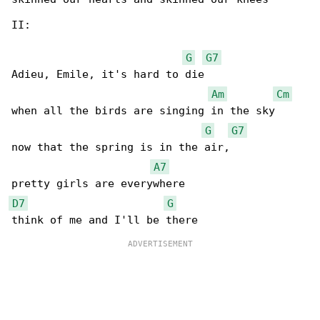
II:

G
G7
Adieu, Emile, it's hard to die 

Am
Cm
when all the birds are singing in the sky

G
G7
now that the spring is in the air,

A7
D7
G