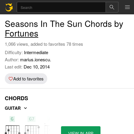
Seasons In The Sun Chords by
Fortunes
1,066 views, added to favorites 78 times
Difficulty:
Intermediate
Author:
marius.ionescu.
Last edit:
Dec 10, 2014
Add to favorites
CHORDS
GUITAR
G
G7
Am
VIEW IN APP