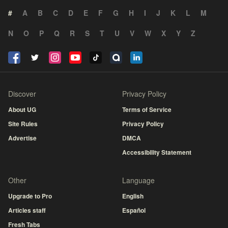
#
A
B
C
D
E
F
G
H
I
J
K
L
M
N
O
P
Q
R
S
T
U
V
W
X
Y
Z
Discover
Privacy Policy
About UG
Terms of Service
Site Rules
Privacy Policy
Advertise
DMCA
Accessibility Statement
Other
Language
Upgrade to Pro
English
Articles staff
Español
Fresh Tabs