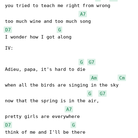
you tried to teach me right from wrong

A7
D7
G
I wonder how I got along

IV:

G
G7
Adieu, papa, it's hard to die 

Am
Cm
when all the birds are singing in the sky

G
G7
now that the spring is in the air,

A7
D7
G
think of me and I'll be there
