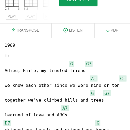
PLAY
PLAY
PLAY
TRANSPOSE
LISTEN
PDF
1969

I:

G
G7
Adieu, Emile, my trusted friend

Am
Cm
we know each other since we were nine or ten

G
G7
together we've climbed hills and trees

A7
D7
G
skinned our hearts and skinned our knees
