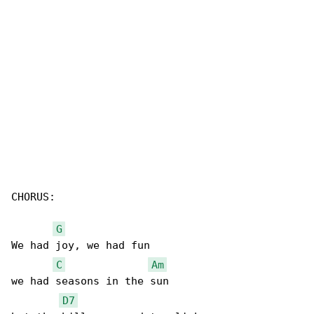
CHORUS:

G
We had joy, we had fun

C
Am
we had seasons in the sun

D7