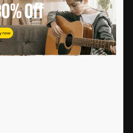
80%
Off
y now