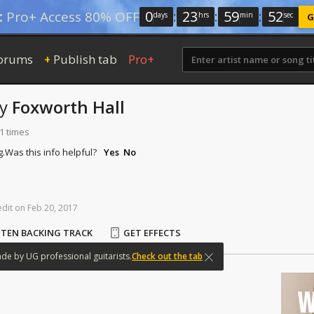
0
:
23
:
59
:
51
:
Pro+ Access 80% OFF
days
hrs
min
sec
G
orums
Publish tab
Pro+
+
by
Foxworth Hall
1 times
g.
Was this info helpful?
Yes
No
edit
on
Feb
20,
2017
STEN BACKING TRACK
GET EFFECTS
ade
by
UG
professional
guitarists.
Check out the tab
W