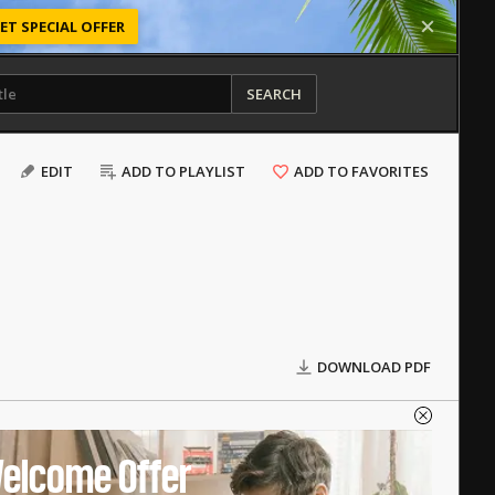
ET SPECIAL OFFER
SEARCH
EDIT
ADD TO PLAYLIST
ADD TO FAVORITES
DOWNLOAD PDF
elcome Offer