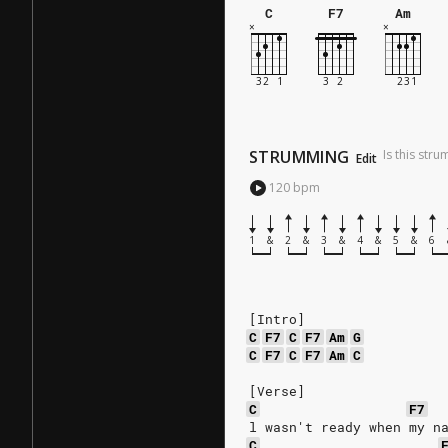
C
F7
Am
STRUMMING
Is this str
Edit
120
bpm
1
&
2
&
3
&
4
&
5
&
6
[Intro]
C
F7
C
F7
Am
G
C
F7
C
F7
Am
C
[Verse]
C
F7
l wasn't ready when my n
C