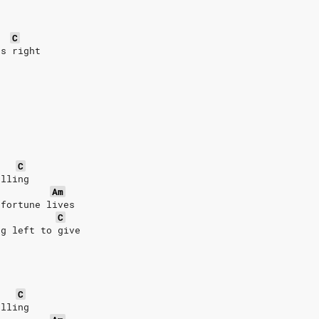
C
's right
C
alling
Am
 fortune lives
C
ng left to give
C
alling