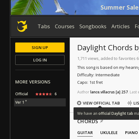
Summer Sale
Tabs
Courses
Songbooks
Articles
F
Daylight
Chords
SIGN UP
1,711 views, added to favorites 6
LOG IN
This song is based on my hearin
Difficulty:
Intermediate
MORE VERSIONS
Capo:
1st fret
Author
lance.villacrus
[a]
257
.
Last
Official
6
*
Ver 1
VIEW OFFICIAL TAB
LI
We
have
an
official
Daylight
tab
m
CHORDS
GUITAR
UKULELE
PIANO