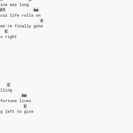
line was long
F7
Am
 cuz life rolls on
C
 we're finally gone
C
's right
C
alling
Am
 fortune lives
C
ng left to give