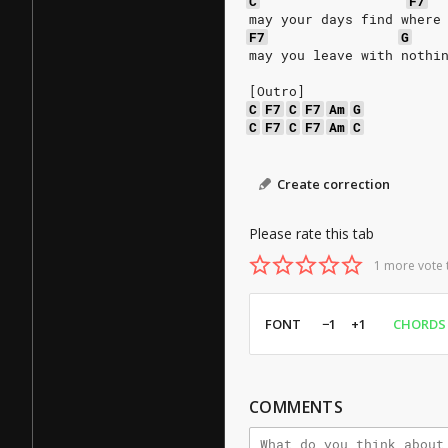
C
F7
may your days find where
F7
G
may you leave with nothi
[Outro]
C
F7
C
F7
Am
G
C
F7
C
F7
Am
C
Create correction
Please rate this tab
1 more vote 
FONT
−1
+1
CHORDS
COMMENTS