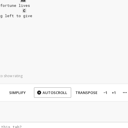
Am
 fortune lives
C
ng left to give
to show rating
SIMPLIFY
AUTOSCROLL
TRANSPOSE
−1
+1