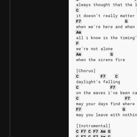
always thought that the 
C
it doesn't really matter
F7
G
when we're here and when
Am
all i know is the timing
F
we're not alone
Am
G
when the sirens fire
[Chorus]
C
F7
C
daylight's falling
C
F7
on the waves i've been c
C
F7
may your days find where
F7
G
may you leave with nothi
[Instrumental]
C
F7
C
F7
Am
G
C
F7
C
F7
Am
C