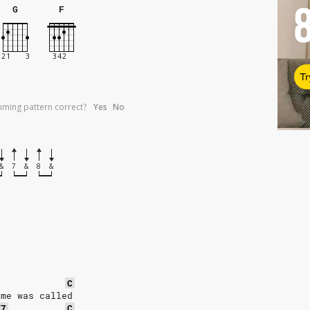
G
F
Tr
umming pattern correct?
Yes
No
&
7
&
8
&
C
ame was called
F7
C