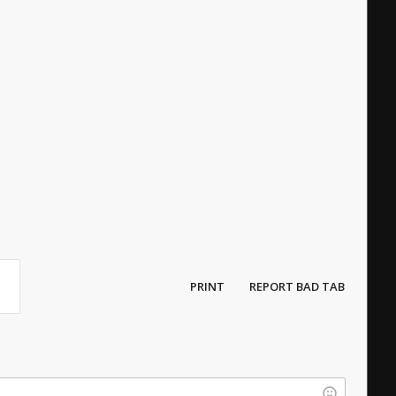
PRINT
REPORT BAD TAB