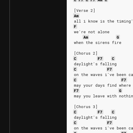
[Verse 2]
Am
all i know is the timing
F
we're not alone
Am
G
when the sirens fire
[Chorus 2]
C
F7
C
daylight's falling
C
F7
on the waves i've been c
C
F7
may your days find where
F7
G
may you leave with nothi
[Chorus 3]
C
F7
C
daylight's falling
C
F7
on the waves i've been c