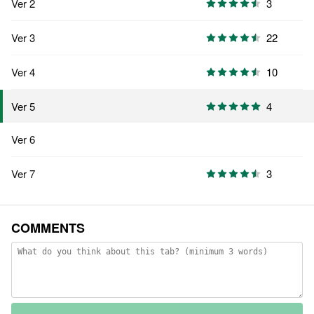
Ver 2
3
Ver 3
22
Ver 4
10
4
Ver 5
Ver 6
Ver 7
3
COMMENTS