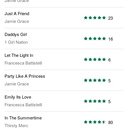
Jamie Grace
Just A Friend
23
Jamie Grace
Daddys Girl
16
1 Girl Nation
Let The Light In
6
Francesca Battistelli
Party Like A Princess
5
Jamie Grace
Emily Its Love
5
Francesca Battistelli
In The Summertime
80
Thirsty Merc