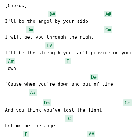
[Chorus]

D#
A#
I'll be the angel by your side

Dm
Gm
I will get you through the night

D#
I'll be the strength you can't provide on your

A#
F
 own

D#
'Cause when you're down and out of time

A#
Dm
Gm
And you think you've lost the fight

D#
Let me be the angel

F
A#