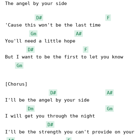
The angel by your side

D#
F
'Cause this won't be the last time

Gm
A#
You'll need a little hope

D#
F
But I want to be the first to let you know

Gm
[Chorus]

D#
A#
I'll be the angel by your side

Dm
Gm
I will get you through the night

D#
I'll be the strength you can't provide on your
