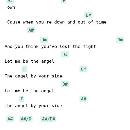
A#
F
 own

D#
'Cause when you're down and out of time

A#
Dm
Gm
And you think you've lost the fight

D#
Let me be the angel

F
Gm
The angel by your side

D#
Let me be the angel

F
A#
The angel by your side

A#
A#/D
A#/D#