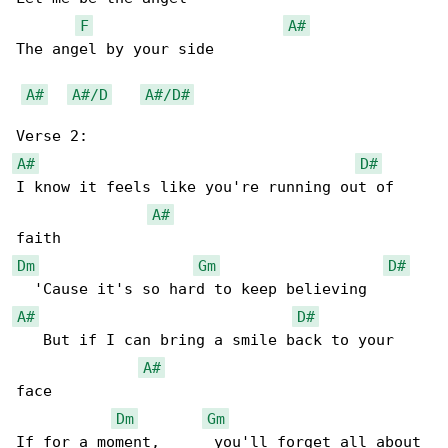
F
A#
The angel by your side

A#
A#/D
A#/D#
A#
D#
I know it feels like you're running out of 

A#
Dm
Gm
D#
A#
D#
   But if I can bring a smile back to your 

A#
face

Dm
Gm
If for a moment,      you'll forget all about 
