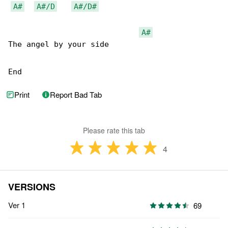
A#
A#/D
A#/D#
A#
The angel by your side

End
Print
Report Bad Tab
Please rate this tab
4
VERSIONS
Ver 1
69