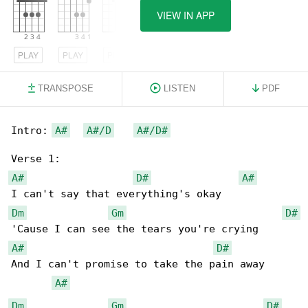
VIEW IN APP
PLAY
PLAY
PLAY
TRANSPOSE
LISTEN
PDF
Intro: 
A#
A#/D
A#/D#
A#
D#
A#
Dm
Gm
D#
A#
D#
And I can't promise to take the pain away

A#
Dm
Gm
D#