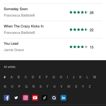
Someday Soon
28
Francesca Battistelli
When The Crazy Kicks In
22
Francesca Battistelli
You Lead
15
Jamie Grace
All artists
#
A
B
C
D
E
F
G
H
I
J
K
L
M
N
O
P
Q
R
S
T
U
V
W
X
Y
Z