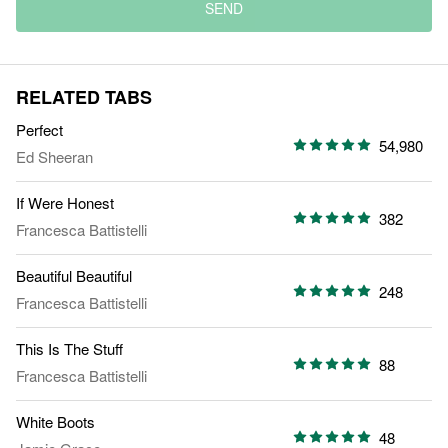
SEND
RELATED TABS
Perfect
54,980
Ed Sheeran
If Were Honest
382
Francesca Battistelli
Beautiful Beautiful
248
Francesca Battistelli
This Is The Stuff
88
Francesca Battistelli
White Boots
48