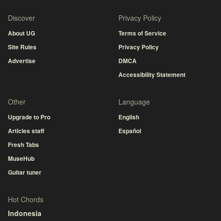
Discover
Privacy Policy
About UG
Terms of Service
Site Rules
Privacy Policy
Advertise
DMCA
Accessibility Statement
Other
Language
Upgrade to Pro
English
Articles staff
Español
Fresh Tabs
MuseHub
Guitar tuner
Hot Chords
Indonesia