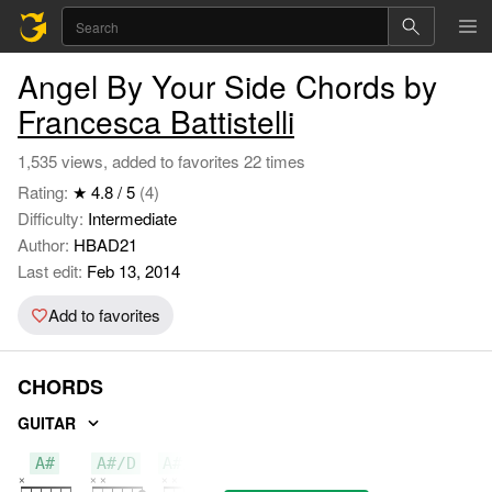
Angel By Your Side Chords by
Francesca Battistelli
1,535 views, added to favorites 22 times
Rating:
★ 4.8 / 5
(4)
Difficulty:
Intermediate
Author:
HBAD21
Last edit:
Feb 13, 2014
Add to favorites
CHORDS
GUITAR
A#
A#/D
A#/D#