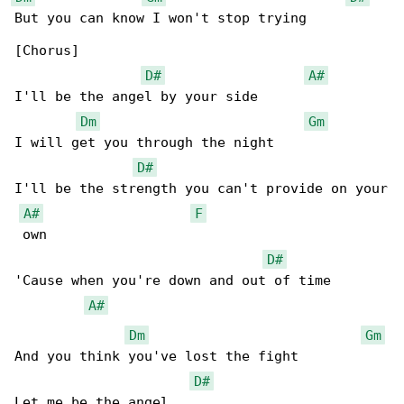
But you can know I won't stop trying

[Chorus]

D#
A#
I'll be the angel by your side

Dm
Gm
I will get you through the night

D#
I'll be the strength you can't provide on your

A#
F
 own

D#
'Cause when you're down and out of time

A#
Dm
Gm
And you think you've lost the fight

D#
Let me be the angel
