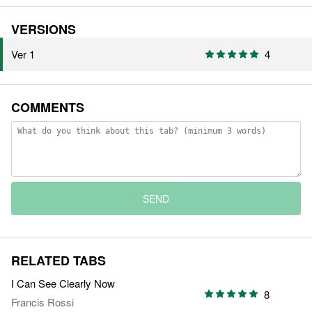
VERSIONS
Ver 1
4
COMMENTS
SEND
RELATED TABS
I Can See Clearly Now
8
Francis Rossi