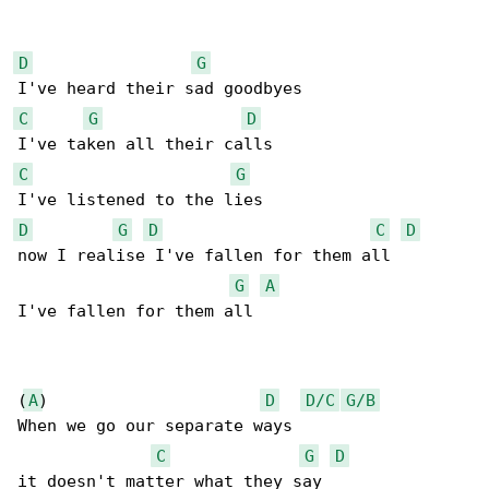
D
G
C
G
D
C
G
D
G
D
C
D
now I realise I've fallen for them all

G
A
I've fallen for them all

(
A
)                      
D
D/C
G/B
When we go our separate ways

C
G
D
it doesn't matter what they say 
