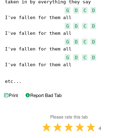
taken in by everything they say

G
D
C
D
I've fallen for them all 

G
D
C
D
I've fallen for them all 

G
D
C
D
I've fallen for them all 

G
D
C
D
I've fallen for them all 

etc...
Print
Report Bad Tab
Please rate this tab
4