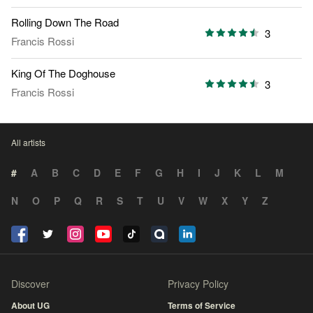
Rolling Down The Road
3
Francis Rossi
King Of The Doghouse
3
Francis Rossi
All artists
#
A
B
C
D
E
F
G
H
I
J
K
L
M
N
O
P
Q
R
S
T
U
V
W
X
Y
Z
Discover
Privacy Policy
About UG
Terms of Service