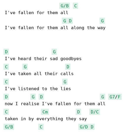
G/B
C
I've fallen for them all 

G
D
G
I've fallen for them all along the way

D
G
C
G
D
C
G
D
G
D
G
G7
/
F
C
Cm
D
D/C
G/B
C
G/D
D