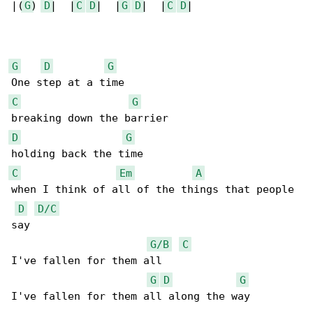
|(
G
) 
D
|  |
C
D
|  |
G
D
|  |
C
D
|

G
D
G
C
G
D
G
C
Em
A
when I think of all of the things that people 

D
D/C
say

G/B
C
I've fallen for them all 

G
D
G
I've fallen for them all along the way
