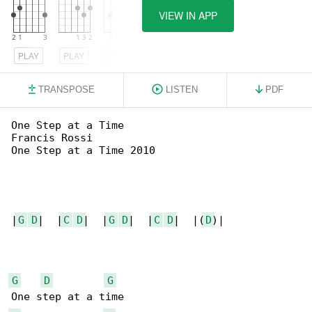
VIEW IN APP
PLAY
PLAY
PLAY
TRANSPOSE
LISTEN
PDF
One Step at a Time

Francis Rossi

One Step at a Time 2010

|
G
D
|  |
C
D
|  |
G
D
|  |
C
D
|  |(
D
)|

G
D
G