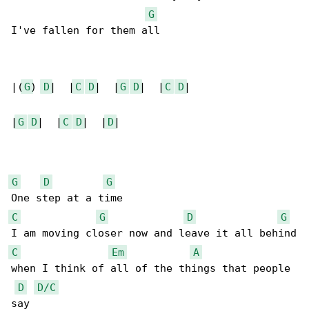
G
I've fallen for them all

|(
G
) 
D
|  |
C
D
|  |
G
D
|  |
C
D
|

|
G
D
|  |
C
D
|  |
D
|

G
D
G
C
G
D
G
C
Em
A
when I think of all of the things that people 

D
D/C
say
