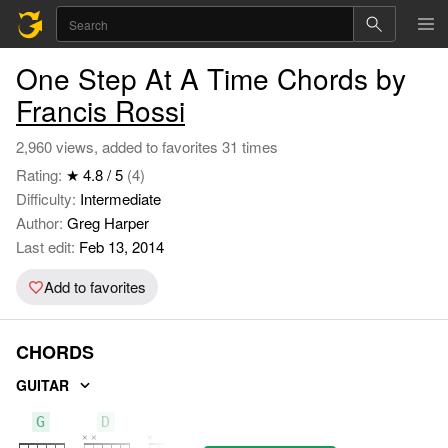
One Step At A Time Chords by
Francis Rossi
2,960 views, added to favorites 31 times
Rating:
★ 4.8 / 5
(4)
Difficulty:
Intermediate
Author:
Greg Harper
Last edit:
Feb 13, 2014
Add to favorites
CHORDS
GUITAR
G
D
C