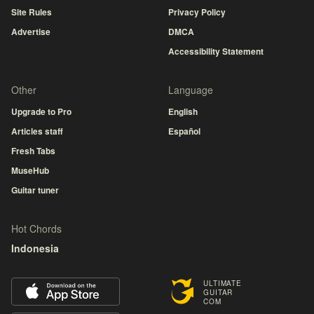
Site Rules
Privacy Policy
Advertise
DMCA
Accessibility Statement
Other
Language
Upgrade to Pro
English
Articles staff
Español
Fresh Tabs
MuseHub
Guitar tuner
Hot Chords
Indonesia
ULTIMATE
GUITAR
COM