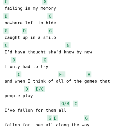
C
G
D
G
G
D
G
C
G
I'd have thought she'd know by now

D
G
I only had to try

C
Em
A
and when I think of all of the games that 

D
D/C
people play

G/B
C
I've fallen for them all 

G
D
G