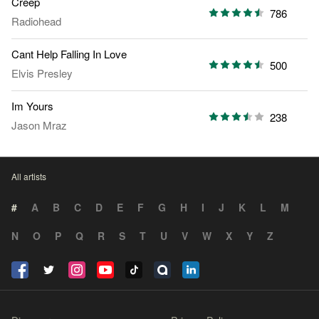
Creep
786
Radiohead
Cant Help Falling In Love
500
Elvis Presley
Im Yours
238
Jason Mraz
All artists
#
A
B
C
D
E
F
G
H
I
J
K
L
M
N
O
P
Q
R
S
T
U
V
W
X
Y
Z