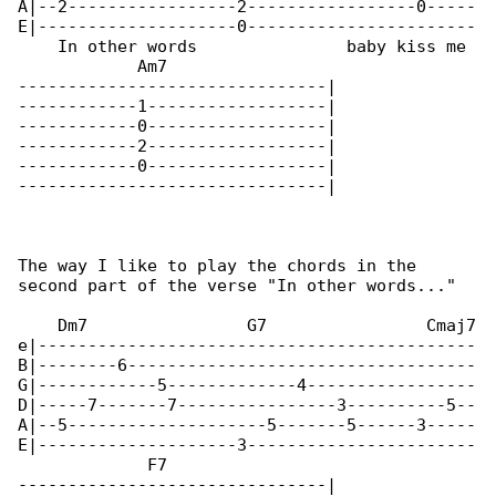
A|--2-----------------2-----------------0-----

E|--------------------0-----------------------

    In other words               baby kiss me

            Am7

-------------------------------|

------------1------------------|

------------0------------------|

------------2------------------|

------------0------------------|

-------------------------------|

The way I like to play the chords in the 

second part of the verse "In other words..."

    Dm7                G7                Cmaj7

e|--------------------------------------------

B|--------6-----------------------------------

G|------------5-------------4-----------------

D|-----7-------7----------------3----------5--

A|--5--------------------5-------5------3-----

E|--------------------3-----------------------

             F7

-------------------------------|
