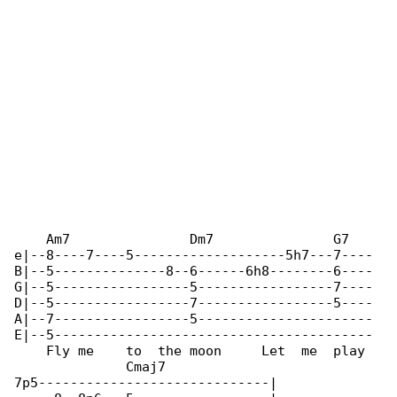
    Am7               Dm7               G7   

e|--8----7----5-------------------5h7---7----

B|--5--------------8--6------6h8--------6----

G|--5-----------------5-----------------7----

D|--5-----------------7-----------------5----

A|--7-----------------5----------------------

E|--5----------------------------------------

    Fly me    to  the moon     Let  me  play 

              Cmaj7

7p5-----------------------------|
