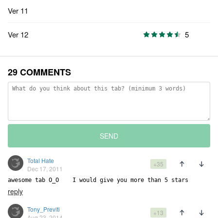
Ver 11
Ver 12
5
29 COMMENTS
SEND
Total Hate
+35
Dec 17, 2011
awesome tab O_O    I would give you more than 5 stars
reply
Tony_Previti
+13
Aug 23, 2014