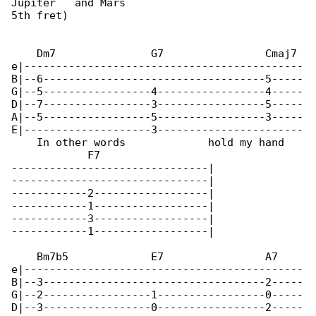
Jupiter   and Mars

5th fret)

    Dm7               G7                Cmaj7 

e|--------------------------------------------

B|--6-----------------------------------5-----

G|--5-----------------4-----------------4-----

D|--7-----------------3-----------------5-----

A|--5-----------------5-----------------3-----

E|--------------------3-----------------------

    In other words             hold my hand

            F7

-------------------------------|

-------------------------------|

------------2------------------|

------------1------------------|

------------3------------------|

------------1------------------|

    Bm7b5             E7                A7    

e|--------------------------------------------

B|--3-----------------------------------2-----

G|--2-----------------1-----------------0-----

D|--3-----------------0-----------------2-----
