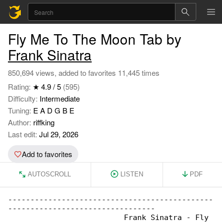
Fly Me To The Moon Tab by
Frank Sinatra
850,694 views, added to favorites 11,445 times
Rating:
★ 4.9 / 5
(595)
Difficulty:
Intermediate
Tuning:
E A D G B E
Author:
riffking
Last edit:
Jul 29, 2026
Add to favorites
AUTOSCROLL
LISTEN
PDF
----------------------------------------------

---------------------------------

                          Frank Sinatra - Fly 
