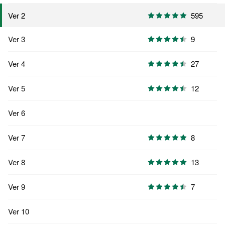
595
Ver 2
Ver 3
9
Ver 4
27
Ver 5
12
Ver 6
Ver 7
8
Ver 8
13
Ver 9
7
Ver 10