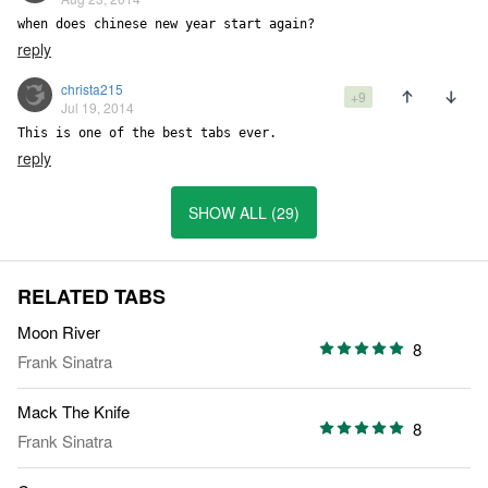
when does chinese new year start again?
reply
christa215
+9
Jul 19, 2014
This is one of the best tabs ever.
reply
SHOW ALL (29)
RELATED TABS
Moon River
8
Frank Sinatra
Mack The Knife
8
Frank Sinatra