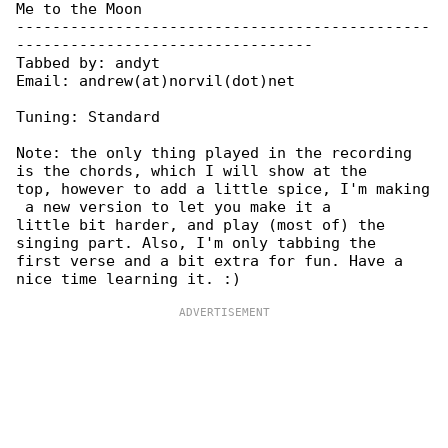
Me to the Moon

----------------------------------------------

---------------------------------

Tabbed by: andyt

Email: andrew(at)norvil(dot)net

Tuning: Standard

Note: the only thing played in the recording 

is the chords, which I will show at the

top, however to add a little spice, I'm making

 a new version to let you make it a

little bit harder, and play (most of) the 

singing part. Also, I'm only tabbing the

first verse and a bit extra for fun. Have a 
