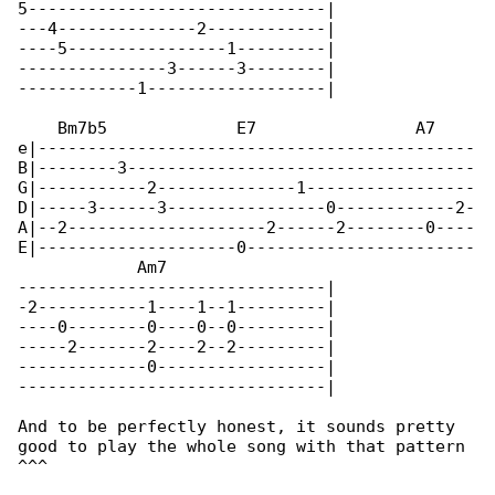
5------------------------------|

---4--------------2------------|

----5----------------1---------|

---------------3------3--------|

------------1------------------|

    Bm7b5             E7                A7    

e|--------------------------------------------

B|--------3-----------------------------------

G|-----------2--------------1-----------------

D|-----3------3----------------0------------2-

A|--2--------------------2------2--------0----

E|--------------------0-----------------------

            Am7

-------------------------------|

-2-----------1----1--1---------|

----0--------0----0--0---------|

-----2-------2----2--2---------|

-------------0-----------------|

-------------------------------|

And to be perfectly honest, it sounds pretty 

good to play the whole song with that pattern 

^^^
