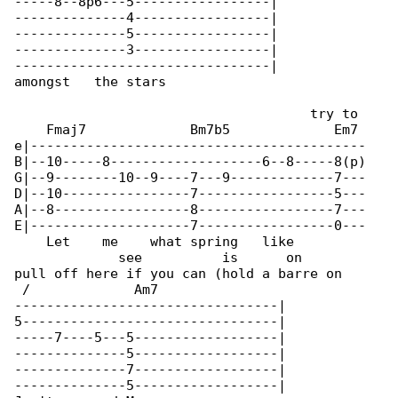
-----8--8p6---5-----------------|

--------------4-----------------|

--------------5-----------------|

--------------3-----------------|

--------------------------------|

amongst   the stars

                                     try to 

    Fmaj7             Bm7b5             Em7 

e|------------------------------------------

B|--10-----8-------------------6--8-----8(p)

G|--9--------10--9----7---9-------------7---

D|--10----------------7-----------------5---

A|--8-----------------8-----------------7---

E|--------------------7-----------------0---

    Let    me    what spring   like         

             see          is      on

pull off here if you can (hold a barre on 

 /             Am7

---------------------------------|

5--------------------------------|

-----7----5---5------------------|

--------------5------------------|

--------------7------------------|

--------------5------------------|
