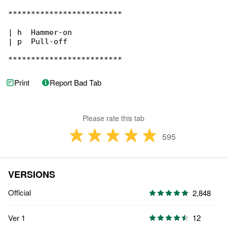
*************************

| h  Hammer-on

| p  Pull-off

*************************
Print
Report Bad Tab
Please rate this tab
595
VERSIONS
Official
2,848
Ver 1
12