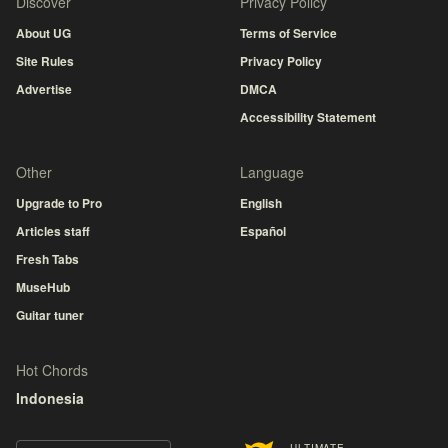
Discover
Privacy Policy
About UG
Terms of Service
Site Rules
Privacy Policy
Advertise
DMCA
Accessibility Statement
Other
Language
Upgrade to Pro
English
Articles staff
Español
Fresh Tabs
MuseHub
Guitar tuner
Hot Chords
Indonesia