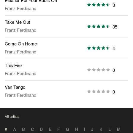
Eleanor Put Your Boots On
3
Franz Ferdinand
Take Me Out
35
Franz Ferdinand
Come On Home
4
Franz Ferdinand
This Fire
0
Franz Ferdinand
Van Tango
0
Franz Ferdinand
All artists
#
A
B
C
D
E
F
G
H
I
J
K
L
M