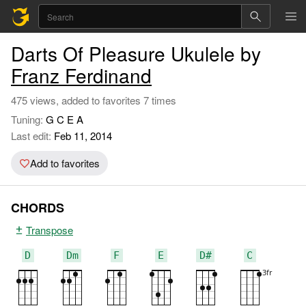
Darts Of Pleasure Ukulele by
Franz Ferdinand
475 views, added to favorites 7 times
Tuning:
G C E A
Last edit:
Feb 11, 2014
Add to favorites
CHORDS
Transpose
D
Dm
F
E
D#
C