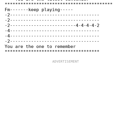
*****************************************

Fm-------keep playing-----

-2----------------------------------

-2----------------------------------

-2-------------------------4-4-4-4-2

-4----------------------------------

-4----------------------------------

-2----------------------------------

You are the one to remember
