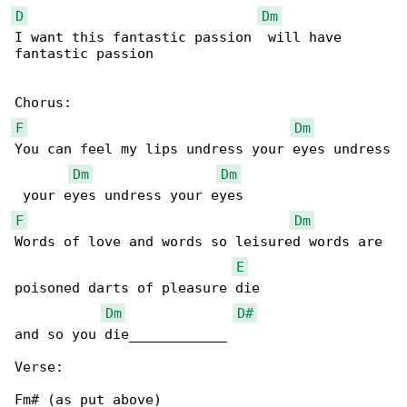
D
Dm
I want this fantastic passion  will have 

fantastic passion

F
Dm
You can feel my lips undress your eyes undress

Dm
Dm
F
Dm
Words of love and words so leisured words are 

E
poisoned darts of pleasure die

Dm
D#
and so you die____________

Verse:

Fm# (as put above)
