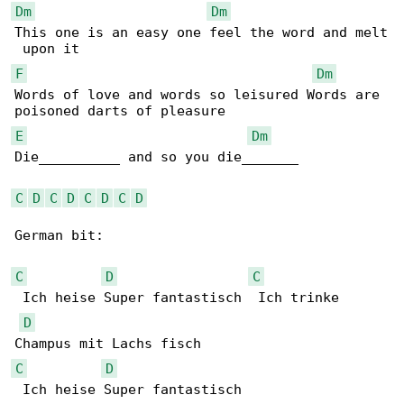
Dm
Dm
This one is an easy one feel the word and melt

F
Dm
Words of love and words so leisured Words are 

E
Dm
Die__________ and so you die_______

C
D
C
D
C
D
C
D
German bit:

C
D
C
 Ich heise Super fantastisch  Ich trinke 

D
C
D