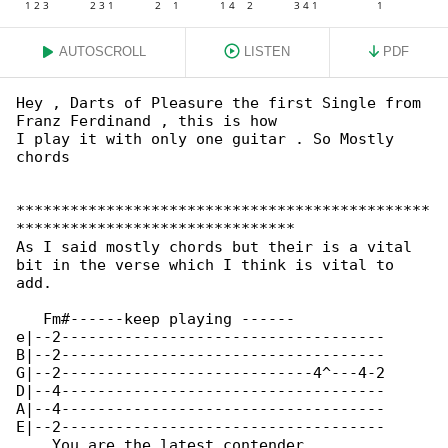
AUTOSCROLL
LISTEN
PDF
Hey , Darts of Pleasure the first Single from 

Franz Ferdinand , this is how

I play it with only one guitar . So Mostly 

chords

**********************************************

*******************************

As I said mostly chords but their is a vital 

bit in the verse which I think is vital to 

add.

   Fm#------keep playing ------          

e|--2------------------------------------

B|--2------------------------------------

G|--2----------------------------4^---4-2

D|--4------------------------------------

A|--4------------------------------------

E|--2------------------------------------

    You are the latest contender         
