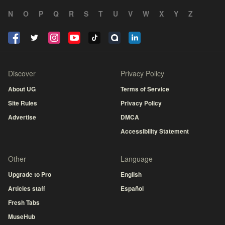
N
O
P
Q
R
S
T
U
V
W
X
Y
Z
Discover
Privacy Policy
About UG
Terms of Service
Site Rules
Privacy Policy
Advertise
DMCA
Accessibility Statement
Other
Language
Upgrade to Pro
English
Articles staff
Español
Fresh Tabs
MuseHub