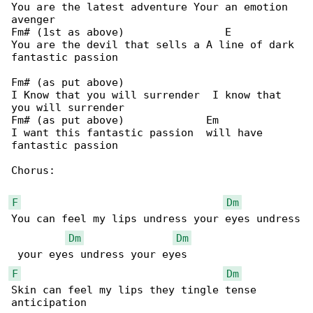
You are the latest adventure Your an emotion 

avenger

Fm# (1st as above)                E

You are the devil that sells a A line of dark 

fantastic passion

Fm# (as put above)

I Know that you will surrender  I know that 

you will surrender

Fm# (as put above)             Em

I want this fantastic passion  will have 

fantastic passion

Chorus:

F
Dm
You can feel my lips undress your eyes undress

Dm
Dm
F
Dm
Skin can feel my lips they tingle tense 
