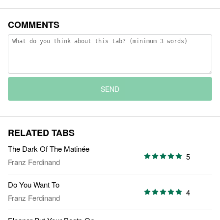
COMMENTS
SEND
RELATED TABS
The Dark Of The Matinée
5
Franz Ferdinand
Do You Want To
4
Franz Ferdinand