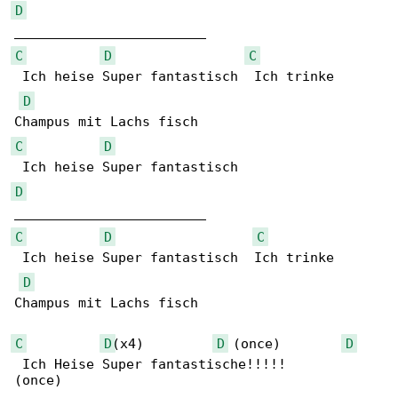
D
C
D
C
 Ich heise Super fantastisch  Ich trinke 

D
C
D
D
C
D
C
 Ich heise Super fantastisch  Ich trinke 

D
Champus mit Lachs fisch 

C
D
(x4)         
D
 (once)        
D
 Ich Heise Super fantastische!!!!!

(once)
