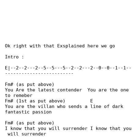
Ok right with that Exsplained here we go

Intro :

E|--2--2---2--5--5---5--2--2---2--0--0--1--1--

-------------------------

Fm# (as put above)

You Are the latest contender  You are the one 

to remeber

Fm# (1st as put above)         E

You are the villan who sends a line of dark 

fantastic passion

Fm# (as put above)

I know that you will surrender I know that you
