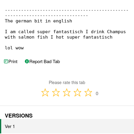
----------------------------------------------

-------------------------------

The german bit in english

I am called super fantastisch I drink Champus 

with salmon fish I hot super fantastisch

lol wow
Print
Report Bad Tab
Please rate this tab
0
VERSIONS
Ver 1