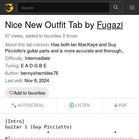
Nice New Outfit Tab by
Fugazi
97 views, added to favorites 2 times
About this tab version:
Has both Ian MacKaye and Guy
Picciotto's guitar parts and is more accurate and thorough,.
Difficulty:
Intermediate
Tuning:
E A D G B E
Author:
bennyshambles78
Last edit:
Nov 8, 2024
Add to favorites
AUTOSCROLL
LISTEN
PDF
[Intro]

Guitar 1 (Guy Picciotto)

               •                       •

e|--------------------------------------------
