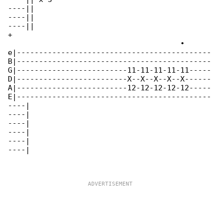
----||

----||

----||

+

                                       •

e|--------------------------------------------

B|--------------------------------------------

G|-------------------------11-11-11-11-11-----

D|-------------------------X--X--X--X--X------

A|-------------------------12-12-12-12-12-----

E|--------------------------------------------

----|

----|

----|

----|

----|

----|
