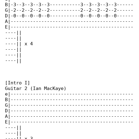
B|-3--3--3--3--3-----------3--3--3--3--3------

G|-2--2--2--2--2-----------2--2--2--2--2------

D|-0--0--0--0--0-----------0--0--0--0--0------

A|--------------------------------------------

E|--------------------------------------------

----||

----||

----|| x 4

----||

----||

----||

[Intro I]

Guitar 2 (Ian MacKaye)

e|--------------------------------------------

B|--------------------------------------------

G|--------------------------------------------

D|--------------------------------------------

A|--------------------------------------------

E|--------------------------------------------

----||

----||

----|| x 3
