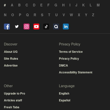
#
A
B
C
D
E
F
G
H
I
J
K
L
M
N
O
P
Q
R
S
T
U
V
W
X
Y
Z
Discover
Privacy Policy
About UG
Terms of Service
Site Rules
Privacy Policy
Advertise
DMCA
Accessibility Statement
Other
Language
Upgrade to Pro
English
Articles staff
Español
Fresh Tabs