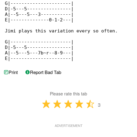
G|----------------------|

D|-5---5----------------|

A|--5---5---3-----------|

E|--------------0-1-2---|

Jimi plays this variation every so often.

G|----------------------|

D|-5---5----------------|

A|--5---5---7b~r--8-9---|

E|----------------------|
Print
Report Bad Tab
Please rate this tab
3