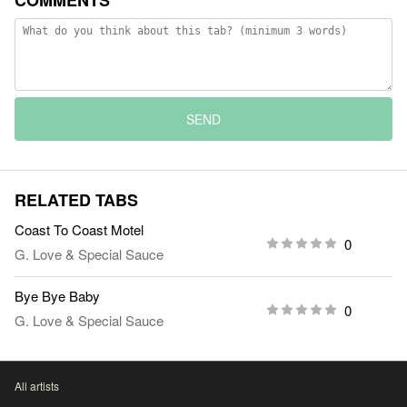
COMMENTS
SEND
RELATED TABS
Coast To Coast Motel
0
G. Love & Special Sauce
Bye Bye Baby
0
G. Love & Special Sauce
All artists