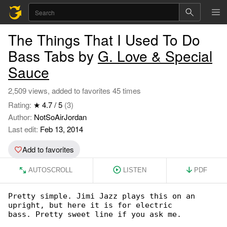
The Things That I Used To Do
Bass Tabs by
G. Love & Special
Sauce
2,509 views, added to favorites 45 times
Rating:
★ 4.7 / 5
(3)
Author:
NotSoAirJordan
Last edit:
Feb 13, 2014
Add to favorites
AUTOSCROLL
LISTEN
PDF
Pretty simple. Jimi Jazz plays this on an 

upright, but here it is for electric

bass. Pretty sweet line if you ask me.
