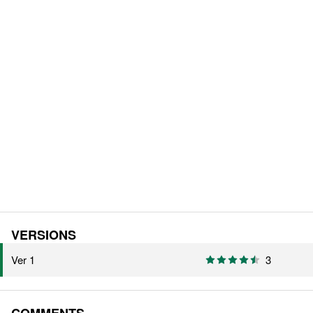
VERSIONS
Ver 1
3