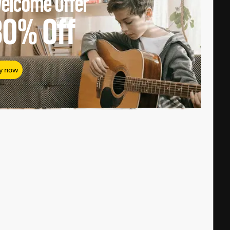
elcome Offer
80%
Off
y now