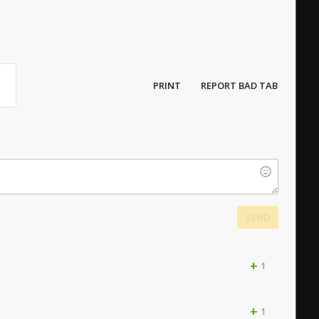
PRINT
REPORT BAD TAB
SEND
+
1
+
1