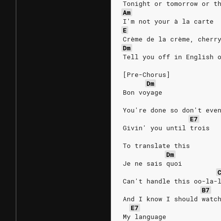
Tonight or tomorrow or t
Am
I'm not your à la carte
E
Crème de la crème, cherr
Dm
Tell you off in English 
[Pre-Chorus]
Dm
Bon voyage
You're done so don't eve
E7
Givin' you until trois
To translate this
Dm
Je ne sais quoi
Can't handle this oo-la-
B7
And I know I should watc
E7
My language