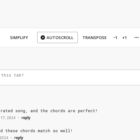
SIMPLIFY
AUTOSCROLL
TRANSPOSE
−1
+1
rrated
song,
and
the
chords
are
perfect!
 17, 2024
reply
•
nd
these
chords
match
so
well!
 2024
reply
•