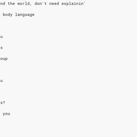
und the world, don't need explainin'
y body language
eu
us
coup
eu
us?
k you