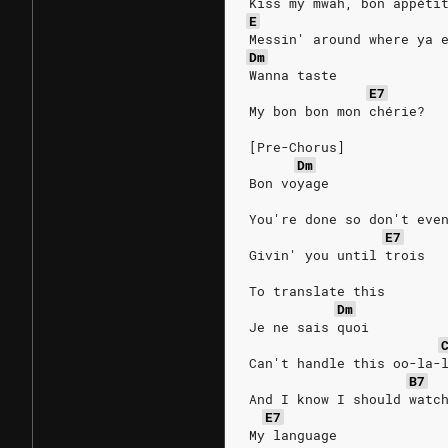
Kiss my mwah, bon appéti
E
Messin' around where ya 
Dm
Wanna taste
E7
My bon bon mon chérie?
[Pre-Chorus]
Dm
Bon voyage
You're done so don't eve
E7
Givin' you until trois
To translate this
Dm
Je ne sais quoi
Can't handle this oo-la-
B7
And I know I should watc
E7
My language