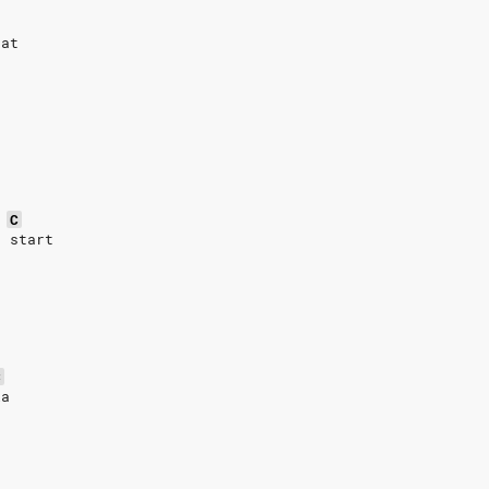
t
eat
C
n start
C
la
h