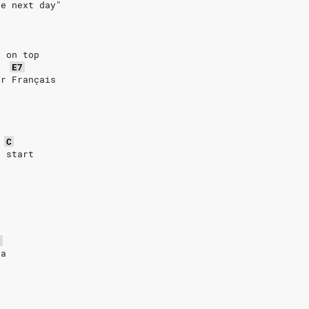
he next day"
y on top
E7
or Français
C
n start
C
la
h