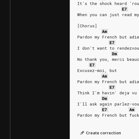
It's the shock heard 'ro
E7
When you can just read m
[Chorus]
Am
Pardon my French but adi
E7
I don't want to rendezvo
Dm
No thank you, merci beau
E7
Excusez-moi, but
Am
Pardon my French but adi
E7
Think I'm havin' deja vu
Dm
I'll ask again parlez-vo
E7
Am
Pardon my French but fuc
Create correction