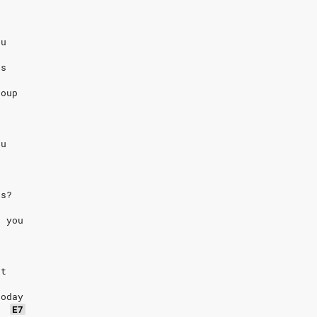
eu
us
coup
eu
us?
k you
ît
today
E7