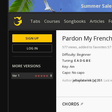
Summer Sale
Tabs
Courses
Songbooks
Articles
F
Pardon My Frenc
SIGN UP
577 views, added to favorites 57
LOG IN
Difficulty:
Beginner
Tuning:
E A D G B E
MORE VERSIONS
Key:
Am
Capo:
No capo
Ver 1
8
Author
jelteplaterink
[a]
351
.
Last
e
CHORDS