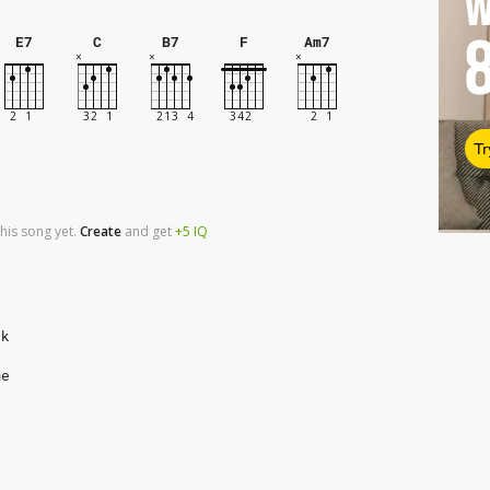
W
E7
C
B7
F
Am7
Tr
his song yet.
Create
and
get
+5
IQ
ak
me