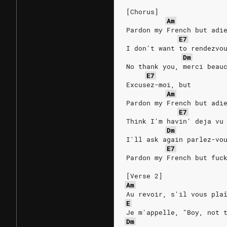
[Chorus]
Am
Pardon my French but adi
E7
I don't want to rendezvo
Dm
No thank you, merci beau
E7
Excusez-moi, but
Am
Pardon my French but adi
E7
Think I'm havin' deja vu
Dm
I'll ask again parlez-vo
E7
Pardon my French but fuc
[Verse 2]
Am
Au revoir, s'il vous pla
E
Je m'appelle, "Boy, not 
Dm