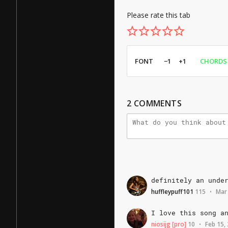
Please rate this tab
FONT
−1
+1
CHORDS
2
COMMENTS
definitely
an
unde
huffleypuff101
115
Mar
•
I
love
this
song
a
niosijg
[pro]
10
Feb 15,
•