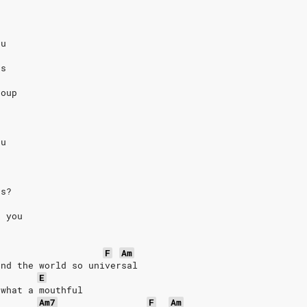
eu
us
coup
eu
us?
k you
F
Am
und the world so universal
E
 what a mouthful
Am7
F
Am