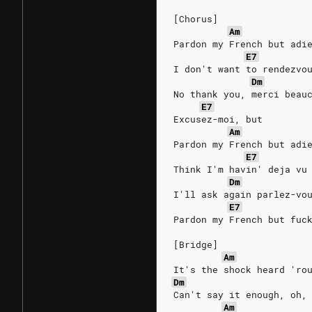
[Chorus]
Am
Pardon my French but adi
E7
I don't want to rendezvo
Dm
No thank you, merci beau
E7
Excusez-moi, but
Am
Pardon my French but adi
E7
Think I'm havin' deja vu
Dm
I'll ask again parlez-vo
E7
Pardon my French but fuc
[Bridge]
Am
It's the shock heard 'ro
Dm
Can't say it enough, oh,
Am