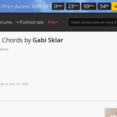
0
:
23
:
59
:
53
:
Pro+ Access 80% OFF
days
hrs
min
sec
G
orums
Publish tab
Pro+
+
h
Chords
by
Gabi Sklar
 times
dit
on
Dec
18,
2023