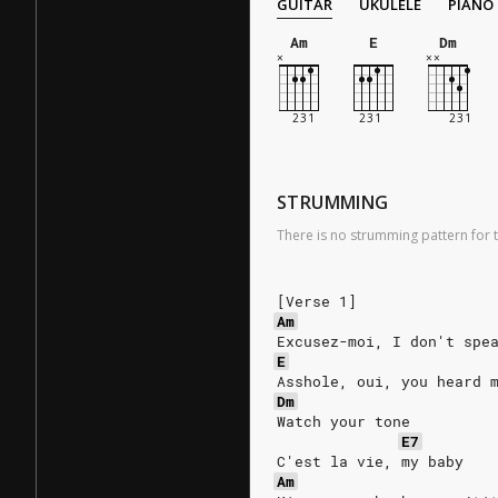
GUITAR
UKULELE
PIANO
Am
E
Dm
STRUMMING
There is no strumming pattern for t
[Verse 1]
Am
Excusez-moi, I don't spe
E
Asshole, oui, you heard 
Dm
Watch your tone
E7
C'est la vie, my baby
Am