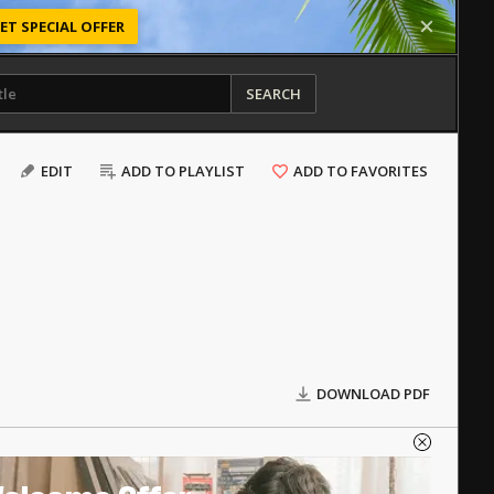
ET SPECIAL OFFER
SEARCH
EDIT
ADD TO PLAYLIST
ADD TO FAVORITES
DOWNLOAD PDF