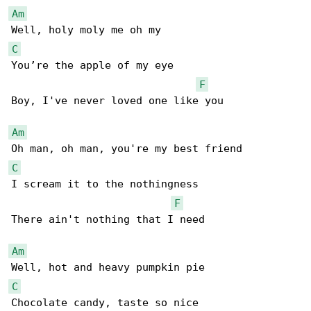
Am
C
You’re the apple of my eye 

F
Boy, I've never loved one like you 

Am
C
I scream it to the nothingness 

F
There ain't nothing that I need 

Am
C
Chocolate candy, taste so nice 
