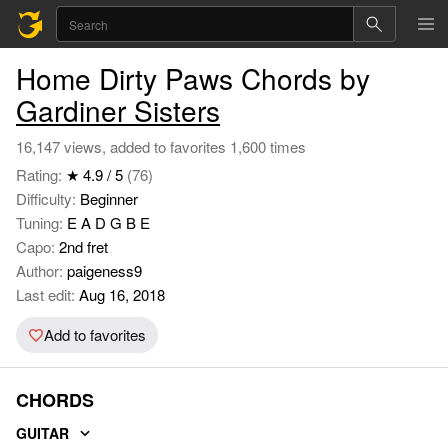
Home Dirty Paws Chords by
Gardiner Sisters
16,147 views, added to favorites 1,600 times
Rating:
★ 4.9 / 5
(76)
Difficulty:
Beginner
Tuning:
E A D G B E
Capo:
2nd fret
Author:
paigeness9
Last edit:
Aug 16, 2018
Add to favorites
CHORDS
GUITAR