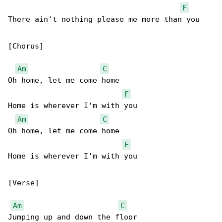
F
There ain't nothing please me more than you 

[Chorus]

Am
C
Oh home, let me come home

F
Home is wherever I'm with you 

Am
C
Oh home, let me come home

F
Home is wherever I'm with you 

[Verse]

Am
C
Jumping up and down the floor
