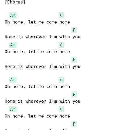
[Chorus]

Am
C
Oh home, let me come home

F
Home is wherever I'm with you 

Am
C
Oh home, let me come home

F
Home is wherever I'm with you 

Am
C
Oh home, let me come home

F
Home is wherever I'm with you 

Am
C
Oh home, let me come home

F