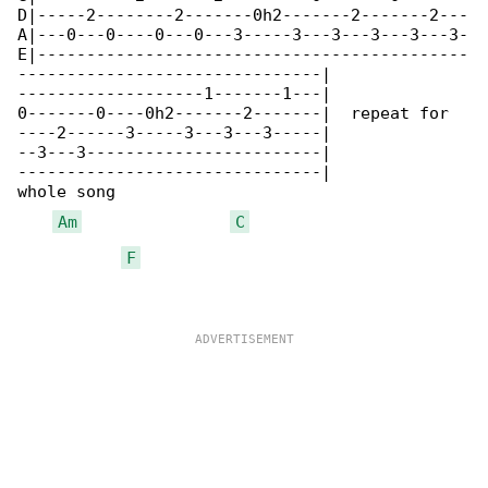
D|-----2--------2-------0h2-------2-------2---

A|---0---0----0---0---3-----3---3---3---3---3-

E|--------------------------------------------

-------------------------------|

-------------------1-------1---|

0-------0----0h2-------2-------|  repeat for 

----2------3-----3---3---3-----|

--3---3------------------------|

-------------------------------|

whole song

Am
C
F