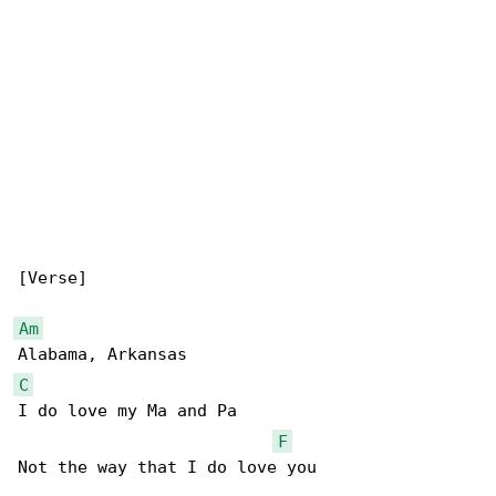
[Verse]

Am
C
I do love my Ma and Pa 

F
Not the way that I do love you 
