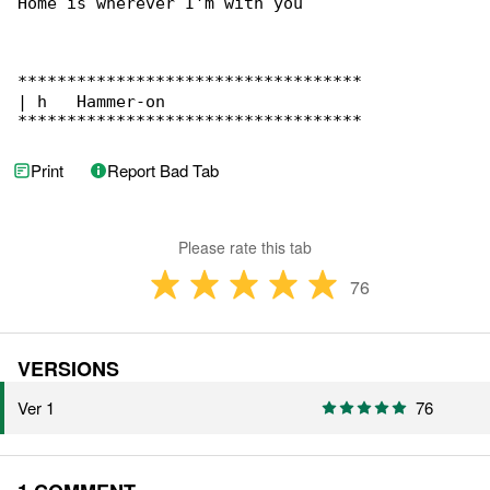
Home is wherever I'm with you 

***********************************

| h   Hammer-on

***********************************
Print
Report Bad Tab
Please rate this tab
76
VERSIONS
Ver 1
76