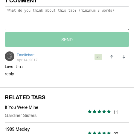
1 COMMENT
SEND
Emeliehart
+2
Apr 14, 2017
Love this
reply
RELATED TABS
If You Were Mine
11
Gardiner Sisters
1989 Medley
20