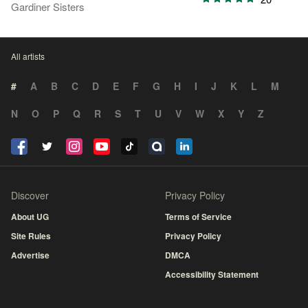
Gardiner Sisters
All artists
#
A
B
C
D
E
F
G
H
I
J
K
L
M
N
O
P
Q
R
S
T
U
V
W
X
Y
Z
Discover
Privacy Policy
About UG
Terms of Service
Site Rules
Privacy Policy
Advertise
DMCA
Accessibility Statement