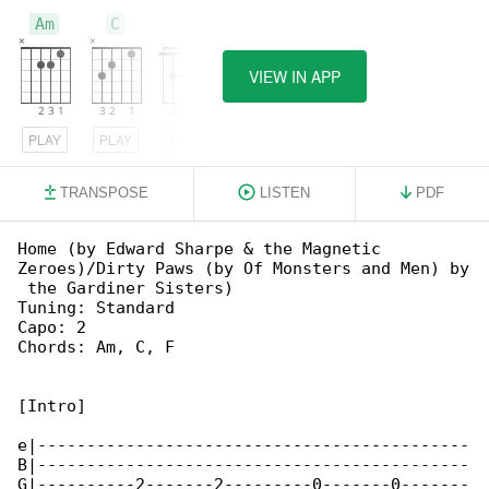
Am
C
F
VIEW IN APP
PLAY
PLAY
PLAY
TRANSPOSE
LISTEN
PDF
Home (by Edward Sharpe & the Magnetic 

Zeroes)/Dirty Paws (by Of Monsters and Men) by

 the Gardiner Sisters)

Tuning: Standard

Capo: 2

Chords: Am, C, F

[Intro]

e|--------------------------------------------

B|--------------------------------------------

G|----------2-------2---------0-------0-------
