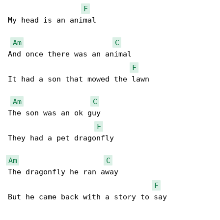
F
My head is an animal 

Am
C
And once there was an animal

F
It had a son that mowed the lawn 

Am
C
The son was an ok guy

F
They had a pet dragonfly 

Am
C
The dragonfly he ran away 

F
But he came back with a story to say 
