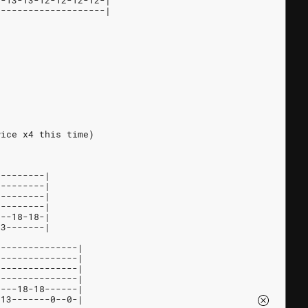
3-13-13-12-12-12-12-|
--------------------|
wice x4 this time)
---------|
---------|
---------|
---------|
---18-18-|
13-------|
---------------|
---------------|
---------------|
---------------|
----18-18------|
h13-------0--0-|