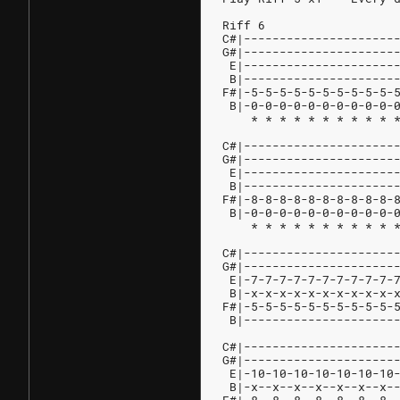
Riff 6
C#|---------------------
G#|---------------------
 E|---------------------
 B|---------------------
F#|-5-5-5-5-5-5-5-5-5-5-
 B|-0-0-0-0-0-0-0-0-0-0-
    * * * * * * * * * * 
                        
C#|---------------------
G#|---------------------
 E|---------------------
 B|---------------------
F#|-8-8-8-8-8-8-8-8-8-8-
 B|-0-0-0-0-0-0-0-0-0-0-
    * * * * * * * * * * 
C#|---------------------
G#|---------------------
 E|-7-7-7-7-7-7-7-7-7-7-
 B|-x-x-x-x-x-x-x-x-x-x-
F#|-5-5-5-5-5-5-5-5-5-5-
 B|---------------------
C#|---------------------
G#|---------------------
 E|-10-10-10-10-10-10-10
 B|-x--x--x--x--x--x--x-