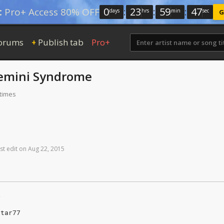
0
:
23
:
59
:
46
:
Pro+ Access 80% OFF
days
hrs
min
sec
G
orums
Publish tab
Pro+
+
emini Syndrome
 times
st
edit
on
Aug
22,
2015
y
itar77