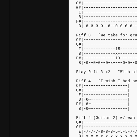
C#|---------------------
G#|---------------------
 E|---------------------
 B|---------------------
F#|---------------------
 B|-0-0-0-0--0--0-0-0-0-
Riff 3   "We take for gr
C#|---------------------
G#|---------------------
 E|-------------15------
 B|-------------x-------
F#|-------------13------
 B|-0--0-0--0-x----0-0--
Play Riff 3 x2   "With a
Riff 4   "I wish I had n
C#|------------------|
G#|------------------|
 E|------------------|
 B|-0~---------------|
F#|-0~---------------|
 B|-0~---------------|
Riff 4 (Guitar 2) w/ wah
C#|---------------------
G#|---------------------
 E|-7-7-7-8-8-8-5-5-5-7-
 B|-x-x-x-x-x-x-x-x-x-x-