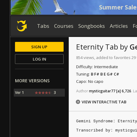
Summer Sale
Tabs
Courses
Songbooks
Articles
F
Eternity
Tab
by
G
SIGN UP
854 views, added to favorites 29
LOG IN
Difficulty:
Intermediate
Tuning:
B F# B E G# C#
MORE VERSIONS
Capo:
No capo
Author
mysticguitar77
[a]
6,726
.
La
Ver 1
3
VIEW INTERACTIVE TAB
Gemini Syndrome: Eternit
Transcribed by: mysticgu