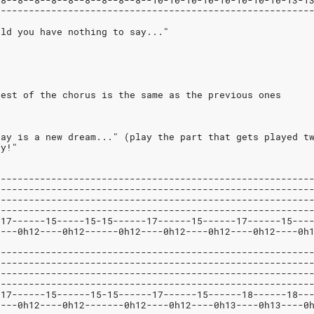
-8--8--8--8--8--8--8--8--8--10-10-10-10-10-10-10-10-13-1
--------------------------------------------------------
uld you have nothing to say..."
rest of the chorus is the same as the previous ones
day is a new dream..." (play the part that gets played t
ty!"
--------------------------------------------------------
--------------------------------------------------------
--------------------------------------------------------
--------------------------------------------------------
-17------15-----15-15------17------15------17------15---
----0h12----0h12------0h12----0h12----0h12----0h12----0h
--------------------------------------------------------
--------------------------------------------------------
--------------------------------------------------------
--------------------------------------------------------
-17------15------15-15------17------15------18------18--
----0h12----0h12-------0h12----0h12----0h13----0h13----0