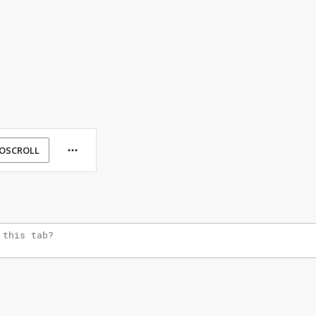
OSCROLL