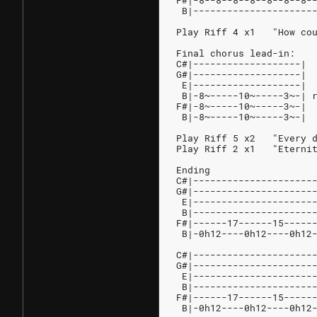
F#|-8--8--8--8--8--8--8-
 B|---------------------
Play Riff 4 x1   "How co
Final chorus lead-in:
C#|-------------------|
G#|-------------------|
 E|-------------------|
 B|-8~-----10~-----3~-| 
F#|-8~-----10~-----3~-|
 B|-8~-----10~-----3~-|
Play Riff 5 x2   "Every 
Play Riff 2 x1   "Eterni
Ending
C#|---------------------
G#|---------------------
 E|---------------------
 B|---------------------
F#|------17------15-----
 B|-0h12----0h12----0h12
C#|---------------------
G#|---------------------
 E|---------------------
 B|---------------------
F#|------17------15-----
 B|-0h12----0h12----0h12