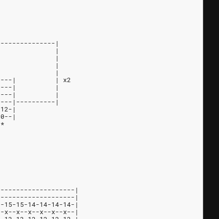
---------------|
               |
               |
               |
               |
----|          | x2
----|          |
----|          |
----|----------|
-12-|
-0--|
 *
--------------------|
--------------------|
5-15-15-14-14-14-14-|
--x--x--x--x--x--x--|