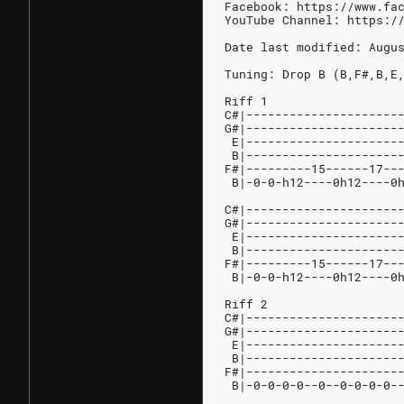
Facebook: https://www.fa
YouTube Channel: https:/
Date last modified: Augu
Tuning: Drop B (B,F#,B,E
Riff 1
C#|---------------------
G#|---------------------
 E|---------------------
 B|---------------------
F#|---------15------17--
 B|-0-0-h12----0h12----0
C#|---------------------
G#|---------------------
 E|---------------------
 B|---------------------
F#|---------15------17--
 B|-0-0-h12----0h12----0
Riff 2
C#|---------------------
G#|---------------------
 E|---------------------
 B|---------------------
F#|---------------------
 B|-0-0-0-0--0--0-0-0-0-