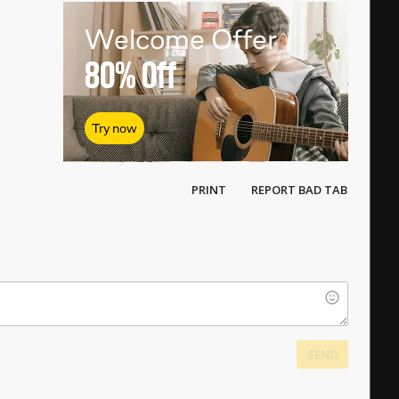
Welcome Offer
80%
Off
Try now
PRINT
REPORT BAD TAB
SEND