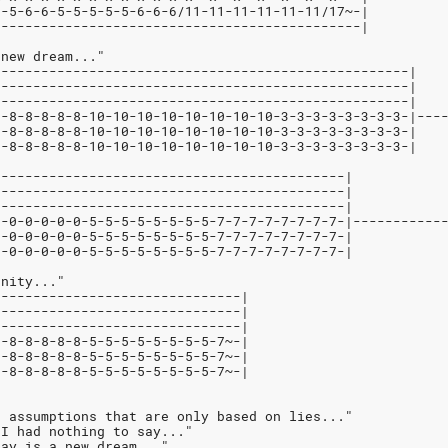
5-5-6-6-5-5-5-5-5-6-6-6/11-11-11-11-11-11/17~-|
----------------------------------------------|
 new dream..."
----------------------------------------------------|
----------------------------------------------------|
----------------------------------------------------|
8-8-8-8-8-8-10-10-10-10-10-10-10-10-3-3-3-3-3-3-3-3-|---
8-8-8-8-8-8-10-10-10-10-10-10-10-10-3-3-3-3-3-3-3-3-|   
8-8-8-8-8-8-10-10-10-10-10-10-10-10-3-3-3-3-3-3-3-3-|   
                                                        
--------------------------------------------|           
--------------------------------------------|           
--------------------------------------------|           
0-0-0-0-0-0-5-5-5-5-5-5-5-5-7-7-7-7-7-7-7-7-|-----------
0-0-0-0-0-0-5-5-5-5-5-5-5-5-7-7-7-7-7-7-7-7-|
0-0-0-0-0-0-5-5-5-5-5-5-5-5-7-7-7-7-7-7-7-7-|
rnity..."
-------------------------------|
-------------------------------|
-------------------------------|
8-8-8-8-8-8-5-5-5-5-5-5-5-5-7~-|
8-8-8-8-8-8-5-5-5-5-5-5-5-5-7~-|
8-8-8-8-8-8-5-5-5-5-5-5-5-5-7~-|
e assumptions that are only based on lies..."
 I had nothing to say..."
day is a new dream..."