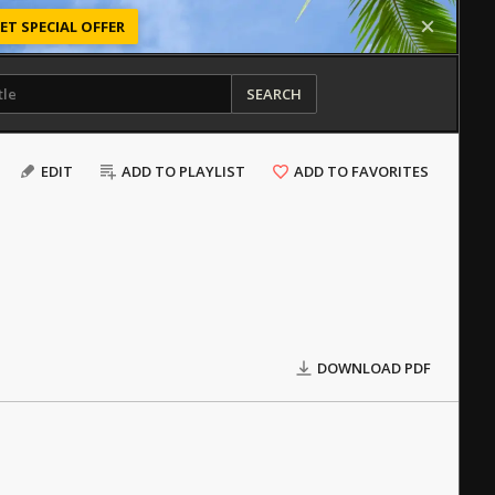
ET SPECIAL OFFER
SEARCH
EDIT
ADD TO PLAYLIST
ADD TO FAVORITES
DOWNLOAD PDF