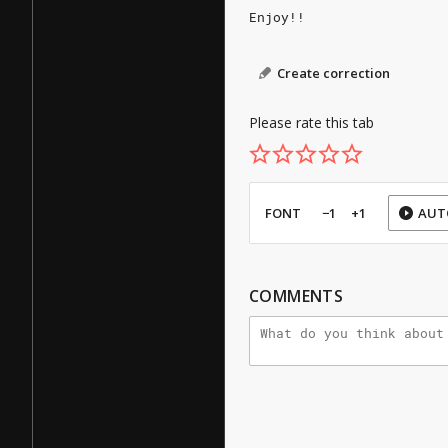
Enjoy!!
Create correction
Please rate this tab
FONT
−1
+1
AUT
COMMENTS