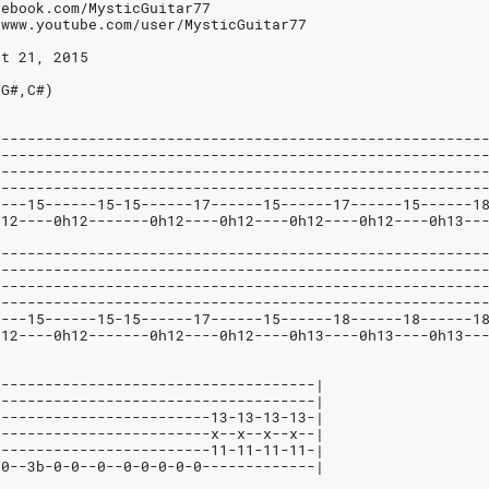
cebook.com/MysticGuitar77
/www.youtube.com/user/MysticGuitar77
st 21, 2015
,G#,C#)
--------------------------------------------------------
--------------------------------------------------------
--------------------------------------------------------
--------------------------------------------------------
----15------15-15------17------15------17------15------1
h12----0h12-------0h12----0h12----0h12----0h12----0h13--
--------------------------------------------------------
--------------------------------------------------------
--------------------------------------------------------
--------------------------------------------------------
----15------15-15------17------15------18------18------1
h12----0h12-------0h12----0h12----0h13----0h13----0h13--
-------------------------------------|
-------------------------------------|
-------------------------13-13-13-13-|
-------------------------x--x--x--x--|
-------------------------11-11-11-11-|
-0--3b-0-0--0--0-0-0-0-0-------------|