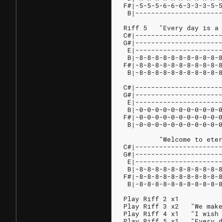
F#|-5-5-5-6-6-6-3-3-3-5-
 B|---------------------
Riff 5   "Every day is a
C#|---------------------
G#|---------------------
 E|---------------------
 B|-8-8-8-8-8-8-8-8-8-8-
F#|-8-8-8-8-8-8-8-8-8-8-
 B|-8-8-8-8-8-8-8-8-8-8-
                        
C#|---------------------
G#|---------------------
 E|---------------------
 B|-0-0-0-0-0-0-0-0-0-0-
F#|-0-0-0-0-0-0-0-0-0-0-
 B|-0-0-0-0-0-0-0-0-0-0-
         "Welcome to ete
C#|---------------------
G#|---------------------
 E|---------------------
 B|-8-8-8-8-8-8-8-8-8-8-
F#|-8-8-8-8-8-8-8-8-8-8-
 B|-8-8-8-8-8-8-8-8-8-8-
Play Riff 2 x1
Play Riff 3 x2   "We mak
Play Riff 4 x1   "I wish
Play Riff 5 x1   "Every 