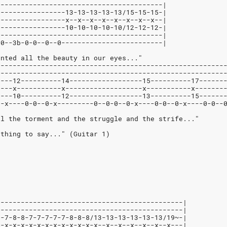
-----------------------------------------|
-----------------13-13-13-13-13/15-15-15-|
-----------------x--x--x--x--x--x--x--x--|
-----------------10-10-10-10-10/12-12-12-|
-----------------------------------------|
-0--3b-0-0--0--0-------------------------|
anted all the beauty in our eyes..."
--------------------------------------------------------
--------------------------------------------------------
----12----------14------------------15----------17------
----x-----------x-------------------x-----------x-------
----10----------12------------------13----------15------
0-x----0-0--0-x---------0--0-0--0-x----0-0--0-x----0-0--
ll the torment and the struggle and the strife..."
othing to say..." (Guitar 1)
----------------------------------------------|
----------------------------------------------|
7-7-8-8-7-7-7-7-7-8-8-8/13-13-13-13-13-13/19~-|
x-x-x-x-x-x-x-x-x-x-x-x-x--x--x--x--x--x--x---|