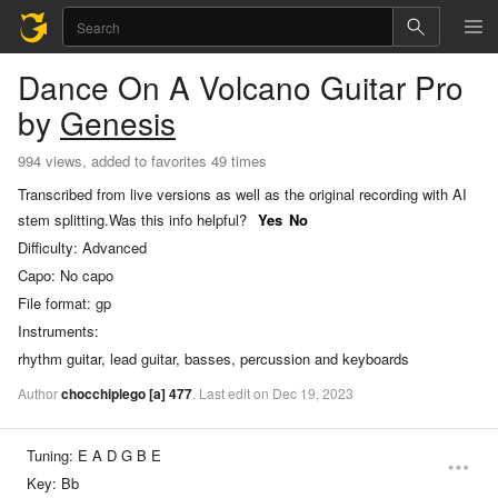
Dance On A Volcano
Guitar Pro
by
Genesis
994 views, added to favorites 49 times
Transcribed from live versions as well as the original recording with AI
stem splitting.
Was this info helpful?
Yes
No
Difficulty:
Advanced
Capo:
No capo
File format:
gp
Instruments:
rhythm guitar, lead guitar, basses, percussion and keyboards
Author
chocchiplego
[a]
477
.
Last
edit
on
Dec
19,
2023
Tuning:
E A D G B E
Key:
Bb