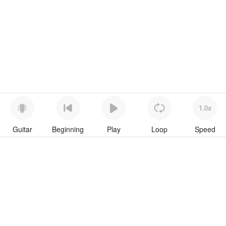
1.0x
Guitar
Beginning
Play
Loop
Speed