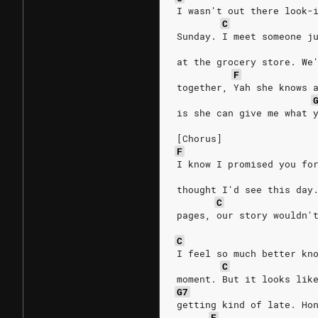
I wasn't out there look-
C
Sunday. I meet someone j
at the grocery store. We
F
together, Yah she knows 
is she can give me what 
[Chorus]
F
I know I promised you fo
thought I'd see this day
C
pages, our story wouldn'
C
I feel so much better kn
C
moment. But it looks lik
G7
getting kind of late. Ho
F