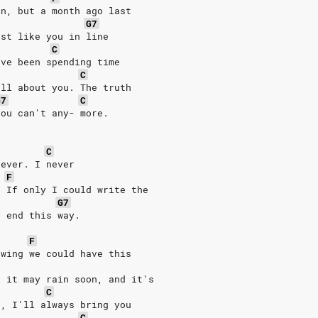
in, but a month ago last
G7
ust like you in line
C
've been spending time
C
all about you. The truth
G7
C
you can't any- more.
C
rever. I never
F
. If only I could write the
G7
t end this way.
F
owing we could have this
e it may rain soon, and it's
C
n, I'll always bring you
C