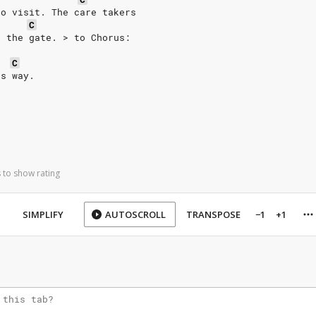
to visit. The care takers
C
e the gate. > to Chorus:
C
is way.
 to show rating
SIMPLIFY
AUTOSCROLL
TRANSPOSE
−1
+1