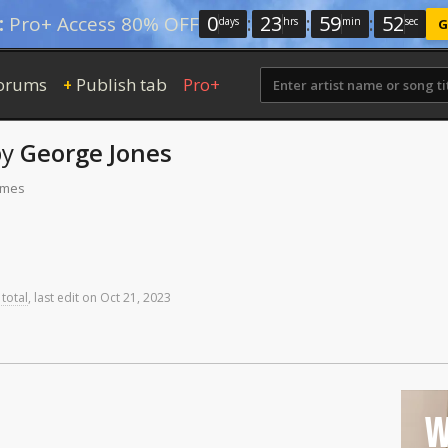
0
:
23
:
59
:
51
:
Pro+ Access 80% OFF
days
hrs
min
sec
G
orums
Publish tab
Pro+
+
by
George Jones
times
 total
,
last
edit
on
Oct
21,
2023
W