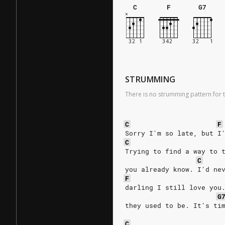
C
F
G7
STRUMMING
There is no strumming pattern for t
C
F
Sorry I'm so late, but I
C
Trying to find a way to 
C
you already know. I'd ne
F
darling I still love you
G
they used to be. It's ti
C