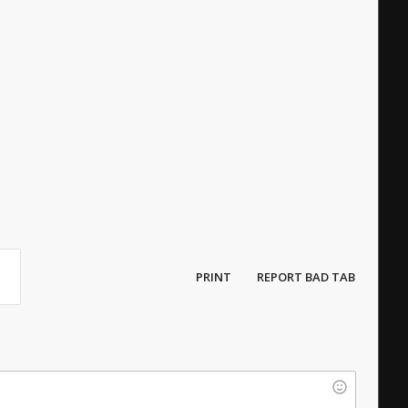
PRINT
REPORT BAD TAB