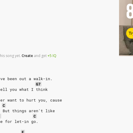
Tr
his song yet.
Create
and
get
+5
IQ
've been out a walk-in.
G7
tell you what I think
ver want to hurt you, cause
C
. But things aren't like
7
C
me for let-in go.
F