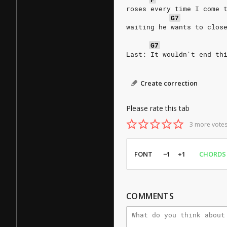
roses every time I come 
G7
waiting he wants to clos
G7
Last: It wouldn't end th
Create correction
Please rate this tab
3 more votes
FONT
−1
+1
CHORDS
COMMENTS