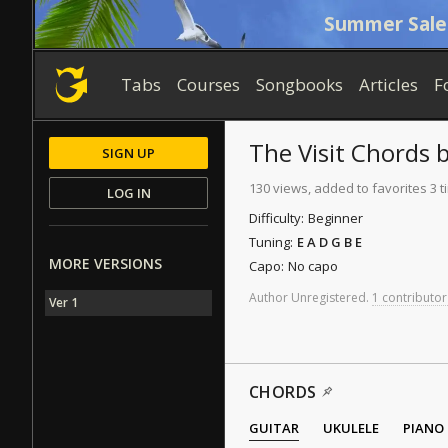
Summer Sale
Tabs
Courses
Songbooks
Articles
F
The Visit
Chords
SIGN UP
130 views, added to favorites 3 
LOG IN
Difficulty:
Beginner
Tuning:
E A D G B E
MORE VERSIONS
Capo:
No capo
Author
Unregistered
.
1 contributor
Ver 1
CHORDS
GUITAR
UKULELE
PIANO