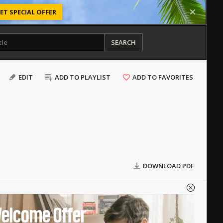
ET SPECIAL OFFER
SEARCH
EDIT
ADD TO PLAYLIST
ADD TO FAVORITES
DOWNLOAD PDF
elcome Offer