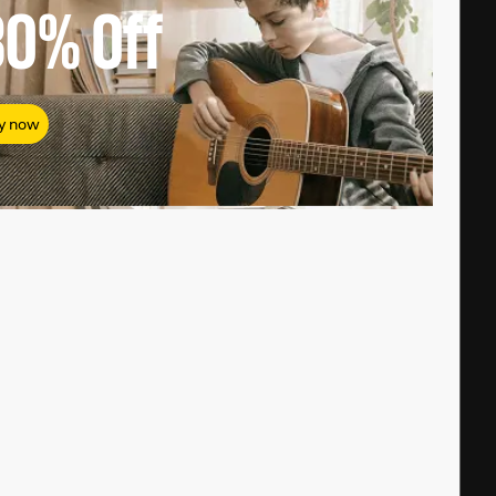
80%
Off
y now