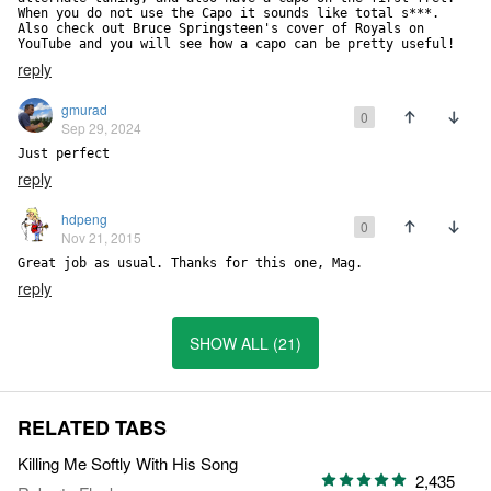
When you do not use the Capo it sounds like total s***. 
Also check out Bruce Springsteen's cover of Royals on 
YouTube and you will see how a capo can be pretty useful!
reply
gmurad
0
Sep 29, 2024
Just perfect
reply
hdpeng
0
Nov 21, 2015
Great job as usual. Thanks for this one, Mag.
reply
SHOW ALL (21)
RELATED TABS
Killing Me Softly With His Song
2,435