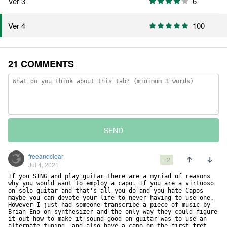
Ver 3
6
100
Ver 4
21 COMMENTS
SEND
freeandclear
+2
Jul 4, 2021
If you SING and play guitar there are a myriad of reasons 
why you would want to employ a capo. If you are a virtuoso 
on solo guitar and that's all you do and you hate Capos 
maybe you can devote your life to never having to use one. 
However I just had someone transcribe a piece of music by 
Brian Eno on synthesizer and the only way they could figure 
it out how to make it sound good on guitar was to use an 
alternate tuning, and also have a capo on the first fret. 