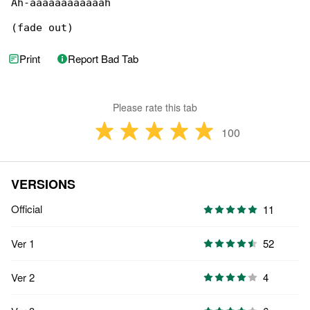
Ah-aaaaaaaaaaaah

(fade out)
Print
Report Bad Tab
Please rate this tab
100
VERSIONS
Official
11
Ver 1
52
Ver 2
4