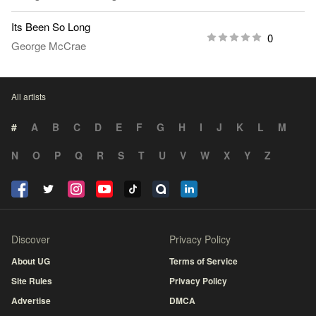
Its Been So Long
0
George McCrae
All artists
#
A
B
C
D
E
F
G
H
I
J
K
L
M
N
O
P
Q
R
S
T
U
V
W
X
Y
Z
Discover
Privacy Policy
About UG
Terms of Service
Site Rules
Privacy Policy
Advertise
DMCA