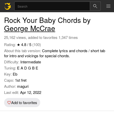
Rock Your Baby Chords by
George McCrae
25,162 views, added to favorites 1,347 times
Rating:
★ 4.8 / 5
(100)
About this tab version:
Complete lyrics and chords / short tab
for intro and voicings for special chords.
Difficulty:
Intermediate
Tuning:
E A D G B E
Key:
Eb
Capo:
1st fret
Author:
maguri
Last edit:
Apr 12, 2022
Add to favorites