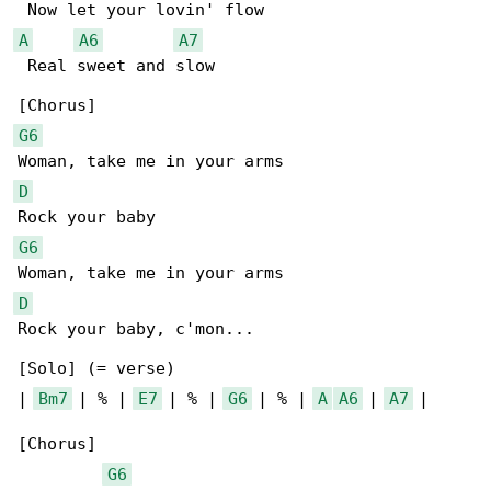
A
A6
A7
 Real sweet and slow

G6
D
G6
D
Rock your baby, c'mon...

[Solo] (= verse)

| 
Bm7
 | % | 
E7
 | % | 
G6
 | % | 
A
A6
 | 
A7
 |

[Chorus]

G6