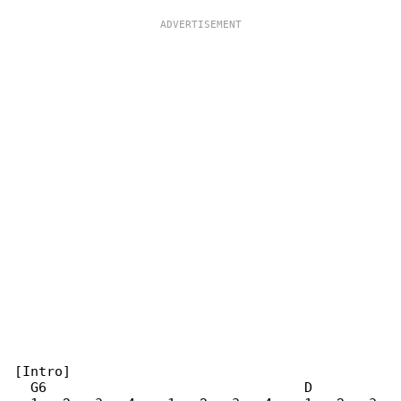
[Intro]

  G6                                D
