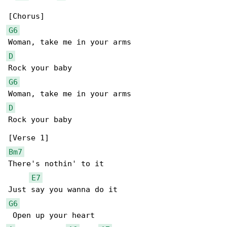
G6
D
G6
D
Rock your baby

Bm7
There's nothin' to it

E7
G6