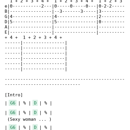
  1 + 2 + 3 + 4 +  1 + 2 + 3 + 4 +  1 + 2 + 3 

e|0-----------2---|0-----0-----0---|0-2-2-----

B|----------------|--3-------3-----|3---------

G|4---------------|4---------------|2---------

D|5---------------|5---------------|0---------

A|----------------|----------------|----------

E|----------------|----------------|----------

+ 4 +  1 + 2 + 3 + 4 +

------|----------------|

------|----------------|

------|----------------|

------|----------------|

------|----------------|

------|----------------|

----------------------------------------------

-----------------------------

[Intro]

| 
G6
 | % | 
D
 | % |

| 
G6
 | % | 
D
 | % |

 (Sexy woman ... )

| 
G6
 | % | 
D
 | % |
