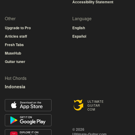
Accessibility Statement
Other
Language
Upgrade to Pro
English
Articles staff
Español
Fresh Tabs
MuseHub
Guitar tuner
Hot Chords
Indonesia
ULTIMATE
GUITAR
COM
© 2026
Ultimate-Guitar.com