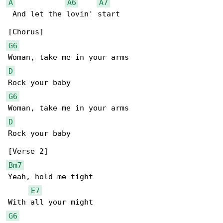
A
A6
A7
 And let the lovin' start

G6
D
G6
D
Rock your baby

Bm7
Yeah, hold me tight

E7
G6