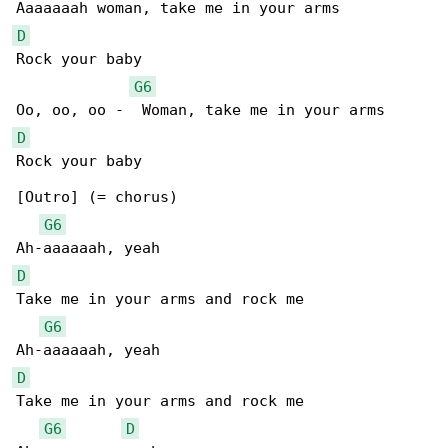
D
Rock your baby

G6
D
Rock your baby

[Outro] (= chorus)

G6
D
Take me in your arms and rock me

G6
D
Take me in your arms and rock me

G6
D