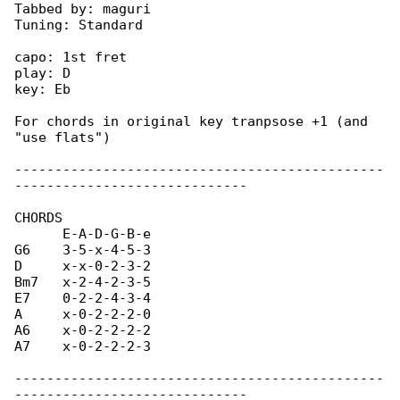
Tabbed by: maguri

Tuning: Standard

capo: 1st fret

play: D

key: Eb

For chords in original key tranpsose +1 (and 

"use flats")

----------------------------------------------

-----------------------------

CHORDS

      E-A-D-G-B-e

G6    3-5-x-4-5-3

D     x-x-0-2-3-2

Bm7   x-2-4-2-3-5

E7    0-2-2-4-3-4

A     x-0-2-2-2-0

A6    x-0-2-2-2-2

A7    x-0-2-2-2-3

----------------------------------------------
