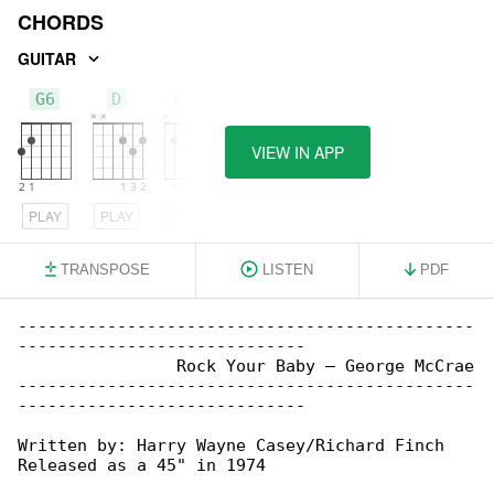
CHORDS
GUITAR
G6
D
Bm7
VIEW IN APP
PLAY
PLAY
PLAY
TRANSPOSE
LISTEN
PDF
----------------------------------------------

-----------------------------

                Rock Your Baby – George McCrae

----------------------------------------------

-----------------------------

Written by: Harry Wayne Casey/Richard Finch

Released as a 45" in 1974
