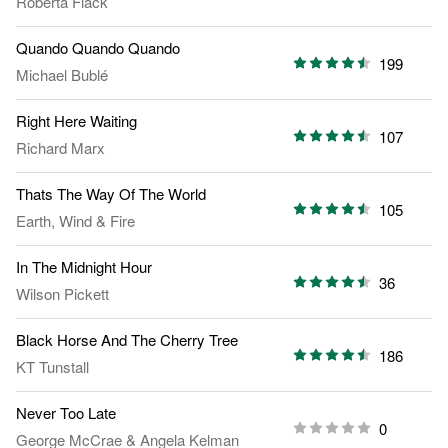
Roberta Flack
Quando Quando Quando
199
Michael Bublé
Right Here Waiting
107
Richard Marx
Thats The Way Of The World
105
Earth, Wind & Fire
In The Midnight Hour
36
Wilson Pickett
Black Horse And The Cherry Tree
186
KT Tunstall
Never Too Late
0
George McCrae
&
Angela Kelman