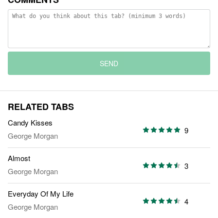
SEND
RELATED TABS
Candy Kisses
9
George Morgan
Almost
3
George Morgan
Everyday Of My Life
4
George Morgan