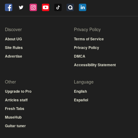
Discover
Privacy Policy
About UG
Terms of Service
Site Rules
Privacy Policy
Advertise
DMCA
Accessibility Statement
Other
Language
Upgrade to Pro
English
Articles staff
Español
Fresh Tabs
MuseHub
Guitar tuner