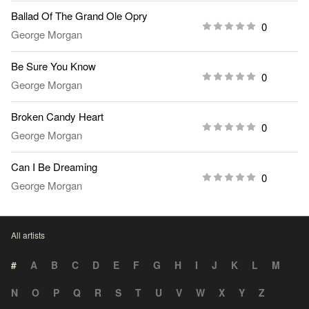
Ballad Of The Grand Ole Opry
0
George Morgan
Be Sure You Know
0
George Morgan
Broken Candy Heart
0
George Morgan
Can I Be Dreaming
0
George Morgan
All artists
#
A
B
C
D
E
F
G
H
I
J
K
L
M
N
O
P
Q
R
S
T
U
V
W
X
Y
Z