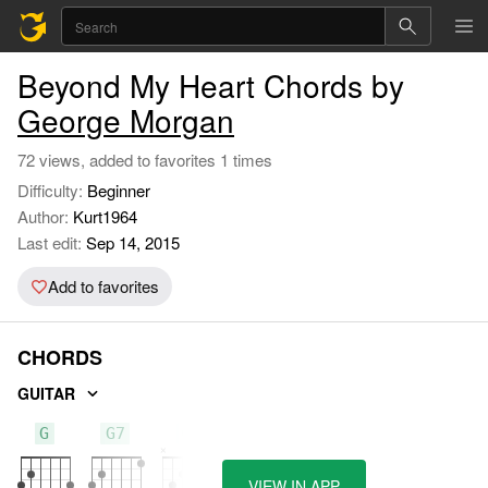
Beyond My Heart Chords by
George Morgan
72 views, added to favorites 1 times
Difficulty:
Beginner
Author:
Kurt1964
Last edit:
Sep 14, 2015
Add to favorites
CHORDS
GUITAR
G
G7
C
VIEW IN APP