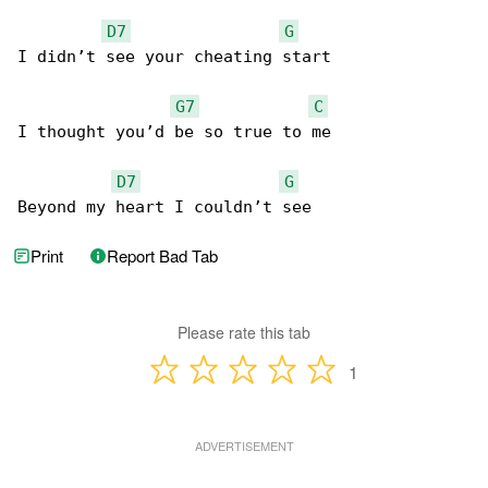
D7
G
I didn’t see your cheating start

G7
C
I thought you’d be so true to me

D7
G
Beyond my heart I couldn’t see
Print
Report Bad Tab
Please rate this tab
1