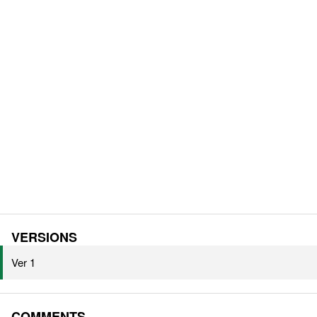
VERSIONS
Ver 1
COMMENTS