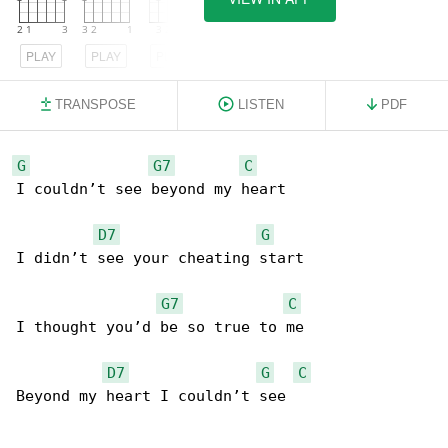
PLAY
PLAY
PLAY
TRANSPOSE
LISTEN
PDF
G
G7
C
I couldn’t see beyond my heart

D7
G
I didn’t see your cheating start

G7
C
I thought you’d be so true to me

D7
G
C
Beyond my heart I couldn’t see
