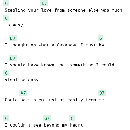
G
D7
G
to easy

D7
G
I thought oh what a Casanova I must be

D7
G
steal so easy

A7
D7
Could be stolen just as easily from me

G
G7
C
I couldn’t see beyond my heart
