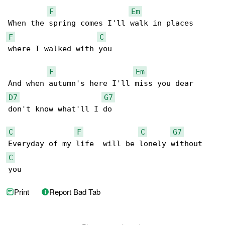
F
Em
F
C
where I walked with you

F
Em
D7
G7
don't know what'll I do

C
F
C
G7
C
you
Print
Report Bad Tab