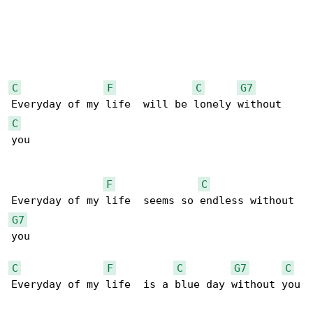
C
F
C
G7
C
you

F
C
G7
you

C
F
C
G7
C
Everyday of my life  is a blue day without you
