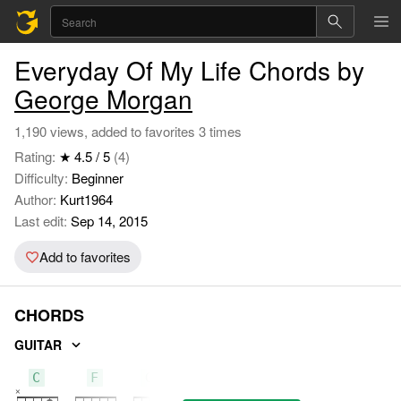
Everyday Of My Life Chords by
George Morgan
1,190 views, added to favorites 3 times
Rating:
★ 4.5 / 5
(4)
Difficulty:
Beginner
Author:
Kurt1964
Last edit:
Sep 14, 2015
Add to favorites
CHORDS
GUITAR
C
F
G7