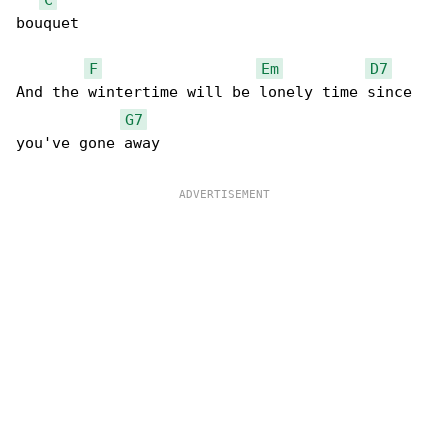
bouquet

F
Em
D7
And the wintertime will be lonely time since 

G7
you've gone away 
