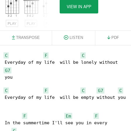
VIEW IN APP
PLAY
PLAY
PLAY
TRANSPOSE
LISTEN
PDF
C
F
C
G7
you

C
F
C
G7
C
Everyday of my life  will be empty without you

F
Em
F
In the summertime I'll see you in every 

C