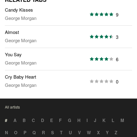
Candy Kisses
9
George Morgan
Almost
3
George Morgan
You Say
6
George Morgan
Cry Baby Heart
0
George Morgan
All artists
#
A
B
C
D
E
F
G
H
I
J
K
L
M
N
O
P
Q
R
S
T
U
V
W
X
Y
Z