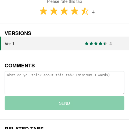
Please rate this tab
4
VERSIONS
Ver 1
4
COMMENTS
SEND
RELATED TABS