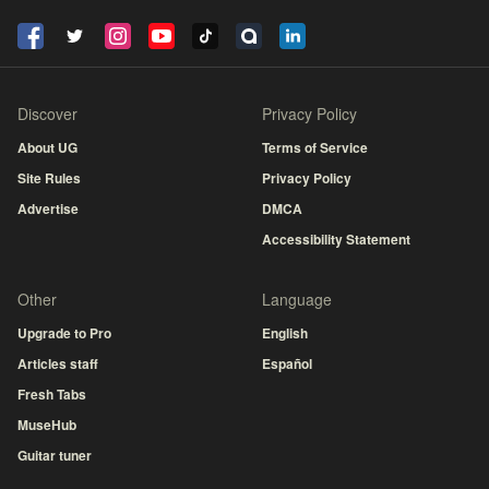
Discover
Privacy Policy
About UG
Terms of Service
Site Rules
Privacy Policy
Advertise
DMCA
Accessibility Statement
Other
Language
Upgrade to Pro
English
Articles staff
Español
Fresh Tabs
MuseHub
Guitar tuner