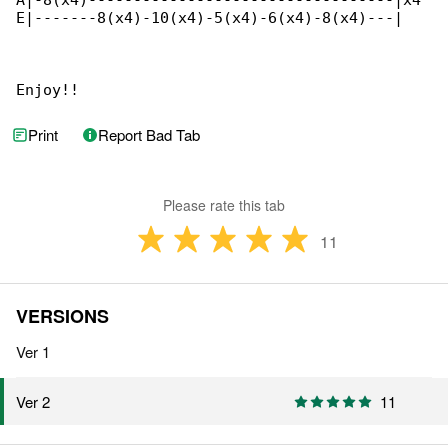
A|-8(x4)----------------------------------|x4

E|-------8(x4)-10(x4)-5(x4)-6(x4)-8(x4)---|

Enjoy!!
Print
Report Bad Tab
Please rate this tab
11
VERSIONS
Ver 1
11
Ver 2