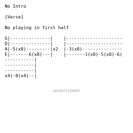
No Intro

[Verse]

No playing in first half

G|---------------|    |---------------------

D|---------------|    |---------------------

A|-5(x8)---------|x2  |-3(x8)---------------

E|-------6(x8)---|    |-------1(x8)-5(x8)-6(

-----------|

-----------|

-----------|

x4)-8(x4)--|
