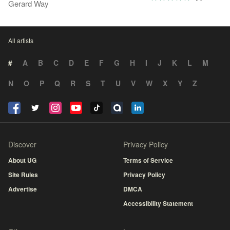
Gerard Way
All artists
#
A
B
C
D
E
F
G
H
I
J
K
L
M
N
O
P
Q
R
S
T
U
V
W
X
Y
Z
Discover
Privacy Policy
About UG
Terms of Service
Site Rules
Privacy Policy
Advertise
DMCA
Accessibility Statement