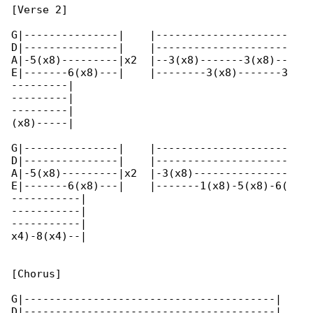
[Verse 2]

G|---------------|    |---------------------

D|---------------|    |---------------------

A|-5(x8)---------|x2  |--3(x8)-------3(x8)--

E|-------6(x8)---|    |--------3(x8)-------3

---------|

---------|

---------|

(x8)-----|

G|---------------|    |---------------------

D|---------------|    |---------------------

A|-5(x8)---------|x2  |-3(x8)---------------

E|-------6(x8)---|    |-------1(x8)-5(x8)-6(

-----------|

-----------|

-----------|

x4)-8(x4)--|

[Chorus]

G|----------------------------------------|   

D|----------------------------------------|   
