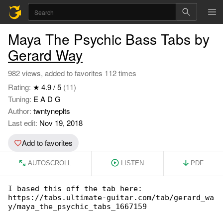
Maya The Psychic Bass Tabs by
Gerard Way
982 views, added to favorites 112 times
Rating:
★ 4.9 / 5
(11)
Tuning:
E A D G
Author:
twntyneplts
Last edit:
Nov 19, 2018
Add to favorites
AUTOSCROLL
LISTEN
PDF
I based this off the tab here:

https://tabs.ultimate-guitar.com/tab/gerard_wa

y/maya_the_psychic_tabs_1667159
