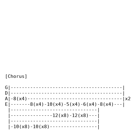
[Chorus]

G|----------------------------------------|   

D|----------------------------------------|   

A|-8(x4)----------------------------------|x2 

E|-------8(x4)-10(x4)-5(x4)-6(x4)-8(x4)---|   

 |-------------------------------|

 |---------------12(x8)-12(x8)---|

 |-------------------------------|

 |-10(x8)-10(x8)-----------------|
