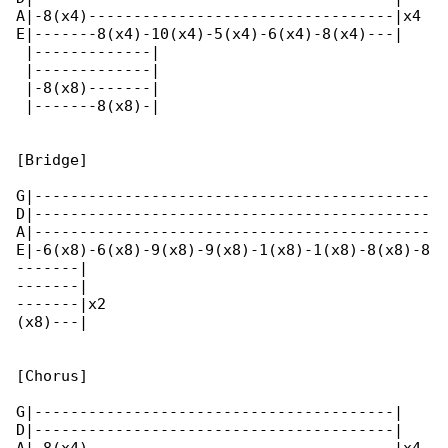
A|-8(x4)----------------------------------|x4 

E|-------8(x4)-10(x4)-5(x4)-6(x4)-8(x4)---|   

 |-------------|

 |-------------|

 |-8(x8)-------|

 |-------8(x8)-|

[Bridge]

G|--------------------------------------------

D|--------------------------------------------

A|--------------------------------------------

E|-6(x8)-6(x8)-9(x8)-9(x8)-1(x8)-1(x8)-8(x8)-8

-------|

-------|

-------|x2

(x8)---|

[Chorus]

G|----------------------------------------|

D|----------------------------------------|
