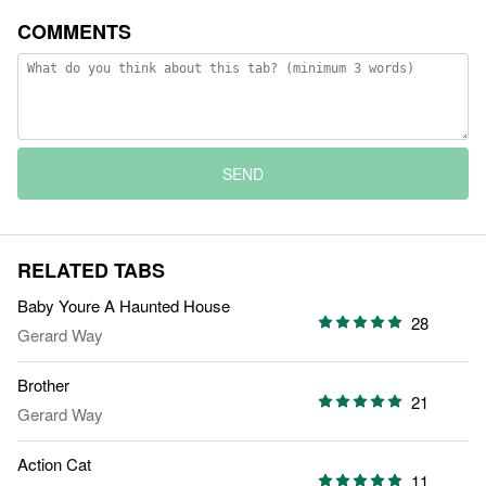
COMMENTS
SEND
RELATED TABS
Baby Youre A Haunted House
28
Gerard Way
Brother
21
Gerard Way
Action Cat
11