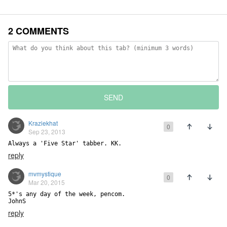
2 COMMENTS
SEND
Kraziekhat
0
Sep 23, 2013
Always a 'Five Star' tabber. KK.
reply
mvmystique
0
Mar 20, 2015
5*'s any day of the week, pencom.

JohnS
reply