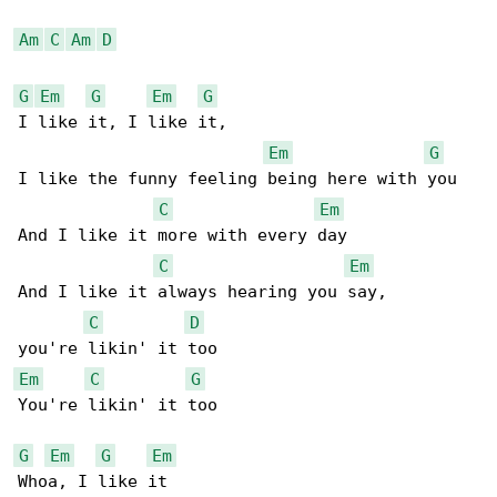
Am
C
Am
D
G
Em
G
Em
G
I like it, I like it,

Em
G
I like the funny feeling being here with you

C
Em
And I like it more with every day

C
Em
And I like it always hearing you say,

C
D
Em
C
G
You're likin' it too

G
Em
G
Em
Whoa, I like it
