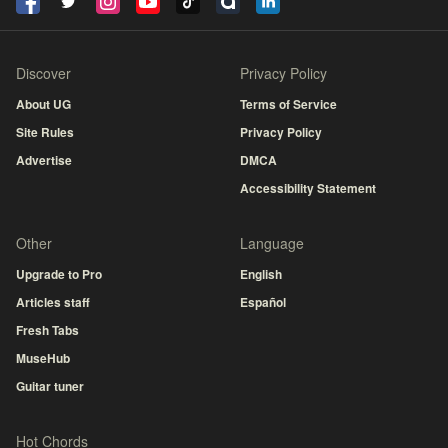
Discover
Privacy Policy
About UG
Terms of Service
Site Rules
Privacy Policy
Advertise
DMCA
Accessibility Statement
Other
Language
Upgrade to Pro
English
Articles staff
Español
Fresh Tabs
MuseHub
Guitar tuner
Hot Chords