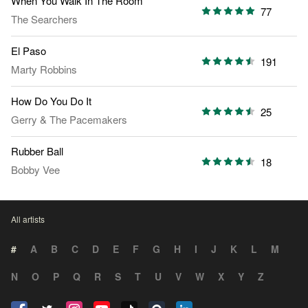
When You Walk In The Room
77
The Searchers
El Paso
191
Marty Robbins
How Do You Do It
25
Gerry & The Pacemakers
Rubber Ball
18
Bobby Vee
All artists
#
A
B
C
D
E
F
G
H
I
J
K
L
M
N
O
P
Q
R
S
T
U
V
W
X
Y
Z