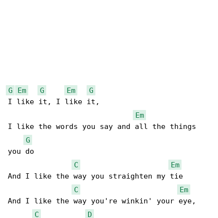
G
Em
G
Em
G
I like it, I like it,

Em
I like the words you say and all the things 

G
you do

C
Em
And I like the way you straighten my tie

C
Em
And I like the way you're winkin' your eye,

C
D