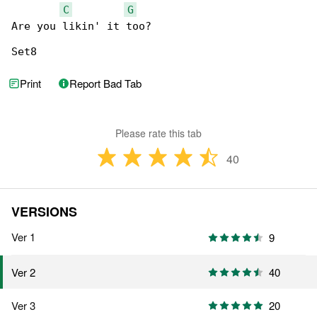
C
G
Are you likin' it too?

Set8
Print
Report Bad Tab
Please rate this tab
40
VERSIONS
Ver 1
9
40
Ver 2
Ver 3
20