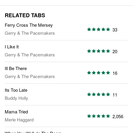
RELATED TABS
Ferry Cross The Mersey
33
Gerry & The Pacemakers
I Like It
20
Gerry & The Pacemakers
Ill Be There
16
Gerry & The Pacemakers
Its Too Late
11
Buddy Holly
Mama Tried
2,056
Merle Haggard