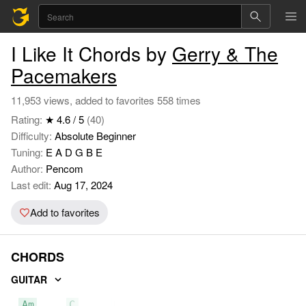
I Like It Chords by
Gerry & The
Pacemakers
11,953 views, added to favorites 558 times
Rating:
★ 4.6 / 5
(40)
Difficulty:
Absolute Beginner
Tuning:
E A D G B E
Author:
Pencom
Last edit:
Aug 17, 2024
Add to favorites
CHORDS
GUITAR
Am
C
D