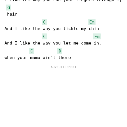
G
 hair

C
Em
And I like the way you tickle my chin

C
Em
And I like the way you let me come in,

C
D