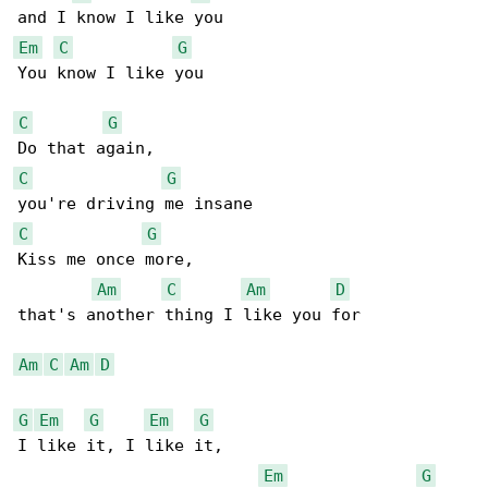
Em
C
G
You know I like you

C
G
C
G
C
G
Kiss me once more,

Am
C
Am
D
that's another thing I like you for

Am
C
Am
D
G
Em
G
Em
G
I like it, I like it,

Em
G