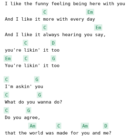
I like the funny feeling being here with you

C
Em
And I like it more with every day

C
Em
And I like it always hearing you say,

C
D
Em
C
G
You're likin' it too

C
G
C
G
C
G
Do you agree,

Am
C
Am
D
that the world was made for you and me?
