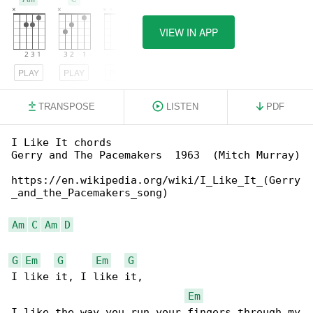
VIEW IN APP
PLAY
PLAY
PLAY
TRANSPOSE
LISTEN
PDF
I Like It chords

Gerry and The Pacemakers  1963  (Mitch Murray)

https://en.wikipedia.org/wiki/I_Like_It_(Gerry

_and_the_Pacemakers_song)

Am
C
Am
D
G
Em
G
Em
G
I like it, I like it,

Em
I like the way you run your fingers through my
