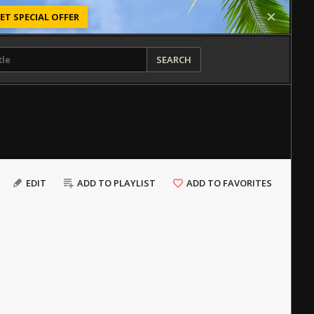
ET SPECIAL OFFER
SEARCH
EDIT
ADD TO PLAYLIST
ADD TO FAVORITES