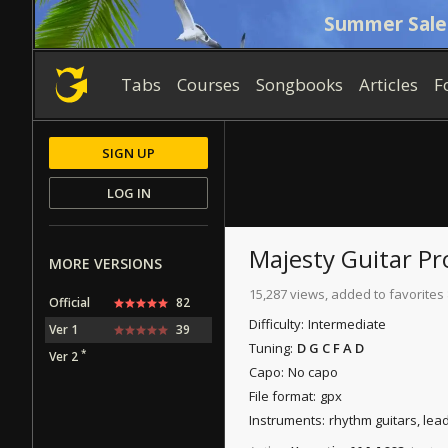
Summer Sale
Tabs
Courses
Songbooks
Articles
F
SIGN UP
LOG IN
Majesty
Guitar Pr
MORE VERSIONS
15,287 views, added to favorites
Official
82
Difficulty:
Intermediate
Ver 1
39
Tuning:
D G C F A D
*
Ver 2
Capo:
No capo
File format:
gpx
Instruments:
rhythm guitars, lea