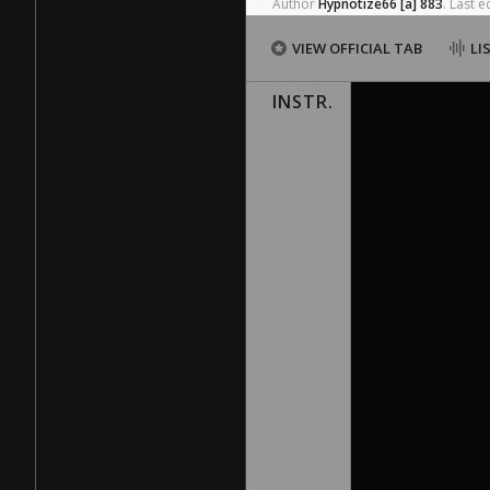
Author
Hypnotize66
[a]
883
.
Last
ed
VIEW OFFICIAL TAB
LI
INSTR.