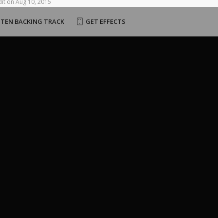
it
on
Aug
10,
2015
STEN BACKING TRACK
GET EFFECTS