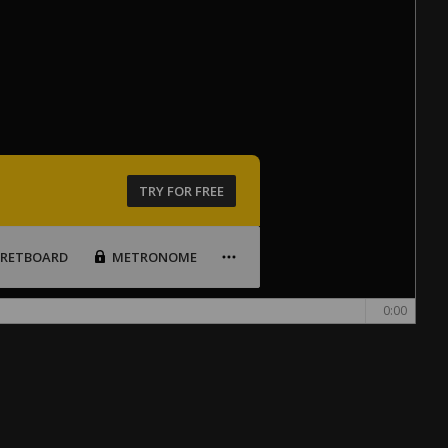
TRY FOR FREE
FRETBOARD
METRONOME
0:00