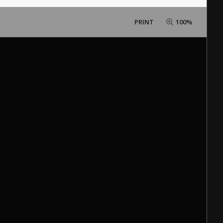
PRINT
100%