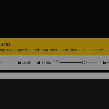
tures
ing
tracks,
speed
control,
loop,
metronome,
fretboard,
and
more!
1.00
PLAY
LOOP
SPEED