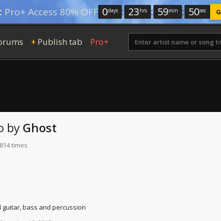
0
:
23
:
59
:
49
:
Pro+ Access 80% OFF
days
hrs
min
sec
G
orums
Publish tab
Pro+
+
o
by
Ghost
 814 times
d guitar, bass and percussion