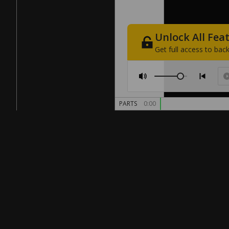
Unlock
All
Fea
Get
full
access
to
back
PARTS
0:00