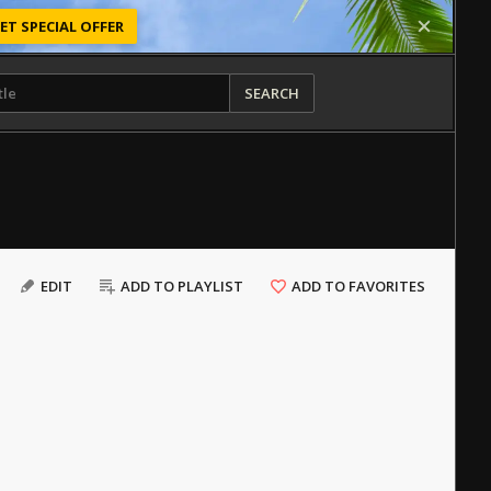
ET SPECIAL OFFER
SEARCH
EDIT
ADD TO PLAYLIST
ADD TO FAVORITES