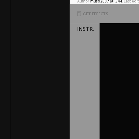
Author
muso2007
[a]
344
.
Last
edit
GET EFFECTS
INSTR.