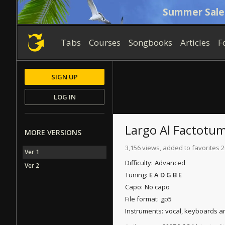
Summer Sale
Tabs
Courses
Songbooks
Articles
F
SIGN UP
LOG IN
Largo Al Factotu
MORE VERSIONS
3,156 views, added to favorites 2
Ver 1
Difficulty:
Advanced
Ver 2
Tuning:
E A D G B E
Capo:
No capo
File format:
gp5
Instruments:
vocal, keyboards a