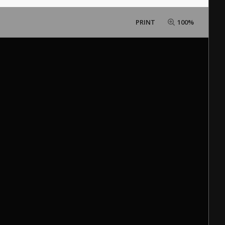
PRINT
100%