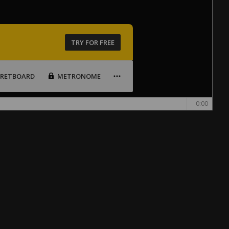
TRY FOR FREE
FRETBOARD
METRONOME
0:00