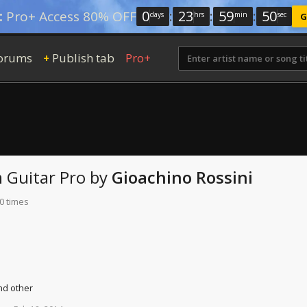
0
:
23
:
59
:
49
:
Pro+ Access 80% OFF
days
hrs
min
sec
G
orums
Publish tab
Pro+
+
m
Guitar Pro
by
Gioachino Rossini
0 times
nd other