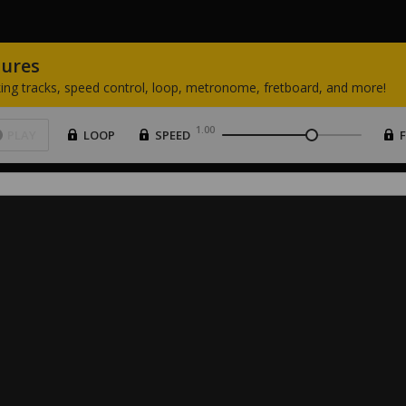
tures
ing
tracks,
speed
control,
loop,
metronome,
fretboard,
and
more!
1.00
PLAY
LOOP
SPEED