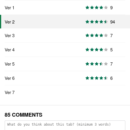
Ver 1
9
94
Ver 2
Ver 3
7
Ver 4
5
Ver 5
7
Ver 6
6
Ver 7
85 COMMENTS