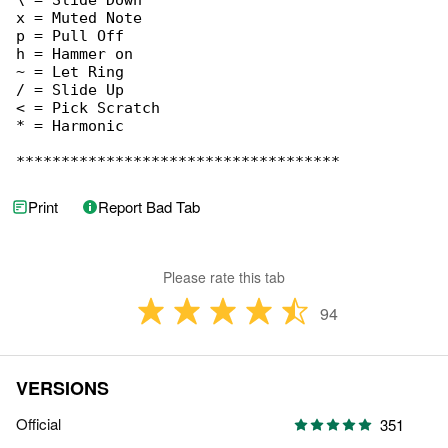
Print
Report Bad Tab
Please rate this tab
94
VERSIONS
Official
351