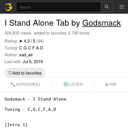
I Stand Alone Tab by
Godsmack
324,835 views, added to favorites 2,790 times
Rating:
★ 4.3 / 5
(94)
Tuning:
C G C F A D
Author:
sad_air
Last edit:
Jul 5, 2016
Add to favorites
AUTOSCROLL
LISTEN
PDF
Godsmack - I Stand Alone

Tuning - C,G,C,F,A,D

[Intro 1]
