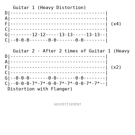
   Guitar 1 (Heavy Distortion)

D|-----------------------------------|

A|-----------------------------------|

F|-----------------------------------| (x4)

C|-----------------------------------|

G|--------12-12-----13-13-----13-13--|

C|--0-0-0-------0-0-------0-0--------|

   Guitar 2 - After 2 times of Guitar 1 (Heavy

D|-----------------------------------|

A|-----------------------------------|

F|-----------------------------------| (x2)

C|-----------------------------------|

G|--0-0-0-------0-0-------0-0--------|

C|--0-0-0-7*-7*-0-0-7*-7*-0-0-7*-7*--|

 Distortion with Flanger)
