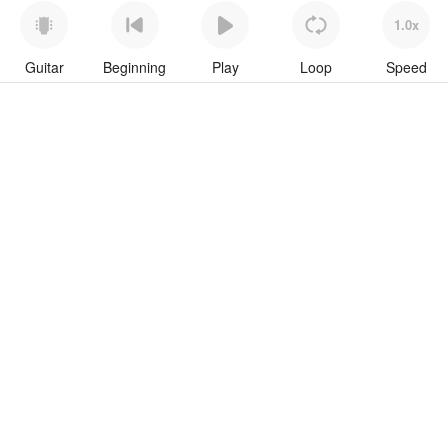
1.0x
Guitar
Beginning
Play
Loop
Speed