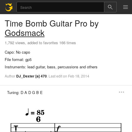
Time Bomb
Guitar Pro
by
Godsmack
1,792 views, added to favorites 166 times
Capo:
No capo
File format:
gp5
Instruments:
lead guitar, bass, percussions and others
Author
DJ_Dexter
[a]
470
.
Last
edit
on
Feb
18,
2014
Tuning:
D A D G B E