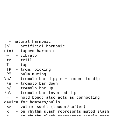
  - natural harmonic

[n]  - artificial harmonic

n(n) - tapped harmonic

 ~   - vibrato

 tr  - trill

 T   - tap

 TP  - trem. picking

 PM  - palm muting

\n/  - tremolo bar dip; n = amount to dip

 \n  - tremolo bar down

 n/  - tremolo bar up

/n\  - tremolo bar inverted dip

 =   - hold bend; also acts as connecting 

device for hammers/pulls

 <>  - volume swell (louder/softer)

 x   - on rhythm slash represents muted slash
