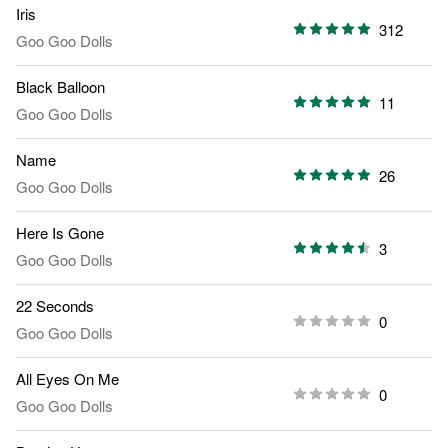
Iris
312
Goo Goo Dolls
Black Balloon
11
Goo Goo Dolls
Name
26
Goo Goo Dolls
Here Is Gone
3
Goo Goo Dolls
22 Seconds
0
Goo Goo Dolls
All Eyes On Me
0
Goo Goo Dolls