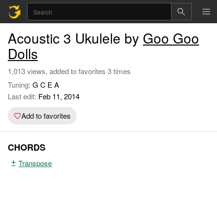
Acoustic 3 Ukulele by
Goo Goo
Dolls
1,013 views, added to favorites 3 times
Tuning:
G C E A
Last edit:
Feb 11, 2014
Add to favorites
CHORDS
Transpose