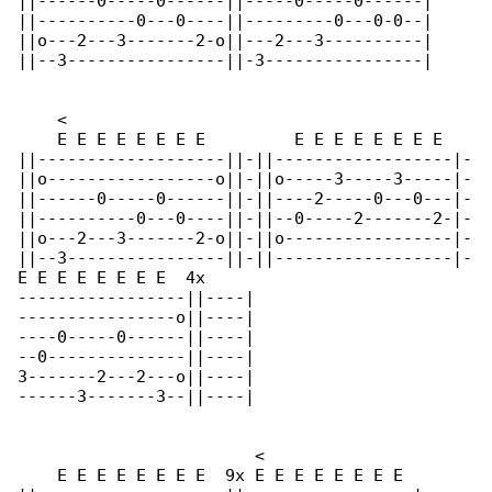
||------0-----0------||-----0-----0------|

||----------0---0----||---------0---0-0--|

||o---2---3-------2-o||---2---3----------|

||--3----------------||-3----------------|

    <

    E E E E E E E E         E E E E E E E E   

||-------------------||-||------------------|-

||o-----------------o||-||o-----3-----3-----|-

||------0-----0------||-||----2-----0---0---|-

||----------0---0----||-||--0-----2-------2-|-

||o---2---3-------2-o||-||o-----------------|-

||--3----------------||-||------------------|-

E E E E E E E E  4x

-----------------||----|

----------------o||----|

----0-----0------||----|

--0--------------||----|

3-------2---2---o||----|

------3-------3--||----|

                        <

    E E E E E E E E  9x E E E E E E E E
