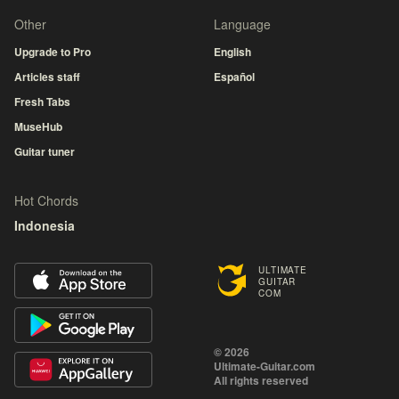
Other
Language
Upgrade to Pro
English
Articles staff
Español
Fresh Tabs
MuseHub
Guitar tuner
Hot Chords
Indonesia
ULTIMATE
GUITAR
COM
© 2026
Ultimate-Guitar.com
All rights reserved