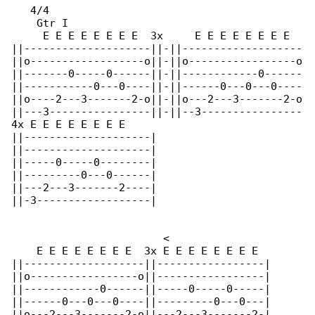
   4/4

    Gtr I

     E E E E E E E E  3x     E E E E E E E E  

||--------------------||-||-------------------

||o------------------o||-||o-----------------o

||-------0-----0------||-||------------0------

||-----------0---0----||-||------0---0---0----

||o----2---3-------2-o||-||o---2---3-------2-o

||---3----------------||-||--3----------------

4x E E E E E E E E

||--------------------|

||--------------------|

||-----0-----0--------|

||---------0---0------|

||---2---3-------2----|

||-3------------------|

                        <

    E E E E E E E E  3x E E E E E E E E

||-------------------||-----------------|

||o-----------------o||-----------------|

||------------0------||-----0-----0-----|

||------0---0---0----||---------0---0---|

||o---2---3-------2-o||---2---3-------2-|
