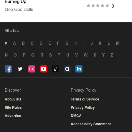
Burning Up
0
Goo Goo Dolls
All artists
#
A
B
C
D
E
F
G
H
I
J
K
L
M
N
O
P
Q
R
S
T
U
V
W
X
Y
Z
Discover
Privacy Policy
About UG
Terms of Service
Site Rules
Privacy Policy
Advertise
DMCA
Accessibility Statement