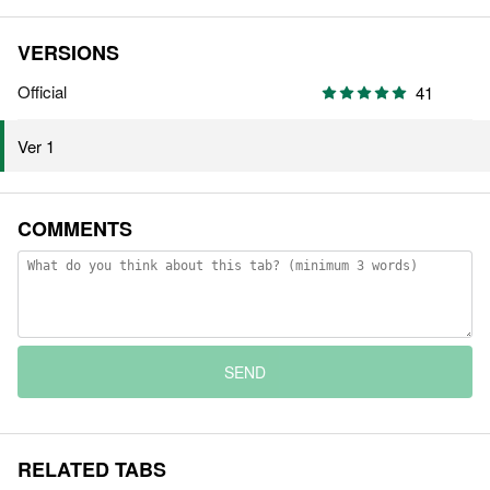
VERSIONS
Official
41
Ver 1
COMMENTS
SEND
RELATED TABS