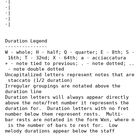
-|

-|

-|

-|

-|

Duration Legend

---------------

W - whole; H - half; Q - quarter; E - 8th; S -

 16th; T - 32nd; X - 64th; a - acciaccatura

+ - note tied to previous; . - note dotted; ..

 - note double dotted

Uncapitalized letters represent notes that are

 staccato (1/2 duration)

Irregular groupings are notated above the 

duration line

Duration letters will always appear directly 

above the note/fret number it represents the

duration for.  Duration letters with no fret 

number below them represent rests.  Multi-

bar rests are notated in the form Wxn, where n

 is the number of bars to rest for.  Low

melody durations appear below the staff
