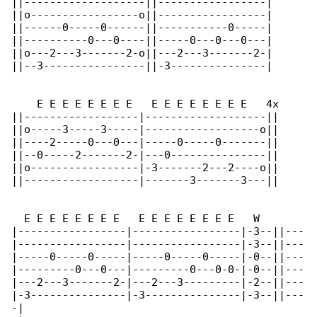
||-------------------||-----------------|

||o-----------------o||-----------------|

||------0-----0------||-----------0-----|

||----------0---0----||-----0---0---0---|

||o---2---3-------2-o||---2---3-------2-|

||--3----------------||-3---------------|

    E E E E E E E E   E E E E E E E E   4x

||------------------|-------------------||

||o-----3-----3-----|------------------o||

||----2-----0---0---|-----0-----0-------||

||--0-----2-------2-|---0---------------||

||o-----------------|-3-------2---2----o||

||------------------|-------3-------3---||

  E E E E E E E E   E E E E E E E E   W

|-----------------|-----------------|-3--||---

|-----------------|-----------------|-3--||---

|-----0-----0-----|-----0-----0-----|-0--||---

|---------0---0---|---------0---0-0-|-0--||---

|---2---3-------2-|---2---3---------|-2--||---

|-3---------------|-3---------------|-3--||---

-|
