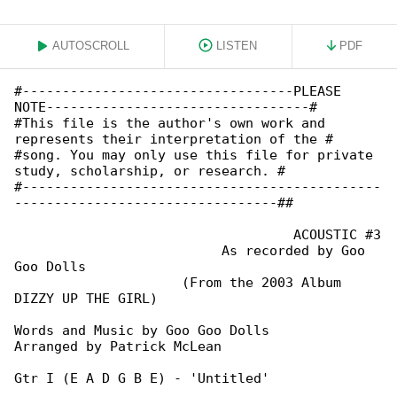
AUTOSCROLL
LISTEN
PDF
#----------------------------------PLEASE 

NOTE---------------------------------#

#This file is the author's own work and 

represents their interpretation of the #

#song. You may only use this file for private 

study, scholarship, or research. #

#---------------------------------------------

---------------------------------##

                                   ACOUSTIC #3

                          As recorded by Goo 

Goo Dolls

                     (From the 2003 Album 

DIZZY UP THE GIRL)

Words and Music by Goo Goo Dolls

Arranged by Patrick McLean

Gtr I (E A D G B E) - 'Untitled'
