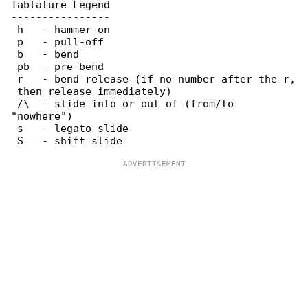
Tablature Legend

----------------

 h   - hammer-on

 p   - pull-off

 b   - bend

 pb  - pre-bend

 r   - bend release (if no number after the r,

 then release immediately)

 /\  - slide into or out of (from/to 

"nowhere")

 s   - legato slide
