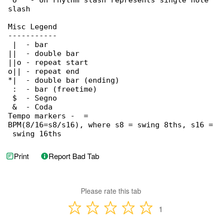
 o   - on rhythm slash represents single note 

slash

Misc Legend

-----------

 |  - bar

||  - double bar

||o - repeat start

o|| - repeat end

*|  - double bar (ending)

 :  - bar (freetime)

 $  - Segno

 &  - Coda

Tempo markers - 
 = 

BPM(8/16=s8/s16), where s8 = swing 8ths, s16 =

 swing 16ths
Print
Report Bad Tab
Please rate this tab
1