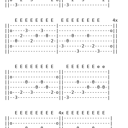
||--3----------------||-3---------------|

    E E E E E E E E   E E E E E E E E     4x

||------------------|---------------------||

||o-----3-----3-----|--------------------o||

||----2-----0---0---|-----0-----0---------||

||--0-----2-------2-|---0-----------------||

||o-----------------|-3-------2---2------o||

||------------------|-------3-------3-----||

    E E E E E E E E     E E E E E E e e

||-------------------||-----------------|

||o-----------------o||-----------------|

||------0-----0------||-----0-----0-----|

||----------0---0----||---------0---0-0-|

||o---2---3-------2-o||---2---3---------|

||--3----------------||-3---------------|

    E E E E E E E E  4x E E E E E E E E

||-------------------||------------------|

||o-----------------o||------------------|
