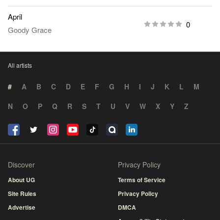
April
0
Goody Grace
All artists
#
A
B
C
D
E
F
G
H
I
J
K
L
M
N
O
P
Q
R
S
T
U
V
W
X
Y
Z
Discover
Privacy Policy
About UG
Terms of Service
Site Rules
Privacy Policy
Advertise
DMCA