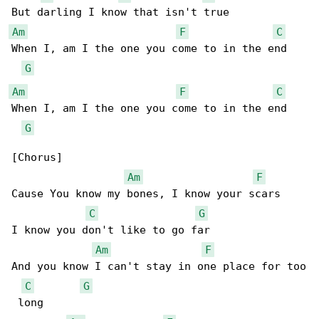
Am
F
C
When I, am I the one you come to in the end

G
Am
F
C
When I, am I the one you come to in the end

G
[Chorus]

Am
F
Cause You know my bones, I know your scars

C
G
I know you don't like to go far

Am
F
And you know I can't stay in one place for too

C
G
 long
