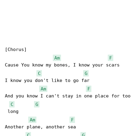
[Chorus]

Am
F
Cause You know my bones, I know your scars

C
G
I know you don't like to go far

Am
F
And you know I can't stay in one place for too

C
G
 long

Am
F
Another plane, another sea

C
G