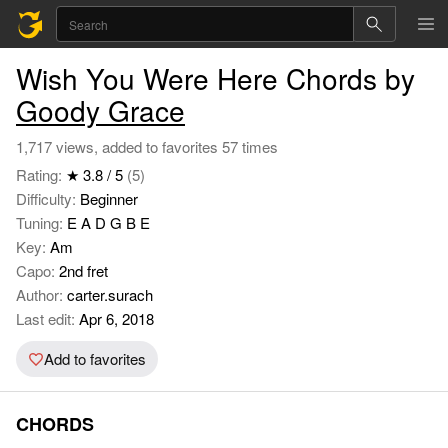
Wish You Were Here Chords by
Goody Grace
1,717 views, added to favorites 57 times
Rating:
★ 3.8 / 5
(5)
Difficulty:
Beginner
Tuning:
E A D G B E
Key:
Am
Capo:
2nd fret
Author:
carter.surach
Last edit:
Apr 6, 2018
Add to favorites
CHORDS