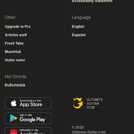
Accessibility Statement
Other
Language
Upgrade to Pro
English
Articles staff
Español
Fresh Tabs
MuseHub
Guitar tuner
Hot Chords
Indonesia
ULTIMATE
GUITAR
COM
© 2026
Ultimate-Guitar.com