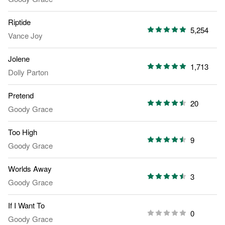
Riptide
5,254
Vance Joy
Jolene
1,713
Dolly Parton
Pretend
20
Goody Grace
Too High
9
Goody Grace
Worlds Away
3
Goody Grace
If I Want To
0
Goody Grace