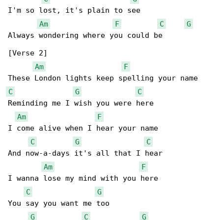
I'm so lost, it's plain to see

Am
F
C
G
Always wondering where you could be

[Verse 2]

Am
F
C
G
C
Reminding me I wish you were here

Am
F
I come alive when I hear your name

C
G
C
And now-a-days it's all that I hear

Am
F
I wanna lose my mind with you here

C
G
You say you want me too

G
C
G