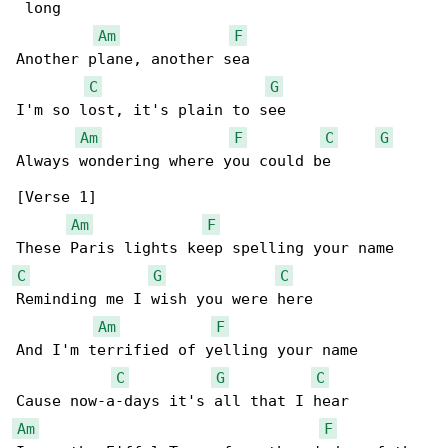
 long

Am
F
Another plane, another sea

C
G
I'm so lost, it's plain to see

Am
F
C
G
Always wondering where you could be

[Verse 1]

Am
F
C
G
C
Reminding me I wish you were here

Am
F
And I'm terrified of yelling your name

C
G
C
Am
F