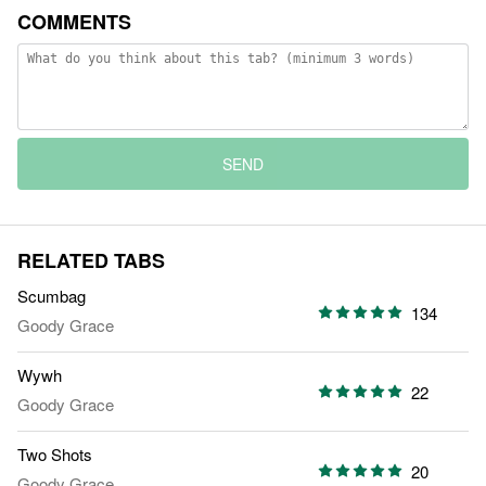
COMMENTS
SEND
RELATED TABS
Scumbag
134
Goody Grace
Wywh
22
Goody Grace
Two Shots
20
Goody Grace