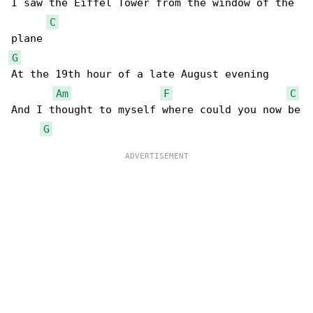
I saw the Eiffel Tower from the window of the 

C
G
At the 19th hour of a late August evening

Am
F
C
And I thought to myself where could you now be

G