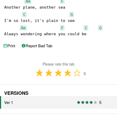
Am
F
Another plane, another sea

C
G
I'm so lost, it's plain to see

Am
F
C
G
Always wondering where you could be
Print
Report Bad Tab
Please rate this tab
5
VERSIONS
Ver 1
5