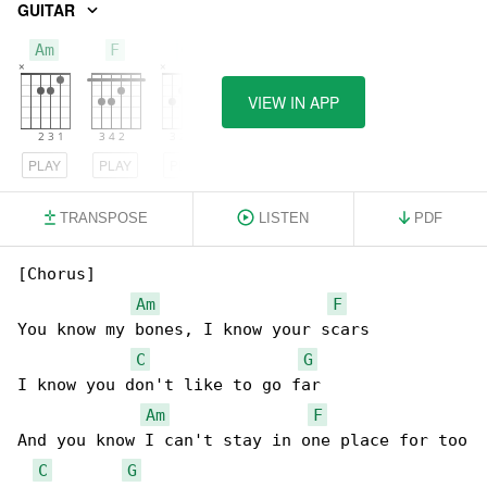
GUITAR
Am
F
C
VIEW IN APP
PLAY
PLAY
PLAY
TRANSPOSE
LISTEN
PDF
[Chorus]

Am
F
You know my bones, I know your scars

C
G
I know you don't like to go far

Am
F
And you know I can't stay in one place for too

C
G