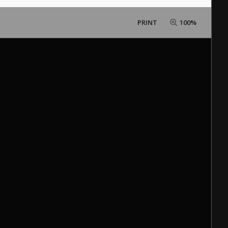
PRINT
100%