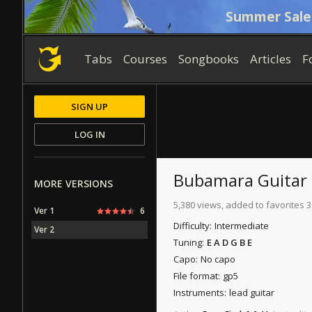
Summer Sale
Tabs
Courses
Songbooks
Articles
F
SIGN UP
LOG IN
Bubamara
Guitar
MORE VERSIONS
5,380 views, added to favorites 3
Ver 1
6
Difficulty:
Intermediate
Ver 2
Tuning:
E A D G B E
Capo:
No capo
File format:
gp5
Instruments:
lead guitar