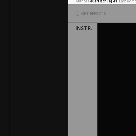
Author
FeuerFisch
[a]
41
.
Last
edit
GET EFFECTS
INSTR.