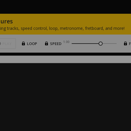
tures
ing
tracks,
speed
control,
loop,
metronome,
fretboard,
and
more!
1.00
PLAY
LOOP
SPEED