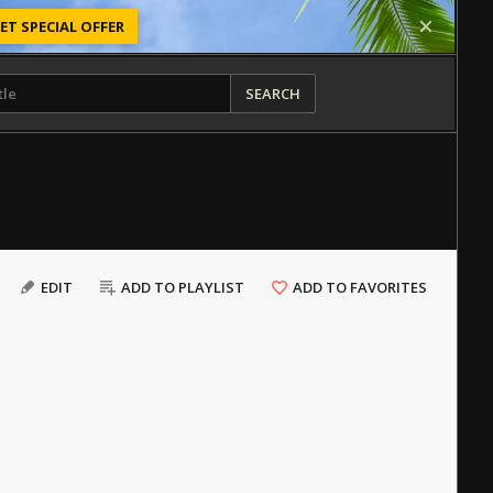
ET SPECIAL OFFER
SEARCH
EDIT
ADD TO PLAYLIST
ADD TO FAVORITES