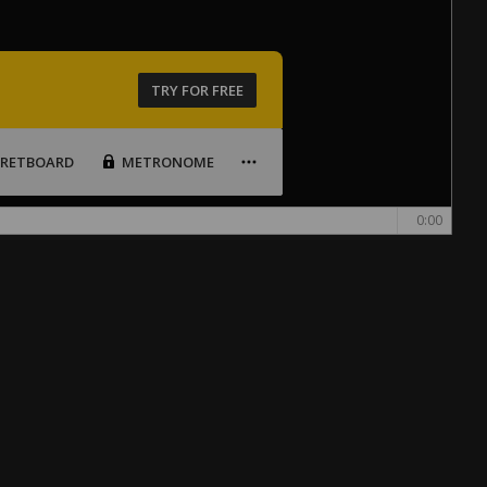
TRY FOR FREE
FRETBOARD
METRONOME
0:00