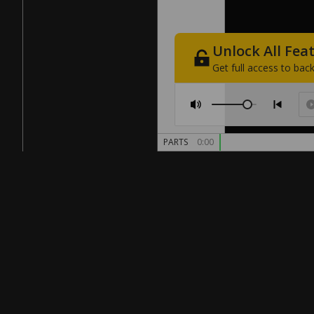
Unlock
All
Fea
Get
full
access
to
back
PARTS
0:00