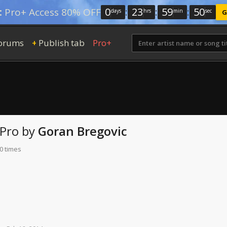
0
:
23
:
59
:
48
:
Pro+ Access 80% OFF
days
hrs
min
sec
G
orums
Publish tab
Pro+
+
 Pro
by
Goran Bregovic
0 times