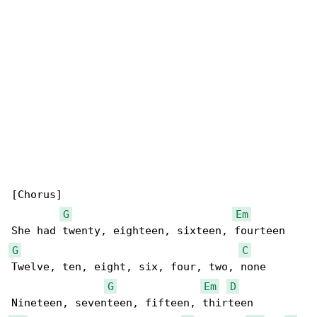
[Chorus]

G
Em
G
C
Twelve, ten, eight, six, four, two, none

G
Em
D