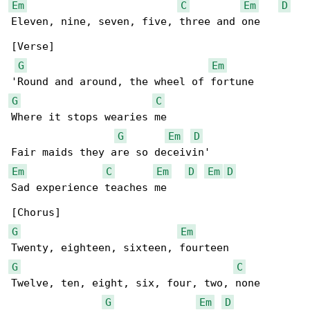
Em
C
Em
D
Eleven, nine, seven, five, three and one

[Verse]

G
Em
G
C
Where it stops wearies me

G
Em
D
Em
C
Em
D
Em
D
Sad experience teaches me

G
Em
G
C
Twelve, ten, eight, six, four, two, none

G
Em
D