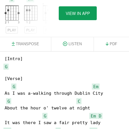
VIEW IN APP
PLAY
PLAY
PLAY
TRANSPOSE
LISTEN
PDF
G
[Verse]

G
Em
As I was a-walking through Dublin City

G
C
About the hour o' twelve at night

G
Em
D