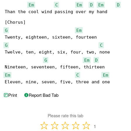
Em
C
Em
D
Em
D
Than the cool wind passing over my hand

G
Em
G
C
Twelve, ten, eight, six, four, two, none

G
Em
D
Em
C
Em
Eleven, nine, seven, five, three and one
Print
Report Bad Tab
Please rate this tab
1