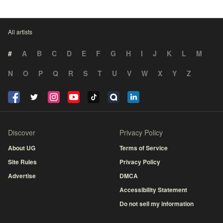
All artists
#
A
B
C
D
E
F
G
H
I
J
K
L
M
N
O
P
Q
R
S
T
U
V
W
X
Y
Z
Discover
Privacy Policy
About UG
Terms of Service
Site Rules
Privacy Policy
Advertise
DMCA
Accessibility Statement
Do not sell my information