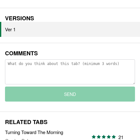
VERSIONS
Ver 1
COMMENTS
SEND
RELATED TABS
Turning Toward The Morning
21