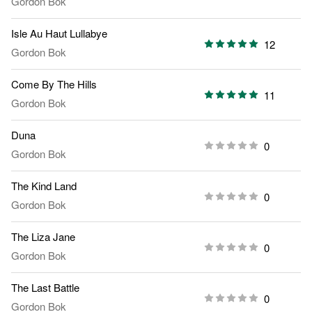
Gordon Bok
Isle Au Haut Lullabye
12
Gordon Bok
Come By The Hills
11
Gordon Bok
Duna
0
Gordon Bok
The Kind Land
0
Gordon Bok
The Liza Jane
0
Gordon Bok
The Last Battle
0
Gordon Bok