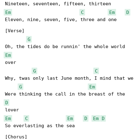
Em
C
Em
D
Eleven, nine, seven, five, three and one

[Verse]

G
Em
over

G
C
Why, twas only last June month, I mind that we

G
Em
D
Em
C
Em
D
Em
D
So everlasting as the sea
