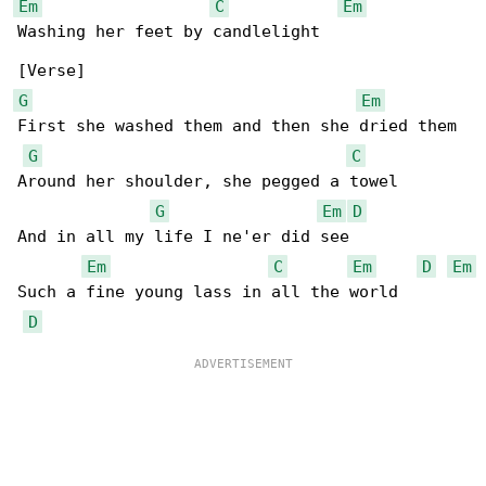
Em
C
Em
Washing her feet by candlelight

G
Em
First she washed them and then she dried them

G
C
Around her shoulder, she pegged a towel

G
Em
D
And in all my life I ne'er did see

Em
C
Em
D
Em
Such a fine young lass in all the world

D