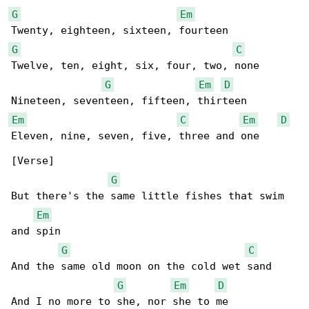
G
Em
G
C
Twelve, ten, eight, six, four, two, none

G
Em
D
Em
C
Em
D
Eleven, nine, seven, five, three and one

[Verse]

G
But there's the same little fishes that swim 

Em
and spin

G
C
And the same old moon on the cold wet sand

G
Em
D
And I no more to she, nor she to me
