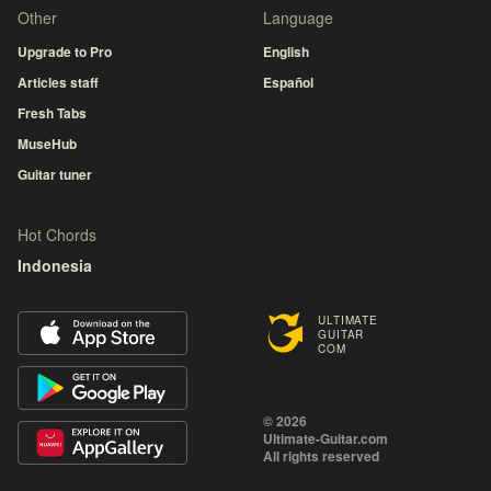
Other
Language
Upgrade to Pro
English
Articles staff
Español
Fresh Tabs
MuseHub
Guitar tuner
Hot Chords
Indonesia
ULTIMATE
GUITAR
COM
© 2026
Ultimate-Guitar.com
All rights reserved