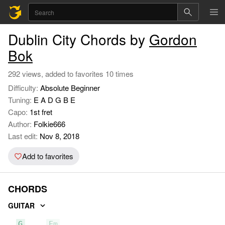
Dublin City Chords by
Gordon
Bok
292 views, added to favorites 10 times
Difficulty:
Absolute Beginner
Tuning:
E A D G B E
Capo:
1st fret
Author:
Folkie666
Last edit:
Nov 8, 2018
Add to favorites
CHORDS
GUITAR
G
Em
C