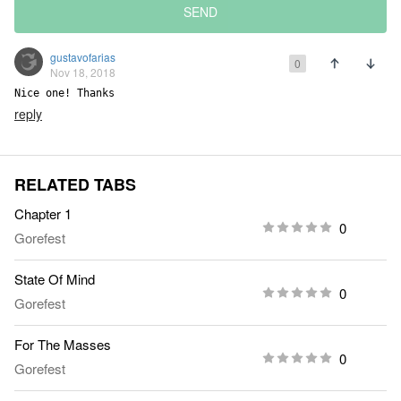
SEND
gustavofarias
0
Nov 18, 2018
Nice one! Thanks
reply
RELATED TABS
Chapter 1
0
Gorefest
State Of Mind
0
Gorefest
For The Masses
0
Gorefest