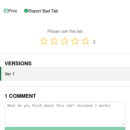
Print
Report Bad Tab
Please rate this tab
2
VERSIONS
Ver 1
1 COMMENT