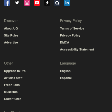
Discover
Privacy Policy
About UG
Terms of Service
Site Rules
Privacy Policy
Advertise
DMCA
Accessibility Statement
Other
Language
Upgrade to Pro
English
Articles staff
Español
Fresh Tabs
MuseHub
Guitar tuner