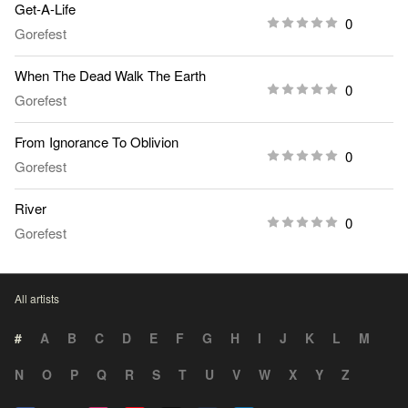
Get-A-Life
0
Gorefest
When The Dead Walk The Earth
0
Gorefest
From Ignorance To Oblivion
0
Gorefest
River
0
Gorefest
All artists
#
A
B
C
D
E
F
G
H
I
J
K
L
M
N
O
P
Q
R
S
T
U
V
W
X
Y
Z