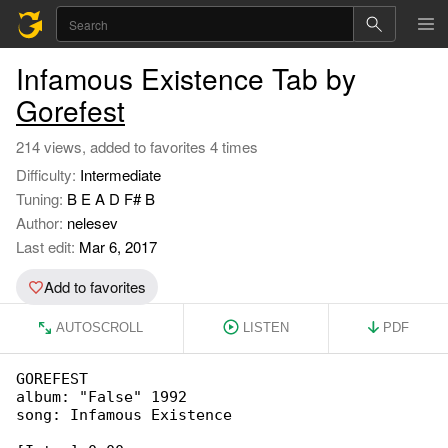
Infamous Existence Tab by
Gorefest
214 views, added to favorites 4 times
Difficulty:
Intermediate
Tuning:
B E A D F# B
Author:
nelesev
Last edit:
Mar 6, 2017
Add to favorites
AUTOSCROLL
LISTEN
PDF
GOREFEST

album: "False" 1992

song: Infamous Existence
