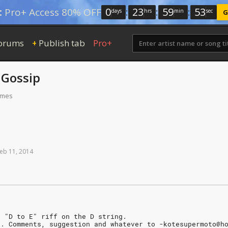
0
:
23
:
59
:
52
:
Pro+ Access 80% OFF
days
hrs
min
sec
G
orums
Publish tab
Pro+
+
y
Gossip
times
eb
11,
2014
a "D to E" riff on the D string.
n. Comments, suggestion and whatever to -kotesupermoto@h