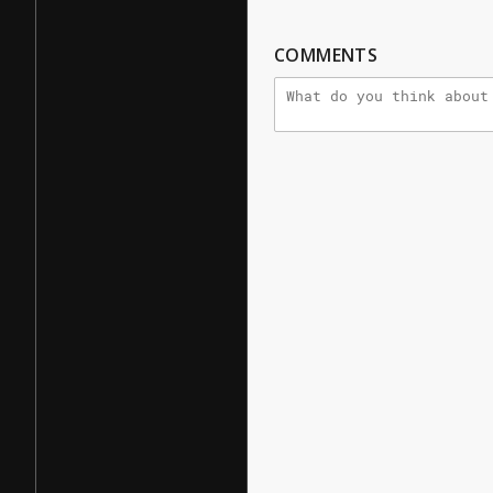
COMMENTS