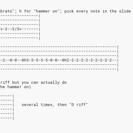
ibrato"; h for "hammer on"; pick every note in the slide
-----------------|
-----------------|
-----------------|
2v-2--2/5v-------|
-----------------|
-----------------|
--------------------------------------------------|
--------------------------------------------------|
--------------------------------------------------|
2-2--0-0--0h5-5-5-5-5-0-0--0h2-2-2-2-2-2-2-2-2-2--|
--------------------------------------------------|
--------------------------------------------------|
 riff but you can actually do
the hammer on)
------|
------|
------|   several times, then "D riff"
------|
------|
------|