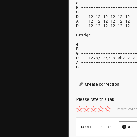
e|----------------------
B|----------------------
G|----------------------
D|---12-12-12-12-12-12--
A|---12-12-12-12-12-12--
D|---12-12-12-12-12-12--
Bridge
e|----------------------
B|----------------------
G|----------------------
D|---12\9/12\7-9-0h2-2-2
A|----------------------
D|----------------------
Create correction
Please rate this tab
3 more votes
FONT
−1
+1
AUT