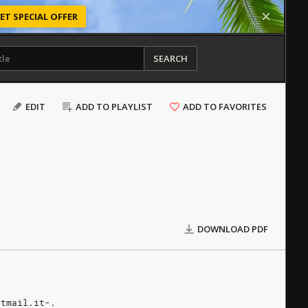
ET SPECIAL OFFER
SEARCH
EDIT
ADD TO PLAYLIST
ADD TO FAVORITES
DOWNLOAD PDF
otmail.it-.