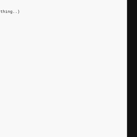
 thing..)