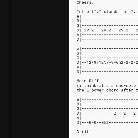
Cheers.
Intro ("v" stands for "v
e|----------------------
B|----------------------
G|----------------------
D|-2v-2---2v-2---2v-2---
A|----------------------
D|----------------------
e|----------------------
B|----------------------
G|----------------------
D|--12\9/12\7-9-0h2-2-2-
A|----------------------
D|----------------------
Main Riff
(i think it's a one-note
the E power chord after 
e|----------------------
B|----------------------
G|----------------------
D|-------------2---2---2
A|----------------------
D|---0-0--0h2-----------
D riff