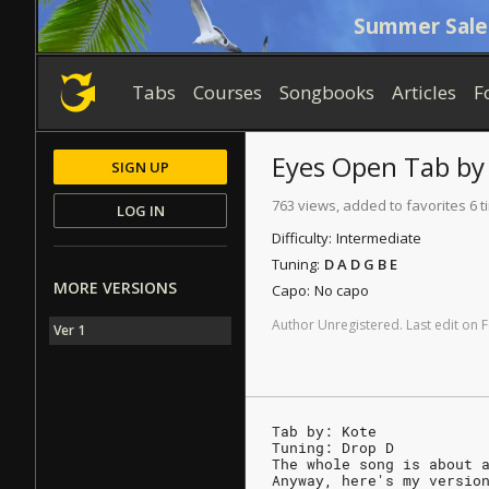
Summer Sale
Tabs
Courses
Songbooks
Articles
F
Eyes Open
Tab
b
SIGN UP
763 views, added to favorites 6 
LOG IN
Difficulty:
Intermediate
Tuning:
D A D G B E
MORE VERSIONS
Capo:
No capo
Author
Unregistered
.
Last
edit
on
F
Ver 1
Tab by: Kote
Tuning: Drop D
The whole song is about 
Anyway, here's my versio