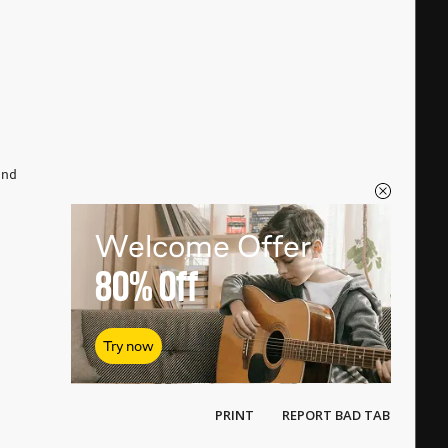
n
end
Welcome Offer
80%
Off
Try now
PRINT
REPORT BAD TAB