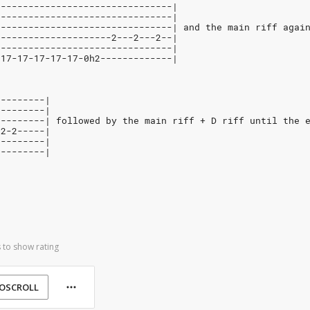
--------------------------------|
--------------------------------|
--------------------------------| and the main riff agai
---------------------2---2---2--|
--------------------------------|
-17-17-17-17-17-0h2-------------|
---------|
---------|
---------| followed by the main riff + D riff until the 
-2-2-----|
---------|
---------|
 to show rating
OSCROLL