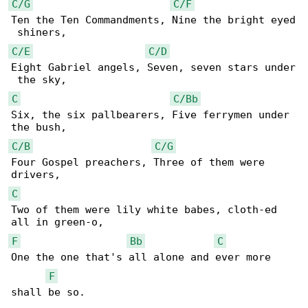
C/G
C/F
Ten the Ten Commandments, Nine the bright eyed

C/E
C/D
Eight Gabriel angels, Seven, seven stars under

C
C/Bb
Six, the six pallbearers, Five ferrymen under 

C/B
C/G
Four Gospel preachers, Three of them were 

C
Two of them were lily white babes, cloth-ed 

F
Bb
C
One the one that's all alone and ever more 

F
shall be so.
