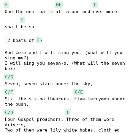
F
Bb
C
One the one that's all alone and ever more 

F
shall be so.

(2 beats of 
F
)

And Come and I will sing you. (What will you 

sing me?)

I will sing you seven-o. (What will the seven 

C/G
C/F
C/E
Six, the six pallbearers, Five ferrymen under 

C/D
C
Four Gospel preachers, Three of them were 

drivers,

Two of them were lily white babes, cloth-ed 
