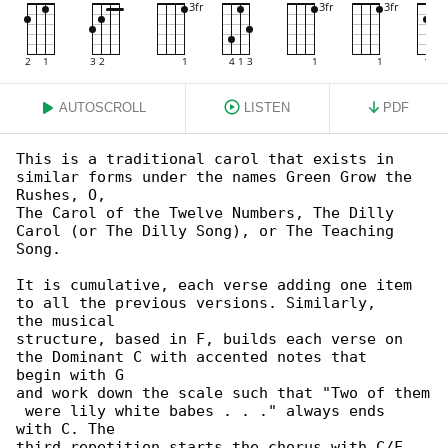
AUTOSCROLL
LISTEN
PDF
This is a traditional carol that exists in 

similar forms under the names Green Grow the

Rushes, O,

The Carol of the Twelve Numbers, The Dilly 

Carol (or The Dilly Song), or The Teaching 

Song.

It is cumulative, each verse adding one item 

to all the previous versions. Similarly,

the musical

structure, based in F, builds each verse on 

the Dominant C with accented notes that

begin with G

and work down the scale such that "Two of them

 were lily white babes . . ." always ends

with C. The

third repetition starts the chorus with C/F 
