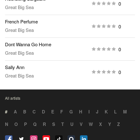
0
Great Big Sea
French Perfume
0
Great Big Sea
Dont Wanna Go Home
0
Great Big Sea
Sally Ann
0
Great Big Sea
All artists
#
A
B
C
D
E
F
G
H
I
J
K
L
M
N
O
P
Q
R
S
T
U
V
W
X
Y
Z