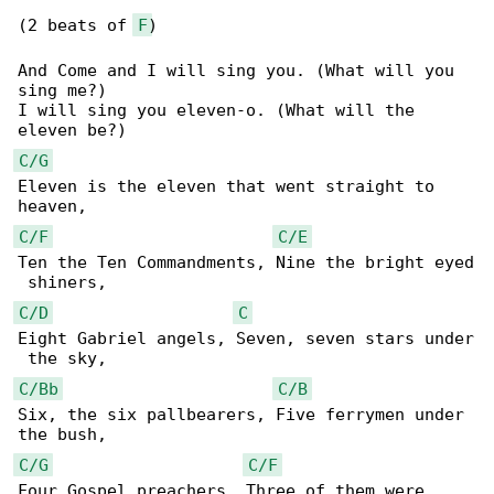
(2 beats of 
F
)

And Come and I will sing you. (What will you 

sing me?)

I will sing you eleven-o. (What will the 

C/G
Eleven is the eleven that went straight to 

C/F
C/E
Ten the Ten Commandments, Nine the bright eyed

C/D
C
Eight Gabriel angels, Seven, seven stars under

C/Bb
C/B
Six, the six pallbearers, Five ferrymen under 

C/G
C/F
Four Gospel preachers, Three of them were 
