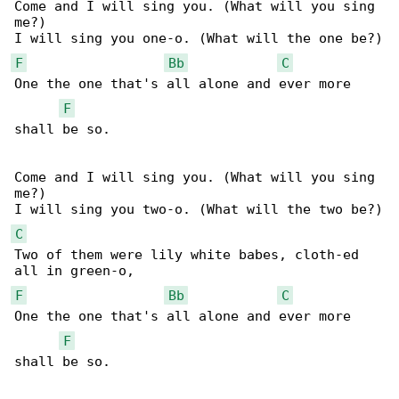
Come and I will sing you. (What will you sing 

me?)

F
Bb
C
One the one that's all alone and ever more 

F
shall be so.

Come and I will sing you. (What will you sing 

me?)

C
Two of them were lily white babes, cloth-ed 

F
Bb
C
One the one that's all alone and ever more 

F
shall be so.
