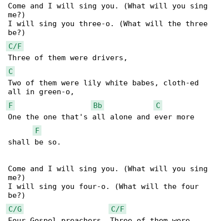
Come and I will sing you. (What will you sing 

me?)

I will sing you three-o. (What will the three 

C/F
C
Two of them were lily white babes, cloth-ed 

F
Bb
C
One the one that's all alone and ever more 

F
shall be so.

Come and I will sing you. (What will you sing 

me?)

I will sing you four-o. (What will the four 

C/G
C/F
Four Gospel preachers, Three of them were 
