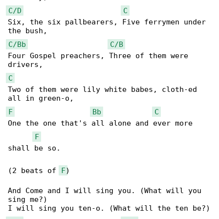
C/D
C
Six, the six pallbearers, Five ferrymen under 

C/Bb
C/B
Four Gospel preachers, Three of them were 

C
Two of them were lily white babes, cloth-ed 

F
Bb
C
One the one that's all alone and ever more 

F
shall be so.

(2 beats of 
F
)

And Come and I will sing you. (What will you 

sing me?)
