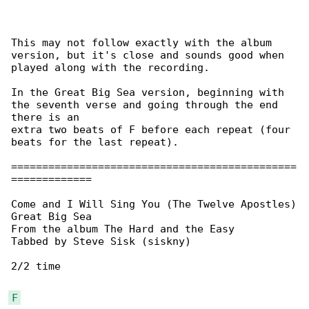
This may not follow exactly with the album 

version, but it's close and sounds good when

played along with the recording.

In the Great Big Sea version, beginning with 

the seventh verse and going through the end

there is an

extra two beats of F before each repeat (four 

beats for the last repeat).

==============================================

=============

Come and I Will Sing You (The Twelve Apostles)

Great Big Sea

From the album The Hard and the Easy

Tabbed by Steve Sisk (siskny)

2/2 time

F