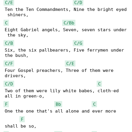
C/E
C/D
Ten the Ten Commandments, Nine the bright eyed

C
C/Bb
Eight Gabriel angels, Seven, seven stars under

C/B
C/G
Six, the six pallbearers, Five ferrymen under 

C/F
C/E
Four Gospel preachers, Three of them were 

C/D
C
Two of them were lily white babes, cloth-ed 

F
Bb
C
One the one that's all alone and ever more 

F