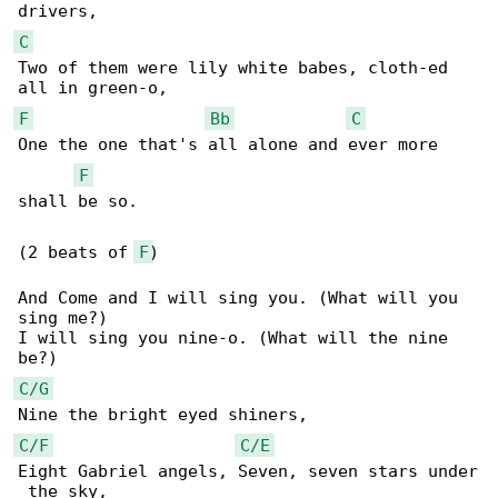
C
Two of them were lily white babes, cloth-ed 

F
Bb
C
One the one that's all alone and ever more 

F
shall be so.

(2 beats of 
F
)

And Come and I will sing you. (What will you 

sing me?)

I will sing you nine-o. (What will the nine 

C/G
C/F
C/E
Eight Gabriel angels, Seven, seven stars under
