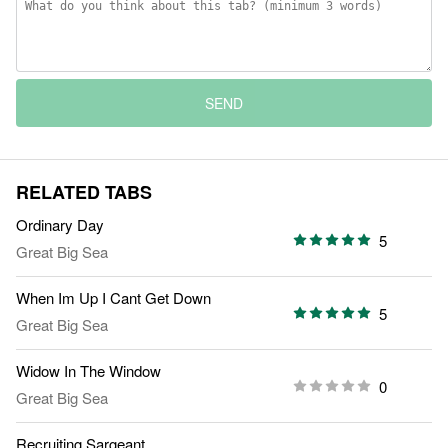
SEND
RELATED TABS
Ordinary Day
5
Great Big Sea
When Im Up I Cant Get Down
5
Great Big Sea
Widow In The Window
0
Great Big Sea
Recruiting Sargeant