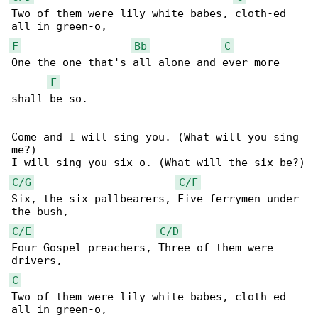
Two of them were lily white babes, cloth-ed 

F
Bb
C
One the one that's all alone and ever more 

F
shall be so.

Come and I will sing you. (What will you sing 

me?)

C/G
C/F
Six, the six pallbearers, Five ferrymen under 

C/E
C/D
Four Gospel preachers, Three of them were 

C
Two of them were lily white babes, cloth-ed 
