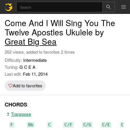
Come And I Will Sing You The
Twelve Apostles Ukulele by
Great Big Sea
262 views, added to favorites 2 times
Difficulty:
Intermediate
Tuning:
G C E A
Last edit:
Feb 11, 2014
Add to favorites
CHORDS
Transpose
F
Bb
C
C/F
C/G
C/E
C/D