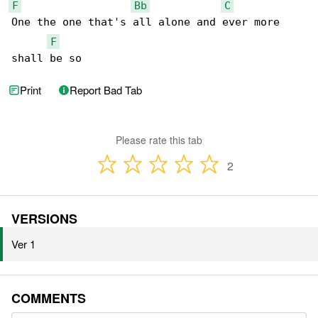
F
Bb
C
One the one that's all alone and ever more 

F
shall be so
Print
Report Bad Tab
Please rate this tab
2
VERSIONS
Ver 1
COMMENTS