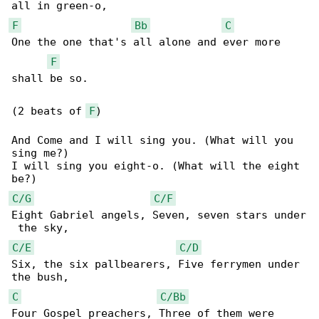
F
Bb
C
One the one that's all alone and ever more 

F
shall be so.

(2 beats of 
F
)

And Come and I will sing you. (What will you 

sing me?)

I will sing you eight-o. (What will the eight 

C/G
C/F
Eight Gabriel angels, Seven, seven stars under

C/E
C/D
Six, the six pallbearers, Five ferrymen under 

C
C/Bb
Four Gospel preachers, Three of them were 
