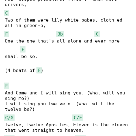
C
Two of them were lily white babes, cloth-ed 

F
Bb
C
One the one that's all alone and ever more 

F
shall be so.

(4 beats of 
F
)

F
And Come and I will sing you. (What will you 

sing me?)

I will sing you twelve-o. (What will the 

C/G
C/F
Twelve, twelve Apostles, Eleven is the eleven 
