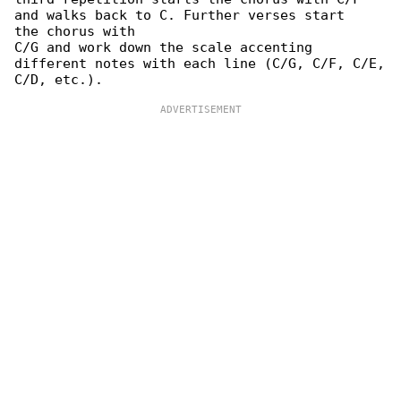
and walks back to C. Further verses start

the chorus with

C/G and work down the scale accenting 

different notes with each line (C/G, C/F, C/E,
