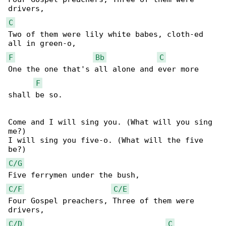
C
Two of them were lily white babes, cloth-ed 

F
Bb
C
One the one that's all alone and ever more 

F
shall be so.

Come and I will sing you. (What will you sing 

me?)

I will sing you five-o. (What will the five 

C/G
C/F
C/E
Four Gospel preachers, Three of them were 

C/D
C