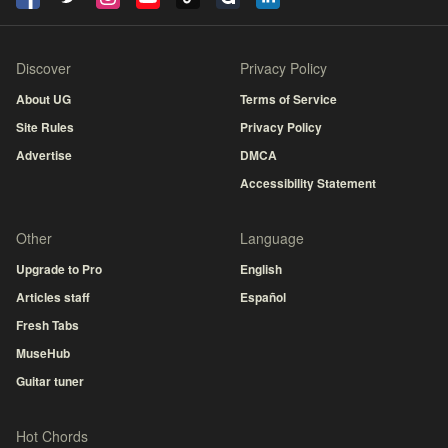
Discover
Privacy Policy
About UG
Terms of Service
Site Rules
Privacy Policy
Advertise
DMCA
Accessibility Statement
Other
Language
Upgrade to Pro
English
Articles staff
Español
Fresh Tabs
MuseHub
Guitar tuner
Hot Chords