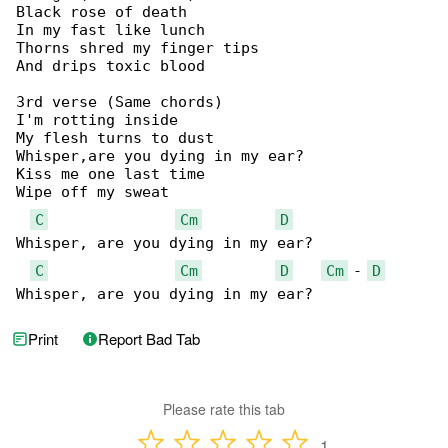
Black rose of death

In my fast like lunch

Thorns shred my finger tips

And drips toxic blood

3rd verse (Same chords)

I'm rotting inside

My flesh turns to dust

Whisper,are you dying in my ear?

Kiss me one last time

Wipe off my sweat

C
Cm
D
Whisper, are you dying in my ear?

C
Cm
D
Cm
 - 
D
Whisper, are you dying in my ear?
Print
Report Bad Tab
Please rate this tab
1