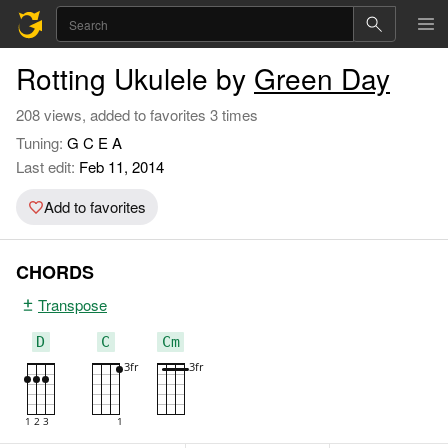
Rotting Ukulele by
Green Day
208 views, added to favorites 3 times
Tuning:
G C E A
Last edit:
Feb 11, 2014
Add to favorites
CHORDS
Transpose
D
C
Cm