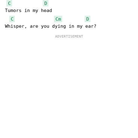
C
D
Tumors in my head

C
Cm
D