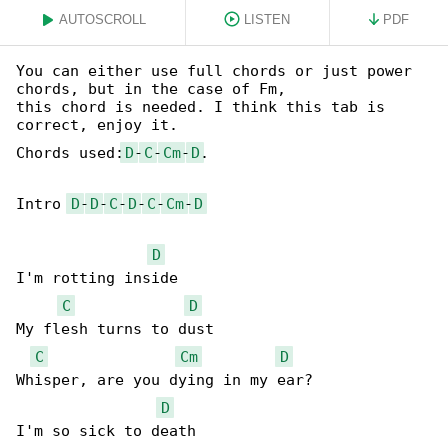
AUTOSCROLL
LISTEN
PDF
You can either use full chords or just power 

chords, but in the case of Fm,

this chord is needed. I think this tab is 

correct, enjoy it.

Chords used:
D
-
C
-
Cm
-
D
.

Intro 
D
-
D
-
C
-
D
-
C
-
Cm
-
D
D
I'm rotting inside

C
D
My flesh turns to dust

C
Cm
D
Whisper, are you dying in my ear?

D
I'm so sick to death
