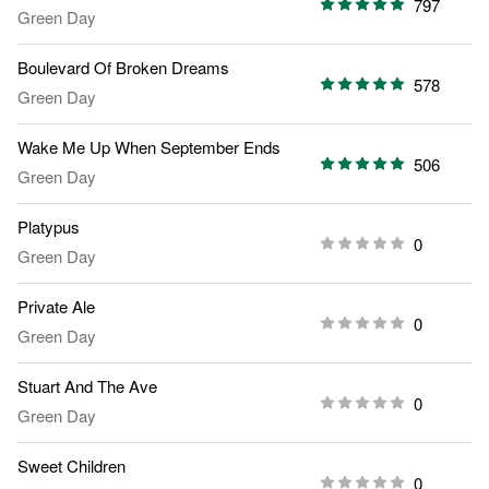
797
Green Day
Boulevard Of Broken Dreams
578
Green Day
Wake Me Up When September Ends
506
Green Day
Platypus
0
Green Day
Private Ale
0
Green Day
Stuart And The Ave
0
Green Day
Sweet Children
0