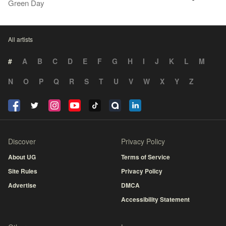
Green Day
All artists
#
A
B
C
D
E
F
G
H
I
J
K
L
M
N
O
P
Q
R
S
T
U
V
W
X
Y
Z
Discover
Privacy Policy
About UG
Terms of Service
Site Rules
Privacy Policy
Advertise
DMCA
Accessibility Statement