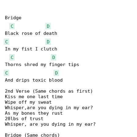
Bridge

C
D
C
D
In my fist I clutch

C
D
C
D
And drips toxic blood

2nd Verse (Same chords as first)

Kiss me one last time

Wipe off my sweat

Whisper,are you dying in my ear?

As my bones they rust

20lbs of trust

Whisper, are you dying in my ear?

Bridge (Same chords)
