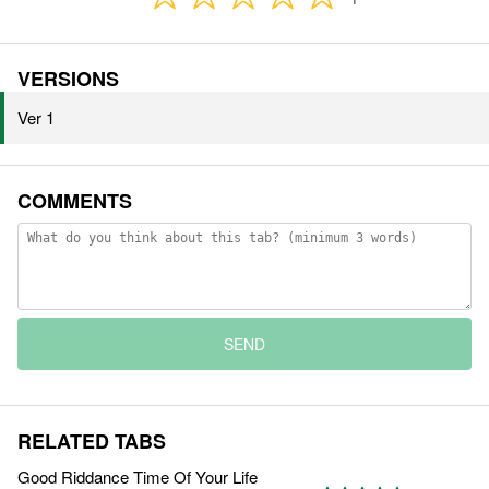
VERSIONS
Ver 1
COMMENTS
SEND
RELATED TABS
Good Riddance Time Of Your Life