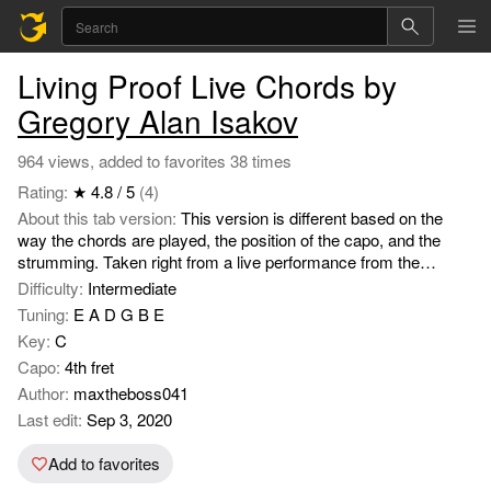
Living Proof Live Chords by
Gregory Alan Isakov
964 views, added to favorites 38 times
Rating:
★ 4.8 / 5
(4)
About this tab version:
This version is different based on the
way the chords are played, the position of the capo, and the
strumming. Taken right from a live performance from the
songwriter.
Difficulty:
Intermediate
Tuning:
E A D G B E
Key:
C
Capo:
4th fret
Author:
maxtheboss041
Last edit:
Sep 3, 2020
Add to favorites