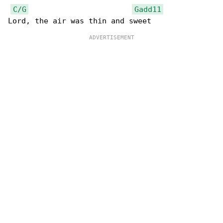
C/G
Gadd11