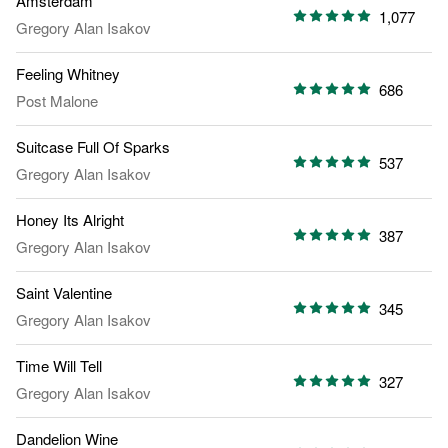
Amsterdam
1,077
Gregory Alan Isakov
Feeling Whitney
686
Post Malone
Suitcase Full Of Sparks
537
Gregory Alan Isakov
Honey Its Alright
387
Gregory Alan Isakov
Saint Valentine
345
Gregory Alan Isakov
Time Will Tell
327
Gregory Alan Isakov
Dandelion Wine