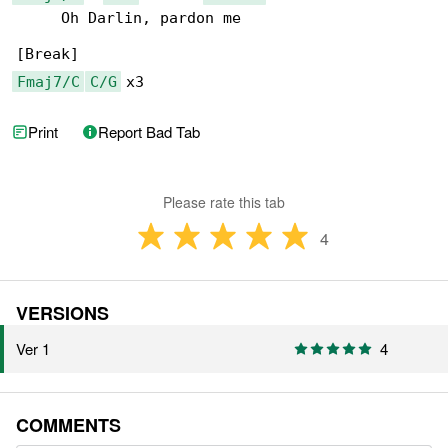
     Oh Darlin, pardon me

Fmaj7/C
C/G
 x3
Print
Report Bad Tab
Please rate this tab
4
VERSIONS
Ver 1
4
COMMENTS