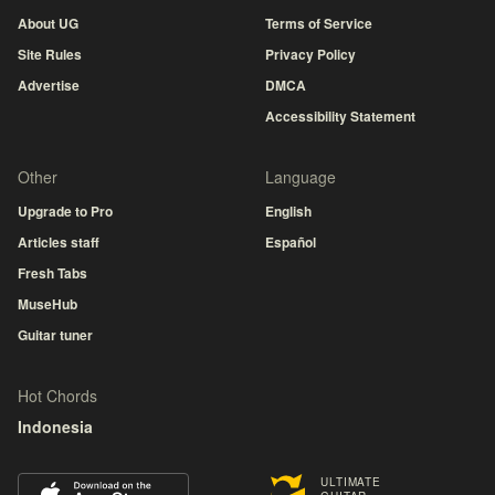
About UG
Terms of Service
Site Rules
Privacy Policy
Advertise
DMCA
Accessibility Statement
Other
Language
Upgrade to Pro
English
Articles staff
Español
Fresh Tabs
MuseHub
Guitar tuner
Hot Chords
Indonesia
ULTIMATE