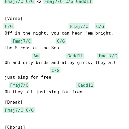
Fmaj7/C
C/G
 x2 
Fmaj7/C
C/G
Gadd11
C/G
Fmaj7/C
C/G
Off in the night, you can hear 'em bright,

Fmaj7/C
C/G
The Sirens of the Sea

Am
Gadd11
Fmaj7/C
Oh and city birds and alley girls, they all 

C/G
just sing for free

Fmaj7/C
Gadd11
Oh they all just sing for free

Fmaj7/C
C/G