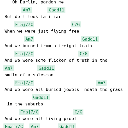
   Oh Darlin, pardon me

Am7
Gadd11
But do I look familiar

Fmaj7/C
C/G
When we were just flying free

Am7
Gadd11
And we burned from a freight train

Fmaj7/C
C/G
Am7
Gadd11
smile of a salesman

Fmaj7/C
Am7
And we were all buried jewels 'neath the grass

Gadd11
 in the suburbs

Fmaj7/C
C/G
Fmaj7/C
Am7
Gadd11