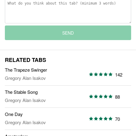
SEND
RELATED TABS
The Trapeze Swinger
142
Gregory Alan Isakov
The Stable Song
88
Gregory Alan Isakov
One Day
70
Gregory Alan Isakov