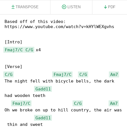
TRANSPOSE
LISTEN
PDF
Based off of this video: 

https://www.youtube.com/watch?v=kHYlWEXgvhs

Fmaj7/C
C/G
 x4

C/G
Fmaj7/C
C/G
Am7
The night fell with bicycle bells, the dark 

Gadd11
had wooden teeth

Fmaj7/C
C/G
Am7
Oh we broke on up to hill country, the air was

Gadd11
 thin and sweet
