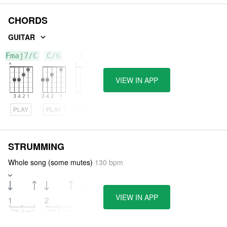
CHORDS
GUITAR
Fmaj7/C
C/G
Am7
VIEW IN APP
PLAY
PLAY
PLAY
STRUMMING
Whole song (some mutes)
130 bpm
VIEW IN APP
1
2
3