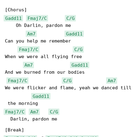
Gadd11
Fmaj7/C
C/G
    Oh Darlin, pardon me

Am7
Gadd11
Can you help me remember

Fmaj7/C
C/G
When we were all flying free

Am7
Gadd11
And we burned from our bodies

Fmaj7/C
C/G
Am7
We were flicker and flame, yeah we danced till

Gadd11
Fmaj7/C
Am7
C/G
  Darlin, pardon me
