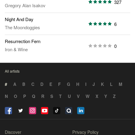
327
Gregory Alan Isakov
Night And Day
6
The Moondoggies
Resurrection Fern
0
Iron & Wine
All artists
#
A
B
C
D
E
F
G
H
I
J
K
L
M
N
O
P
Q
R
S
T
U
V
W
X
Y
Z
Discover
Privacy Policy