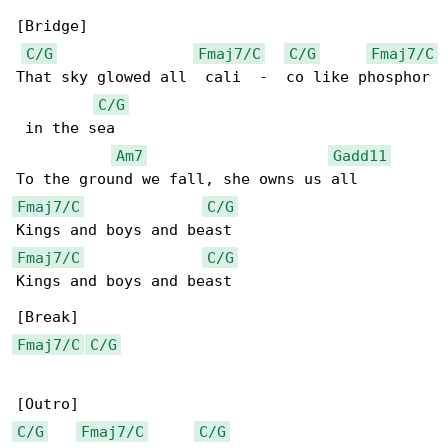
[Bridge]

C/G
Fmaj7/C
C/G
Fmaj7/C
That sky glowed all  cali  -  co like phosphor

C/G
 in the sea

Am7
Gadd11
Fmaj7/C
C/G
Fmaj7/C
C/G
Kings and boys and beast

Fmaj7/C
C/G
C/G
Fmaj7/C
C/G