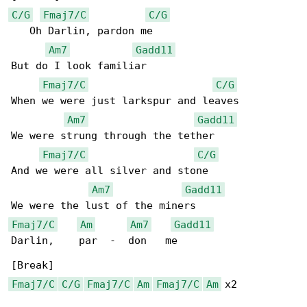
C/G
Fmaj7/C
C/G
   Oh Darlin, pardon me

Am7
Gadd11
But do I look familiar

Fmaj7/C
C/G
When we were just larkspur and leaves

Am7
Gadd11
We were strung through the tether

Fmaj7/C
C/G
And we were all silver and stone

Am7
Gadd11
Fmaj7/C
Am
Am7
Gadd11
Darlin,    par  -  don   me

Fmaj7/C
C/G
Fmaj7/C
Am
Fmaj7/C
Am
 x2
