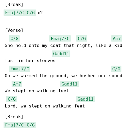
Fmaj7/C
C/G
 x2

[Verse]

C/G
Fmaj7/C
C/G
Am7
She held onto my coat that night, like a kid 

Gadd11
lost in her sleeves

Fmaj7/C
C/G
Oh we warmed the ground, we hushed our sound

Am7
Gadd11
We slept on walking feet

C/G
Gadd11
Lord, we slept on walking feet

Fmaj7/C
C/G