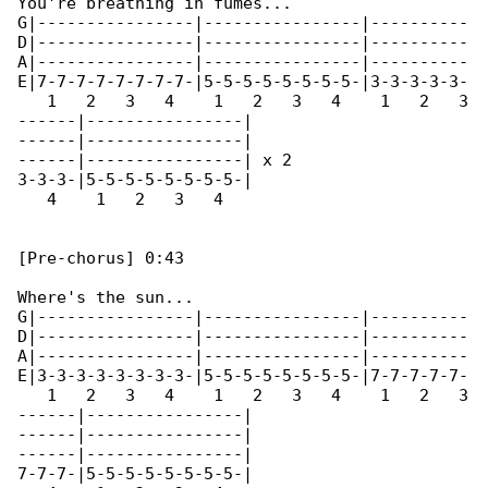
You're breathing in fumes...

G|----------------|----------------|----------

D|----------------|----------------|----------

A|----------------|----------------|----------

E|7-7-7-7-7-7-7-7-|5-5-5-5-5-5-5-5-|3-3-3-3-3-

   1   2   3   4    1   2   3   4    1   2   3

------|----------------|

------|----------------|

------|----------------| x 2

3-3-3-|5-5-5-5-5-5-5-5-|

   4    1   2   3   4 

[Pre-chorus] 0:43

Where's the sun...

G|----------------|----------------|----------

D|----------------|----------------|----------

A|----------------|----------------|----------

E|3-3-3-3-3-3-3-3-|5-5-5-5-5-5-5-5-|7-7-7-7-7-

   1   2   3   4    1   2   3   4    1   2   3

------|----------------|

------|----------------|

------|----------------|

7-7-7-|5-5-5-5-5-5-5-5-|
