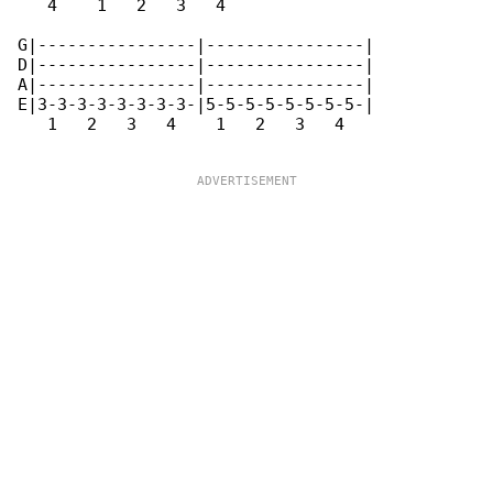
   4    1   2   3   4 

G|----------------|----------------|

D|----------------|----------------|

A|----------------|----------------|

E|3-3-3-3-3-3-3-3-|5-5-5-5-5-5-5-5-|

   1   2   3   4    1   2   3   4    
