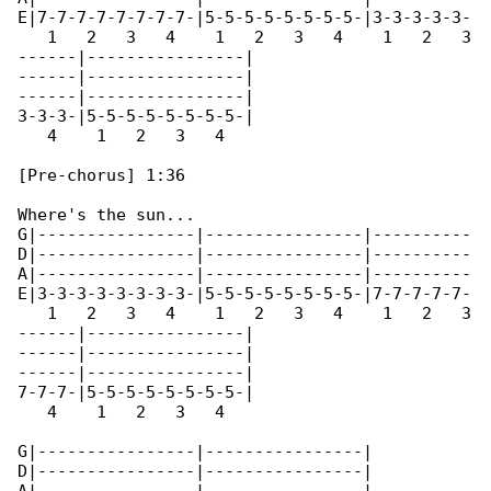
E|7-7-7-7-7-7-7-7-|5-5-5-5-5-5-5-5-|3-3-3-3-3-

   1   2   3   4    1   2   3   4    1   2   3

------|----------------|

------|----------------|

------|----------------|

3-3-3-|5-5-5-5-5-5-5-5-|

   4    1   2   3   4 

[Pre-chorus] 1:36

Where's the sun...

G|----------------|----------------|----------

D|----------------|----------------|----------

A|----------------|----------------|----------

E|3-3-3-3-3-3-3-3-|5-5-5-5-5-5-5-5-|7-7-7-7-7-

   1   2   3   4    1   2   3   4    1   2   3

------|----------------|

------|----------------|

------|----------------|

7-7-7-|5-5-5-5-5-5-5-5-|

   4    1   2   3   4 

G|----------------|----------------|

D|----------------|----------------|
