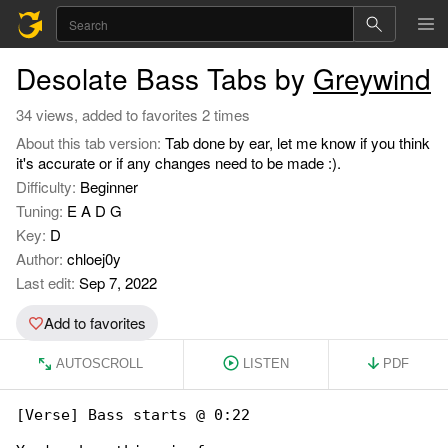
Desolate Bass Tabs by
Greywind
34 views, added to favorites 2 times
About this tab version:
Tab done by ear, let me know if you think
it's accurate or if any changes need to be made :).
Difficulty:
Beginner
Tuning:
E A D G
Key:
D
Author:
chloej0y
Last edit:
Sep 7, 2022
Add to favorites
AUTOSCROLL
LISTEN
PDF
[Verse] Bass starts @ 0:22
