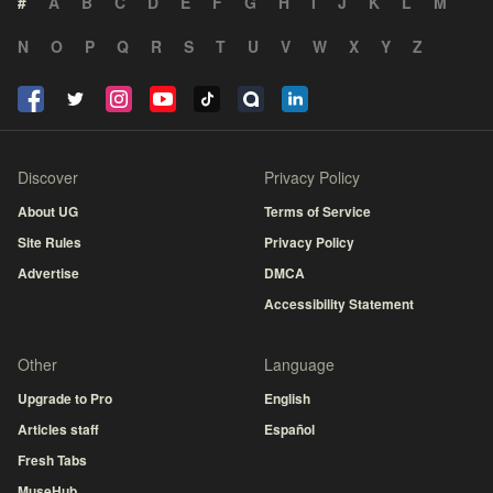
#
A
B
C
D
E
F
G
H
I
J
K
L
M
N
O
P
Q
R
S
T
U
V
W
X
Y
Z
Discover
Privacy Policy
About UG
Terms of Service
Site Rules
Privacy Policy
Advertise
DMCA
Accessibility Statement
Other
Language
Upgrade to Pro
English
Articles staff
Español
Fresh Tabs
MuseHub