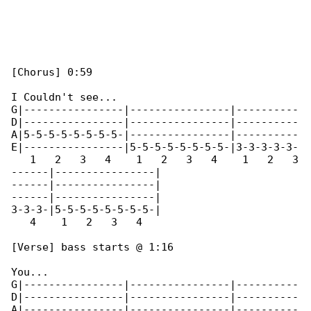
[Chorus] 0:59

I Couldn't see...

G|----------------|----------------|----------

D|----------------|----------------|----------

A|5-5-5-5-5-5-5-5-|----------------|----------

E|----------------|5-5-5-5-5-5-5-5-|3-3-3-3-3-

   1   2   3   4    1   2   3   4    1   2   3

------|----------------|

------|----------------|

------|----------------|

3-3-3-|5-5-5-5-5-5-5-5-|

   4    1   2   3   4

[Verse] bass starts @ 1:16

You...

G|----------------|----------------|----------

D|----------------|----------------|----------

A|----------------|----------------|----------
