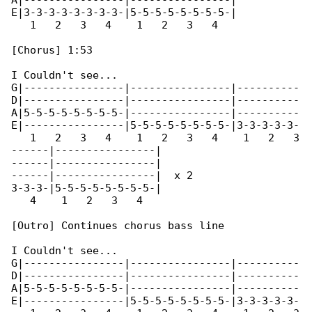
A|----------------|----------------|

E|3-3-3-3-3-3-3-3-|5-5-5-5-5-5-5-5-|

   1   2   3   4    1   2   3   4    

[Chorus] 1:53

I Couldn't see...

G|----------------|----------------|----------

D|----------------|----------------|----------

A|5-5-5-5-5-5-5-5-|----------------|----------

E|----------------|5-5-5-5-5-5-5-5-|3-3-3-3-3-

   1   2   3   4    1   2   3   4    1   2   3

------|----------------|

------|----------------|

------|----------------|  x 2

3-3-3-|5-5-5-5-5-5-5-5-|

   4    1   2   3   4

[Outro] Continues chorus bass line

I Couldn't see...

G|----------------|----------------|----------

D|----------------|----------------|----------

A|5-5-5-5-5-5-5-5-|----------------|----------

E|----------------|5-5-5-5-5-5-5-5-|3-3-3-3-3-
