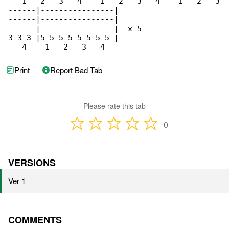
   1   2   3   4    1   2   3   4    1   2   3

------|----------------|

------|----------------|

------|----------------|  x 5

3-3-3-|5-5-5-5-5-5-5-5-|

   4    1   2   3   4
Print
Report Bad Tab
Please rate this tab
0
VERSIONS
Ver 1
COMMENTS