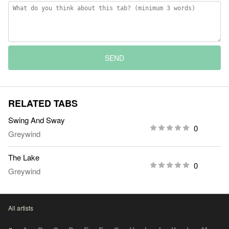
SEND
RELATED TABS
Swing And Sway
0
Greywind
The Lake
0
Greywind
All artists