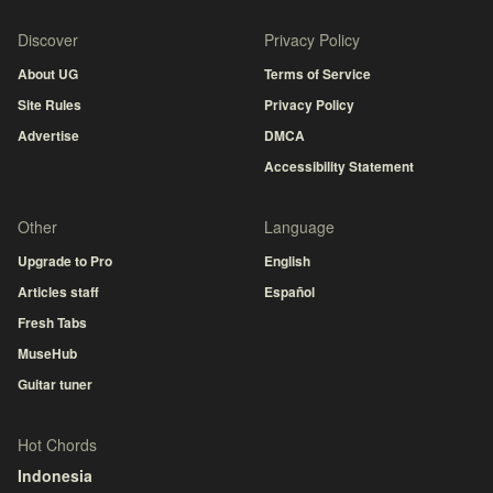
Discover
Privacy Policy
About UG
Terms of Service
Site Rules
Privacy Policy
Advertise
DMCA
Accessibility Statement
Other
Language
Upgrade to Pro
English
Articles staff
Español
Fresh Tabs
MuseHub
Guitar tuner
Hot Chords
Indonesia