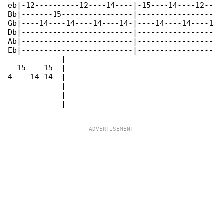
eb|-12----------12----14----|-15----14----12--

Bb|-------15----------------|-----------------

Gb|----14----14----14----14-|----14----14----1

Db|-------------------------|-----------------

Ab|-------------------------|-----------------

Eb|-------------------------|-----------------

------------|

--15----15--|

4----14-14--|

------------|

------------|

------------|
