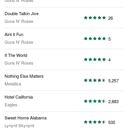
Guns N' Roses
Double Talkin Jive
26
Guns N' Roses
Aint It Fun
5
Guns N' Roses
If The World
4
Guns N' Roses
Nothing Else Matters
5,257
Metallica
Hotel California
2,883
Eagles
Sweet Home Alabama
535
Lynyrd Skynyrd