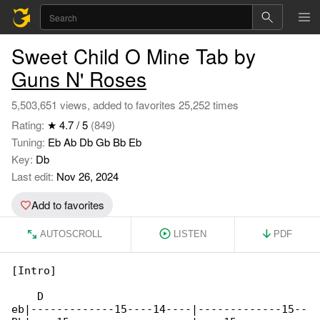
Sweet Child O Mine Tab by
Guns N' Roses
5,503,651 views, added to favorites 25,252 times
Rating:
★ 4.7 / 5
(849)
Tuning:
Eb Ab Db Gb Bb Eb
Key:
Db
Last edit:
Nov 26, 2024
Add to favorites
AUTOSCROLL
LISTEN
PDF
[Intro]

    D

eb|-------------15----14----|-------------15--
