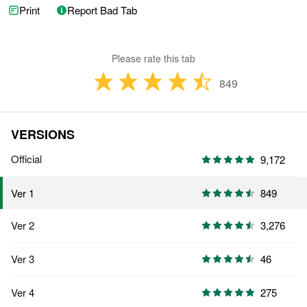
Print
Report Bad Tab
Please rate this tab
849
VERSIONS
Official
9,172
849
Ver 1
Ver 2
3,276
Ver 3
46
Ver 4
275