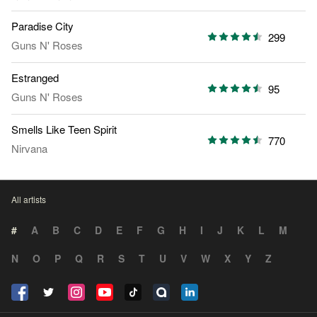
Paradise City
299
Guns N' Roses
Estranged
95
Guns N' Roses
Smells Like Teen Spirit
770
Nirvana
All artists
#
A
B
C
D
E
F
G
H
I
J
K
L
M
N
O
P
Q
R
S
T
U
V
W
X
Y
Z