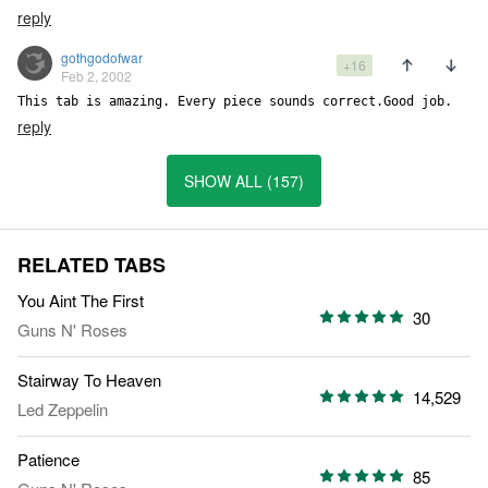
reply
gothgodofwar
+16
Feb 2, 2002
reply
SHOW ALL (157)
RELATED TABS
You Aint The First
30
Guns N' Roses
Stairway To Heaven
14,529
Led Zeppelin
Patience
85