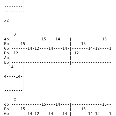
--------|

--------|

--------|

x2

    D

eb|-------------15----14----|-------------15--

Bb|----15-------------------|----15-----------

Gb|-------14-12----14----14-|-------14-12----1

Db|-12----------------------|-12--------------

Ab|-------------------------|-----------------

Eb|-------------------------|-----------------

--14----|

--------|

4----14-|

--------|

--------|

--------|

    C

eb|-------------15----14----|-------------15--

Bb|----15-------------------|----15-----------

Gb|-------14-12----14----14-|-------14-12----1
