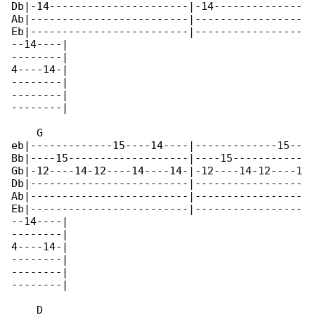
Db|-14----------------------|-14--------------

Ab|-------------------------|-----------------

Eb|-------------------------|-----------------

--14----|

--------|

4----14-|

--------|

--------|

--------|

    G

eb|-------------15----14----|-------------15--

Bb|----15-------------------|----15-----------

Gb|-12----14-12----14----14-|-12----14-12----1

Db|-------------------------|-----------------

Ab|-------------------------|-----------------

Eb|-------------------------|-----------------

--14----|

--------|

4----14-|

--------|

--------|

--------|

    D
