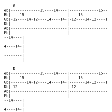
    G

eb|-------------15----14----|-------------15--

Bb|----15-------------------|----15-----------

Gb|-12----14-12----14----14-|-12----14-12----1

Db|-------------------------|-----------------

Ab|-------------------------|-----------------

Eb|-------------------------|-----------------

--14----|

--------|

4----14-|

--------|

--------|

--------|

    D

eb|-------------15----14----|-------------15--

Bb|----15-------------------|----15-----------

Gb|-------14-12----14----14-|-------14-12----1

Db|-12----------------------|-12--------------

Ab|-------------------------|-----------------

Eb|-------------------------|-----------------

--14----|

--------|

4----14-|
