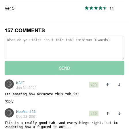
Ver 5
11
157 COMMENTS
SEND
KA//E
+29
Jan 31, 2002
Its amazing how accurate this tab is!
reply
NeoMan123
+19
Dec 22, 2001
This is a really good tab, and everythings right, but im 
wondering how u figured it out...