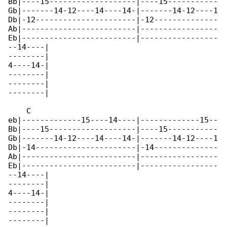
Bb|----15-------------------|----15-----------

Gb|-------14-12----14----14-|-------14-12----1

Db|-12----------------------|-12--------------

Ab|-------------------------|-----------------

Eb|-------------------------|-----------------

--14----|

--------|

4----14-|

--------|

--------|

--------|

    C

eb|-------------15----14----|-------------15--

Bb|----15-------------------|----15-----------

Gb|-------14-12----14----14-|-------14-12----1

Db|-14----------------------|-14--------------

Ab|-------------------------|-----------------

Eb|-------------------------|-----------------

--14----|

--------|

4----14-|

--------|

--------|

--------|
