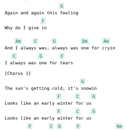
G
Again and again this feeling

F
Why do I give in

Am
C
G
Dm
Am
And I always was, always was one for cryin

C
G
F
I always was one for tears

[Chorus 1]

G
The sun's getting cold, it's snowin

F
C
G
Looks like an early winter for us

F
C
G
Looks like an early winter for us

F
C
G
F
Am