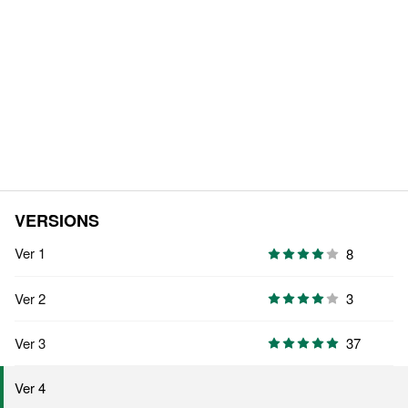
VERSIONS
Ver 1
8
Ver 2
3
Ver 3
37
Ver 4