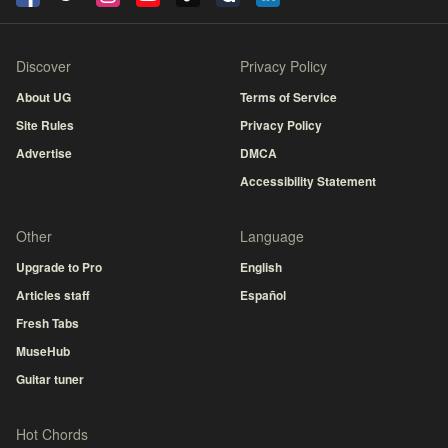
Discover
Privacy Policy
About UG
Terms of Service
Site Rules
Privacy Policy
Advertise
DMCA
Accessibility Statement
Other
Language
Upgrade to Pro
English
Articles staff
Español
Fresh Tabs
MuseHub
Guitar tuner
Hot Chords