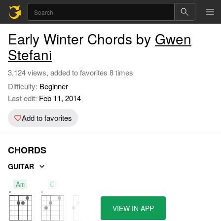
Early Winter Chords by
Gwen
Stefani
3,124 views, added to favorites 8 times
Difficulty:
Beginner
Last edit:
Feb 11, 2014
Add to favorites
CHORDS
GUITAR
Am
C
G
VIEW IN APP