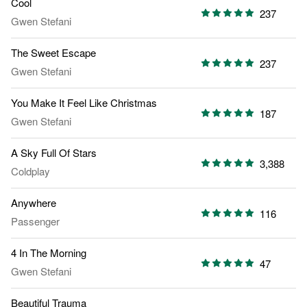
Cool
237
Gwen Stefani
The Sweet Escape
237
Gwen Stefani
You Make It Feel Like Christmas
187
Gwen Stefani
A Sky Full Of Stars
3,388
Coldplay
Anywhere
116
Passenger
4 In The Morning
47
Gwen Stefani
Beautiful Trauma