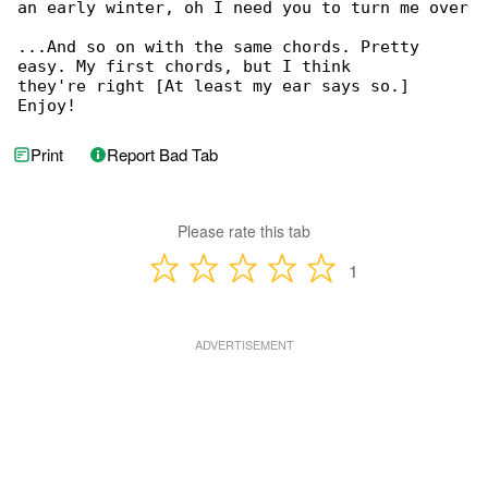
an early winter, oh I need you to turn me over

...And so on with the same chords. Pretty 

easy. My first chords, but I think

they're right [At least my ear says so.] 

Enjoy!
Print
Report Bad Tab
Please rate this tab
1