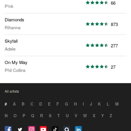
66
P!nk
Diamonds
873
Rihanna
Skyfall
277
Adele
On My Way
27
Phil Collins
All artists
#
A
B
C
D
E
F
G
H
I
J
K
L
M
N
O
P
Q
R
S
T
U
V
W
X
Y
Z