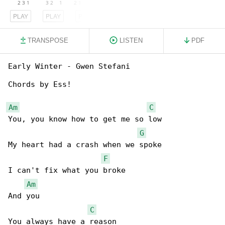
PLAY
PLAY
PLAY
TRANSPOSE
LISTEN
PDF
Early Winter - Gwen Stefani

Chords by Ess!

Am
C
You, you know how to get me so low

G
My heart had a crash when we spoke

F
I can't fix what you broke

Am
And you

C
You always have a reason
