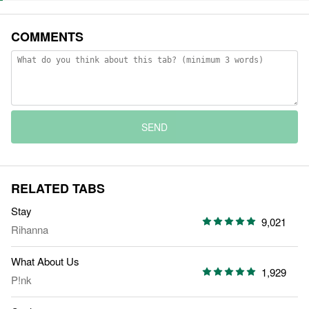
COMMENTS
SEND
RELATED TABS
Stay
9,021
Rihanna
What About Us
1,929
P!nk