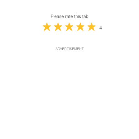
Please rate this tab
4