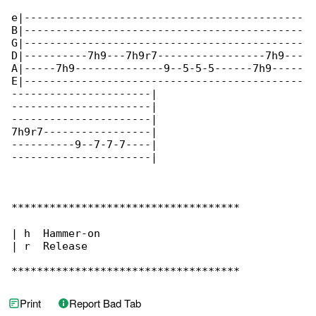
e|--------------------------------------------

B|--------------------------------------------

G|--------------------------------------------

D|----------7h9---7h9r7-----------------7h9---

A|-----7h9--------------9--5-5-5------7h9-----

E|--------------------------------------------

----------------------|

----------------------|

----------------------|

7h9r7-----------------|

----------9--7-7-7----|

----------------------|

************************************

| h  Hammer-on

| r  Release

************************************
Print
Report Bad Tab