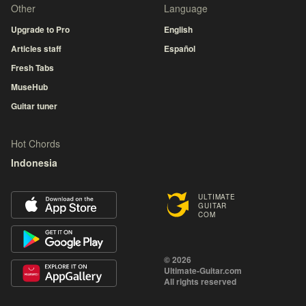
Other
Language
Upgrade to Pro
English
Articles staff
Español
Fresh Tabs
MuseHub
Guitar tuner
Hot Chords
Indonesia
ULTIMATE
GUITAR
COM
© 2026
Ultimate-Guitar.com
All rights reserved