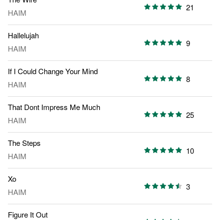
21
HAIM
Hallelujah
9
HAIM
If I Could Change Your Mind
8
HAIM
That Dont Impress Me Much
25
HAIM
The Steps
10
HAIM
Xo
3
HAIM
Figure It Out