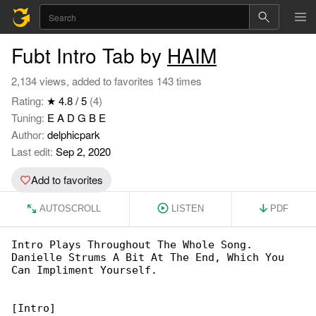
Fubt Intro Tab by
HAIM
2,134 views, added to favorites 143 times
Rating:
★ 4.8 / 5
(4)
Tuning:
E A D G B E
Author:
delphicpark
Last edit:
Sep 2, 2020
Add to favorites
AUTOSCROLL
LISTEN
PDF
Intro Plays Throughout The Whole Song. 

Danielle Strums A Bit At The End, Which You 

Can Impliment Yourself.

[Intro]
