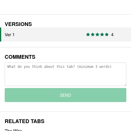
VERSIONS
Ver 1
4
COMMENTS
SEND
RELATED TABS
The Wire