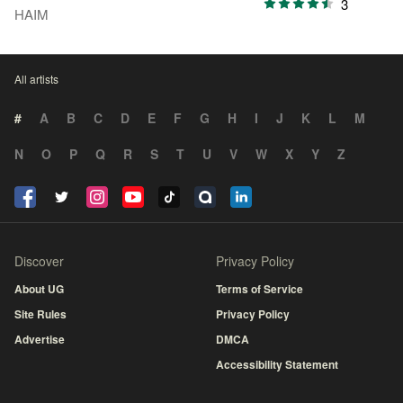
3
HAIM
All artists
#
A
B
C
D
E
F
G
H
I
J
K
L
M
N
O
P
Q
R
S
T
U
V
W
X
Y
Z
Discover
Privacy Policy
About UG
Terms of Service
Site Rules
Privacy Policy
Advertise
DMCA
Accessibility Statement