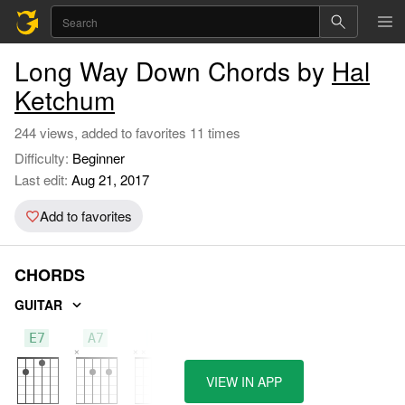
Long Way Down Chords by
Hal
Ketchum
244 views, added to favorites 11 times
Difficulty:
Beginner
Last edit:
Aug 21, 2017
Add to favorites
CHORDS
GUITAR
E7
A7
D
VIEW IN APP