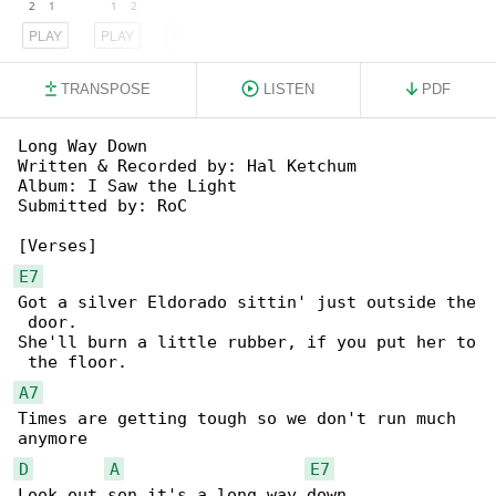
PLAY
PLAY
PLAY
TRANSPOSE
LISTEN
PDF
Long Way Down

Written & Recorded by: Hal Ketchum

Album: I Saw the Light

Submitted by: RoC

E7
Got a silver Eldorado sittin' just outside the

 door.

She'll burn a little rubber, if you put her to

A7
Times are getting tough so we don't run much 

D
A
E7
Look out son it's a long way down
