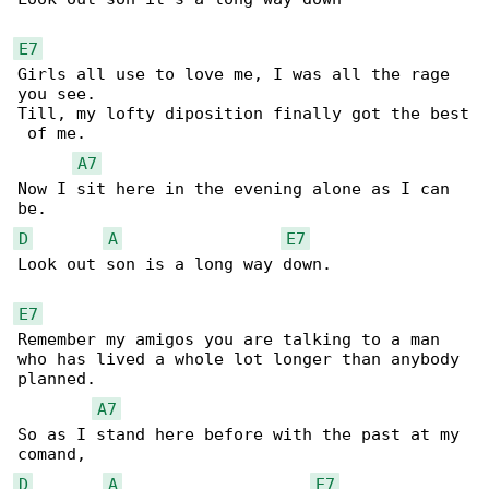
E7
Girls all use to love me, I was all the rage 

you see.

Till, my lofty diposition finally got the best

 of me.

A7
Now I sit here in the evening alone as I can 

D
A
E7
Look out son is a long way down.

E7
Remember my amigos you are talking to a man

who has lived a whole lot longer than anybody 

planned.

A7
So as I stand here before with the past at my 

D
A
E7