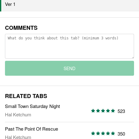
Ver 1
COMMENTS
SEND
RELATED TABS
Small Town Saturday Night
523
Hal Ketchum
Past The Point Of Rescue
350
Hal Ketchum