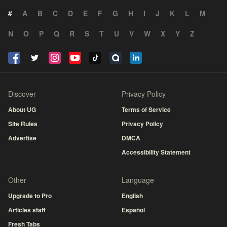
#
A
B
C
D
E
F
G
H
I
J
K
L
M
N
O
P
Q
R
S
T
U
V
W
X
Y
Z
Discover
Privacy Policy
About UG
Terms of Service
Site Rules
Privacy Policy
Advertise
DMCA
Accessibility Statement
Other
Language
Upgrade to Pro
English
Articles staff
Español
Fresh Tabs