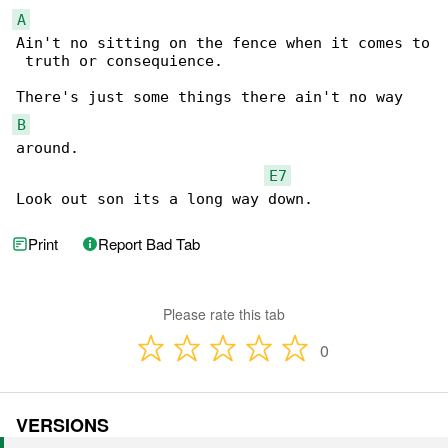
A
Ain't no sitting on the fence when it comes to

 truth or consequience.

B
around.

E7
Look out son its a long way down.
Print
Report Bad Tab
Please rate this tab
0
VERSIONS