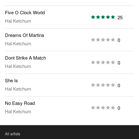
Five O Clock World
25
Hal Ketchum
Dreams Of Martina
0
Hal Ketchum
Dont Strike A Match
0
Hal Ketchum
She Is
0
Hal Ketchum
No Easy Road
0
Hal Ketchum
All artists