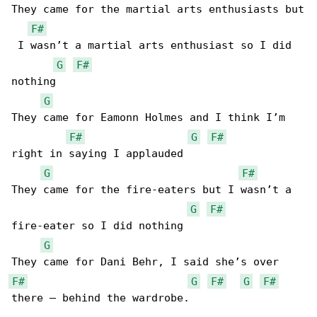
They came for the martial arts enthusiasts but

F#
 I wasn’t a martial arts enthusiast so I did 

G
F#
nothing

G
They came for Eamonn Holmes and I think I’m 

F#
G
F#
right in saying I applauded

G
F#
They came for the fire-eaters but I wasn’t a 

G
F#
fire-eater so I did nothing

G
F#
G
F#
G
F#
there – behind the wardrobe.
