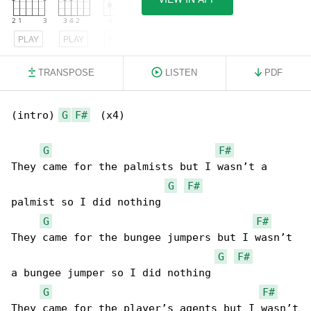
PLAY
PLAY
PLAY
TRANSPOSE
LISTEN
PDF
(intro) 
G
F#
  (x4)

G
F#
They came for the palmists but I wasn’t a 

G
F#
palmist so I did nothing

G
F#
They came for the bungee jumpers but I wasn’t 

G
F#
a bungee jumper so I did nothing

G
F#
They came for the player’s agents but I wasn’t
