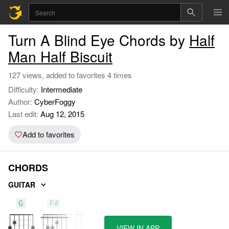
Turn A Blind Eye Chords by
Half
Man Half Biscuit
127 views, added to favorites 4 times
Difficulty:
Intermediate
Author:
CyberFoggy
Last edit:
Aug 12, 2015
Add to favorites
CHORDS
GUITAR
G
F#
C#
VIEW IN APP