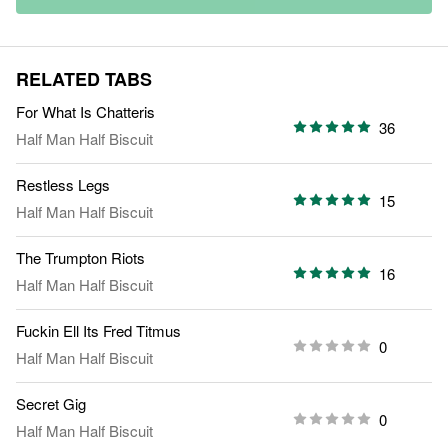
RELATED TABS
For What Is Chatteris
36
Half Man Half Biscuit
Restless Legs
15
Half Man Half Biscuit
The Trumpton Riots
16
Half Man Half Biscuit
Fuckin Ell Its Fred Titmus
0
Half Man Half Biscuit
Secret Gig
0
Half Man Half Biscuit