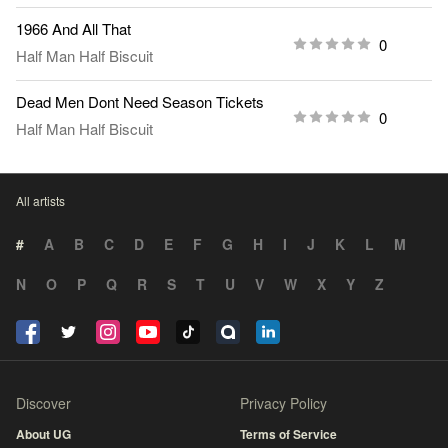
1966 And All That
0
Half Man Half Biscuit
Dead Men Dont Need Season Tickets
0
Half Man Half Biscuit
All artists
#
A
B
C
D
E
F
G
H
I
J
K
L
M
N
O
P
Q
R
S
T
U
V
W
X
Y
Z
Discover
Privacy Policy
About UG
Terms of Service