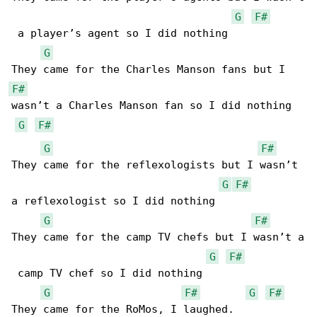
G
F#
 a player’s agent so I did nothing

G
F#
wasn’t a Charles Manson fan so I did nothing

G
F#
G
F#
They came for the reflexologists but I wasn’t 

G
F#
a reflexologist so I did nothing

G
F#
They came for the camp TV chefs but I wasn’t a

G
F#
 camp TV chef so I did nothing

G
F#
G
F#