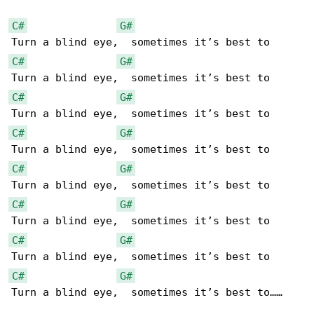
C#
G#
C#
G#
C#
G#
C#
G#
C#
G#
C#
G#
C#
G#
C#
G#
Turn a blind eye,  sometimes it’s best to……