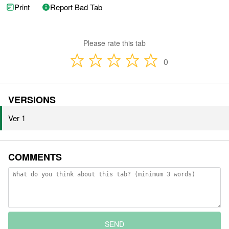
Print
Report Bad Tab
Please rate this tab
0
VERSIONS
Ver 1
COMMENTS
SEND