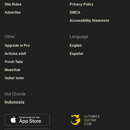
Site Rules
Privacy Policy
Advertise
DMCA
Accessibility Statement
Other
Language
Upgrade to Pro
English
Articles staff
Español
Fresh Tabs
MuseHub
Guitar tuner
Hot Chords
Indonesia
ULTIMATE
GUITAR
COM